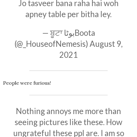
Jo tasveer bana raha hai woh
apney table per bitha ley.
— ਬੂਟਾ بوٹاBoota
(@_HouseofNemesis)
August 9,
2021
People were furious!
Nothing annoys me more than
seeing pictures like these. How
ungrateful these ppl are. I am so