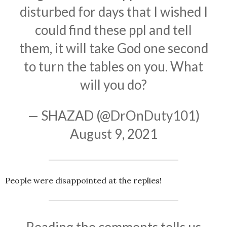
disturbed for days that I wished I
could find these ppl and tell
them, it will take God one second
to turn the tables on you. What
will you do?
— SHAZAD (@DrOnDuty101)
August 9, 2021
People were disappointed at the replies!