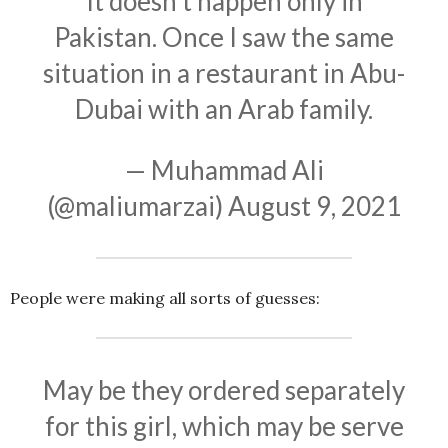
It doesn't happen only in
Pakistan. Once I saw the same
situation in a restaurant in Abu-
Dubai with an Arab family.
— Muhammad Ali
(@maliumarzai)
August 9, 2021
People were making all sorts of guesses:
May be they ordered separately
for this girl, which may be serve