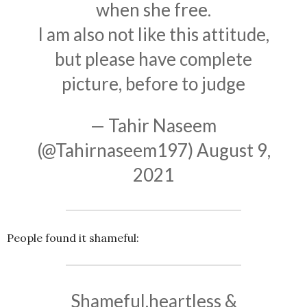
when she free.
I am also not like this attitude,
but please have complete
picture, before to judge
— Tahir Naseem
(@Tahirnaseem197)
August 9,
2021
People found it shameful:
Shameful,heartless &