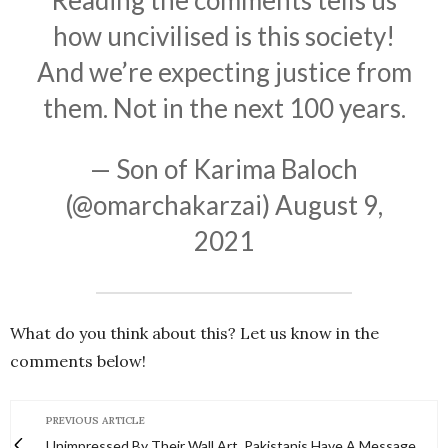
Reading the comments tells us
how uncivilised is this society!
And we’re expecting justice from
them. Not in the next 100 years.
— Son of Karima Baloch
(@omarchakarzai)
August 9,
2021
What do you think about this? Let us know in the
comments below!
PREVIOUS ARTICLE
Unimpressed By Their Wall Art, Pakistanis Have A Message