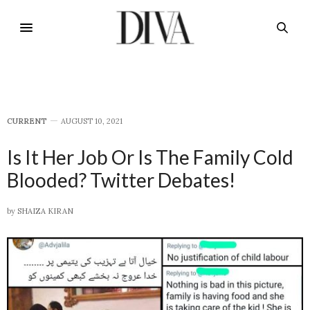
CURRENT
AUGUST 10, 2021
Is It Her Job Or Is The Family Cold
Blooded? Twitter Debates!
by
SHAIZA KIRAN