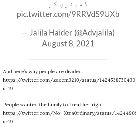
کمینوں کو
pic.twitter.com/9RRVdS9UXb
— Jalila Haider (@Advjalila)
August 8, 2021
And here’s why people are divided:
https://twitter.com/zaeem3210/status/1424538730430
s=19
People wanted the family to treat her right:
https://twitter.com/No_Xtra0rdinary/status/142449
s=19