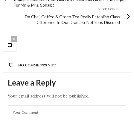
For Mr. & Mrs. Sohaib!
NEXT ARTICLE
Do Chai, Coffee & Green Tea Really Establish Class
Difference In Our Dramas? Netizens Discuss!
0
NO COMMENTS YET
Leave a Reply
Your email address will not be published.