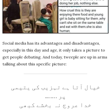
Social media has its advantages and disadvantages,
especially in this day and age, it only takes a picture to
get people debating. And today, tweeple are up in arms
talking about this specific picture:
خیال آتا ہے تہزیب کی یتیمی
پر ……..
خدا عروج نہ بخشے کبھی