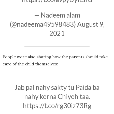
— Nadeem alam
(@nadeema49598483)
August 9,
2021
People were also sharing how the parents should take
care of the child themselves:
Jab pal nahy sakty tu Paida ba
nahy kerna Chiyeh taa.
https://t.co/rg30iz73Rg