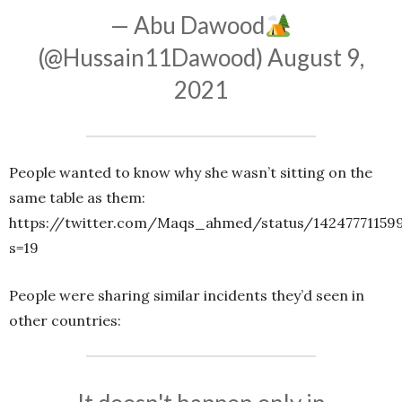
— Abu Dawood
(@Hussain11Dawood)
August 9,
2021
People wanted to know why she wasn’t sitting on the
same table as them:
https://twitter.com/Maqs_ahmed/status/14247771159
s=19
People were sharing similar incidents they’d seen in
other countries: