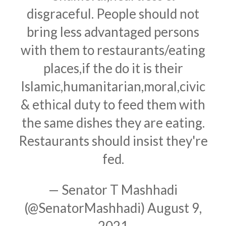
disgraceful. People should not
bring less advantaged persons
with them to restaurants/eating
places,if the do it is their
Islamic,humanitarian,moral,civic
& ethical duty to feed them with
the same dishes they are eating.
Restaurants should insist they're
fed.
— Senator T Mashhadi
(@SenatorMashhadi)
August 9,