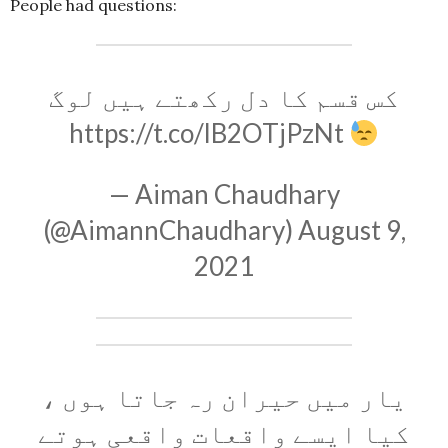
People had questions:
کس قسم کا دل رکھتے ہیں لوگ
https://t.co/lB2OTjPzNt
— Aiman Chaudhary
(@AimannChaudhary)
August 9,
2021
یار میں حیران رہ جاتا ہوں ،
کیا ایسے واقعات واقعی ہوتے