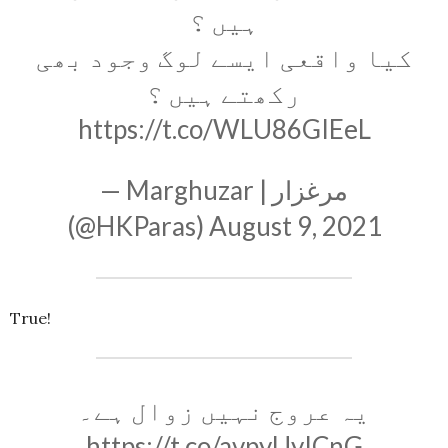
ہیں ؟
کیا واقعی ایسے لوگ وجود بھی
رکھتے ہیں ؟
https://t.co/WLU86GIEeL
— Marghuzar | مرغزار
(@HKParas)
August 9, 2021
True!
یہ عروج نہیں زوال ہے۔
https://t.co/avpyUyICnG