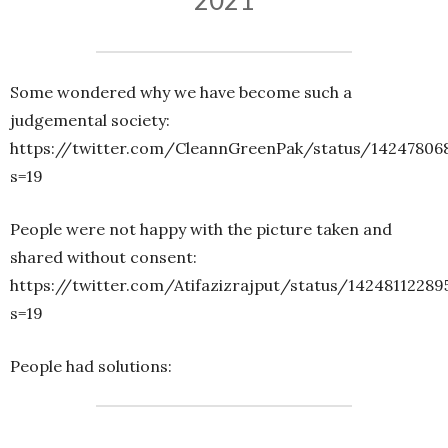
2021
Some wondered why we have become such a
judgemental society:
https://twitter.com/CleannGreenPak/status/1424780
s=19
People were not happy with the picture taken and
shared without consent:
https://twitter.com/Atifazizrajput/status/1424811228
s=19
People had solutions: