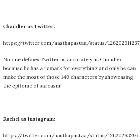
Chandler as Twitter:
https://twitter.com/aasthapastaa/status/12620261123
No one defines Twitter as accurately as Chandler
because he has a remark for everything and only he can
make the most of those 140 characters by showcasing
the epitome of sarcasm!
Rachel as Instagram:
https://twitter.com/aasthapastaa/status/12620263297