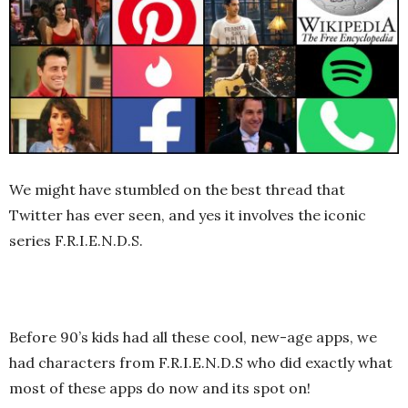
We might have stumbled on the best thread that
Twitter has ever seen, and yes it involves the iconic
series F.R.I.E.N.D.S.
Before 90’s kids had all these cool, new-age apps, we
had characters from F.R.I.E.N.D.S who did exactly what
most of these apps do now and its spot on!