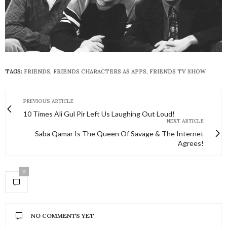
TAGS:
FRIENDS
,
FRIENDS CHARACTERS AS APPS
,
FRIENDS TV SHOW
PREVIOUS ARTICLE
10 Times Ali Gul Pir Left Us Laughing Out Loud!
NEXT ARTICLE
Saba Qamar Is The Queen Of Savage & The Internet
Agrees!
0
NO COMMENTS YET