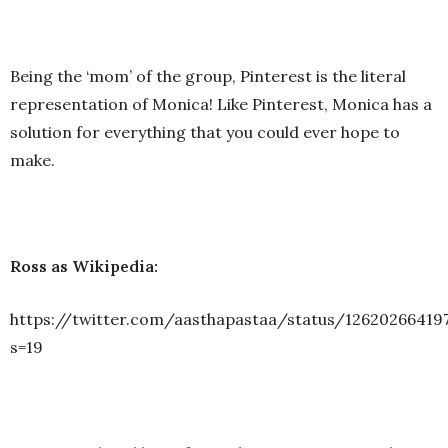
Being the ‘mom’ of the group, Pinterest is the literal
representation of Monica! Like Pinterest, Monica has a
solution for everything that you could ever hope to
make.
Ross as Wikipedia:
https://twitter.com/aasthapastaa/status/12620266419
s=19