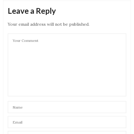
Leave a Reply
Your email address will not be published.