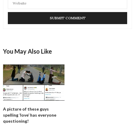
You May Also Like
A picture of these guys
spelling ‘love’ has everyone
questioning!