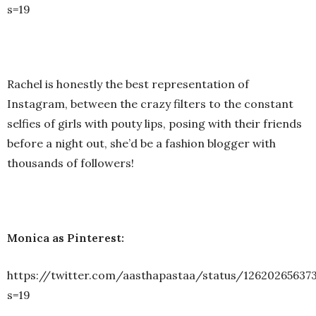
s=19
Rachel is honestly the best representation of
Instagram, between the crazy filters to the constant
selfies of girls with pouty lips, posing with their friends
before a night out, she’d be a fashion blogger with
thousands of followers!
Monica as Pinterest:
https://twitter.com/aasthapastaa/status/12620265637
s=19