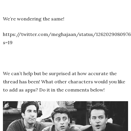
We’re wondering the same!
https://twitter.com/meghajaan/status/1262029080976
s=19
We can’t help but be surprised at how accurate the
thread has been! What other characters would you like
to add as apps? Do it in the comments below!