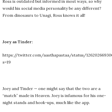
Ross is outdated but informed in most ways, so why
would his social media personality be any different?
From dinosaurs to Unagi, Ross knows it all!
Joey as Tinder:
https://twitter.com/aasthapastaa/status/1262026693
s=19
Joey and Tinder — one might say that the two are a
“match” made in Heaven. Joey is infamous for his one-
night stands and hook-ups, much like the app.