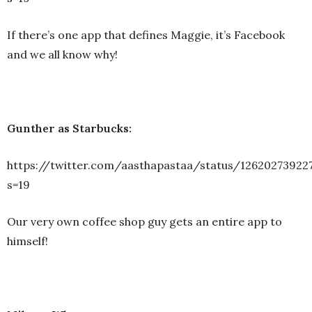
If there’s one app that defines Maggie, it’s Facebook
and we all know why!
Gunther as Starbucks:
https://twitter.com/aasthapastaa/status/12620273922
s=19
Our very own coffee shop guy gets an entire app to
himself!