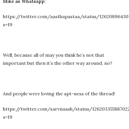
Mike as Whatsapp:
https://twitter.com/aasthapastaa/status/12620896430
s=19
Well, because all of may you think he’s not that
important but then it’s the other way around, no?
And people were loving the apt-ness of the thread!
https://twitter.com/sarvnaash/status/12620335588702
s=19