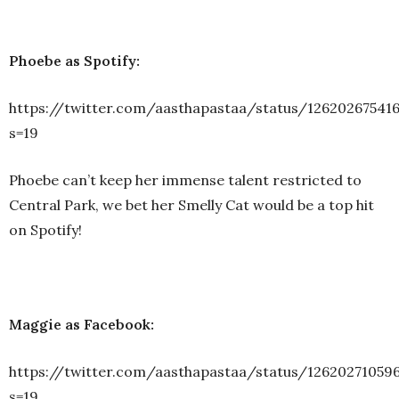
Phoebe as Spotify:
https://twitter.com/aasthapastaa/status/12620267541
s=19
Phoebe can’t keep her immense talent restricted to
Central Park, we bet her Smelly Cat would be a top hit
on Spotify!
Maggie as Facebook:
https://twitter.com/aasthapastaa/status/12620271059
s=19