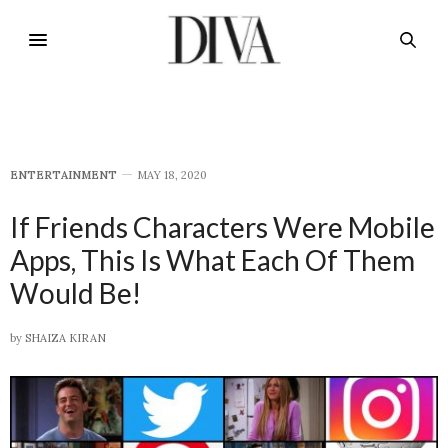
E​NTERTAINMENT
MAY 18, 2020
If Friends Characters Were Mobile
Apps, This Is What Each Of Them
Would Be!
by
SHAIZA KIRAN