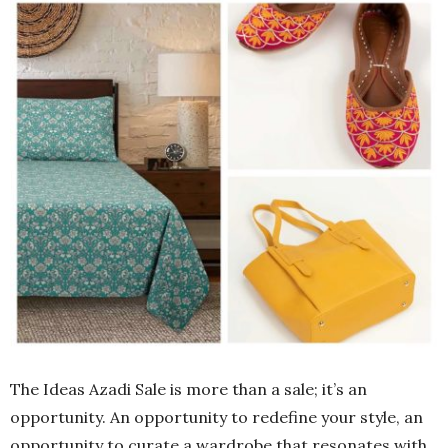
The Ideas Azadi Sale is more than a sale; it’s an
opportunity. An opportunity to redefine your style, an
opportunity to curate a wardrobe that resonates with