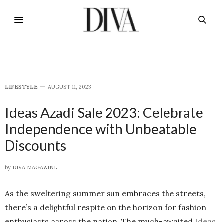
LIFESTYLE
AUGUST 11, 2023
Ideas Azadi Sale 2023: Celebrate
Independence with Unbeatable
Discounts
by
DIVA MAGAZINE
As the sweltering summer sun embraces the streets,
there’s a delightful respite on the horizon for fashion
enthusiasts across the nation. The much-awaited
Ideas