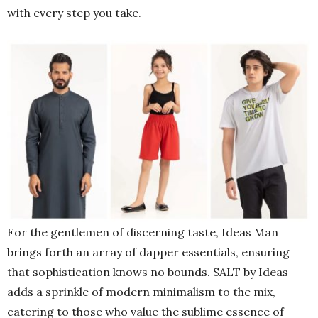
with every step you take.
For the gentlemen of discerning taste, Ideas Man
brings forth an array of dapper essentials, ensuring
that sophistication knows no bounds. SALT by Ideas
adds a sprinkle of modern minimalism to the mix,
catering to those who value the sublime essence of