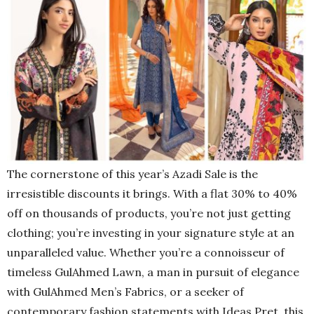
The cornerstone of this year’s Azadi Sale is the
irresistible discounts it brings. With a flat 30% to 40%
off on thousands of products, you’re not just getting
clothing; you’re investing in your signature style at an
unparalleled value. Whether you’re a connoisseur of
timeless GulAhmed Lawn, a man in pursuit of elegance
with GulAhmed Men’s Fabrics, or a seeker of
contemporary fashion statements with Ideas Pret, this