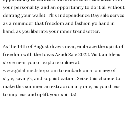
your personality, and an opportunity to do it all without
denting your wallet. This Independence Day sale serves
as a reminder that freedom and fashion go hand in
hand, as you liberate your inner trendsetter.
As the 14th of August draws near, embrace the spirit of
freedom with the Ideas Azadi Sale 2023. Visit an Ideas
store near you or explore online at
www.gulahmedshop.com
to embark on a journey of
style, savings, and sophistication. Seize this chance to
make this summer an extraordinary one, as you dress
to impress and uplift your spirits!