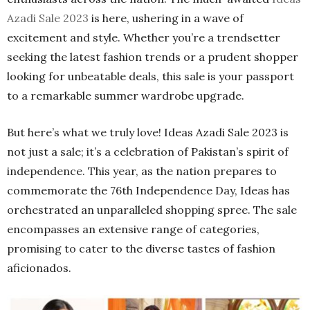
Azadi Sale 2023
is here, ushering in a wave of
excitement and style. Whether you’re a trendsetter
seeking the latest fashion trends or a prudent shopper
looking for unbeatable deals, this sale is your passport
to a remarkable summer wardrobe upgrade.
But here’s what we truly love! Ideas Azadi Sale 2023 is
not just a sale; it’s a celebration of Pakistan’s spirit of
independence. This year, as the nation prepares to
commemorate the 76th Independence Day, Ideas has
orchestrated an unparalleled shopping spree. The sale
encompasses an extensive range of categories,
promising to cater to the diverse tastes of fashion
aficionados.