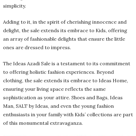
simplicity.
Adding to it, in the spirit of cherishing innocence and
delight, the sale extends its embrace to Kids, offering
an array of fashionable delights that ensure the little
ones are dressed to impress.
The Ideas Azadi Sale is a testament to its commitment
to offering holistic fashion experiences. Beyond
clothing, the sale extends its embrace to Ideas Home,
ensuring your living space reflects the same
sophistication as your attire. Shoes and Bags, Ideas
Man, SALT by Ideas, and even the young fashion
enthusiasts in your family with Kids’ collections are part
of this monumental extravaganza.