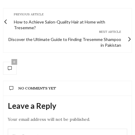
PREVIOUS ARTICLE
How to Achieve Salon-Quality Hair at Home with
Tresemme?
NEXT ARTICLE
Discover the Ultimate Guide to Finding Tresemme Shampoo
in Pakistan
0
NO COMMENTS YET
Leave a Reply
Your email address will not be published.