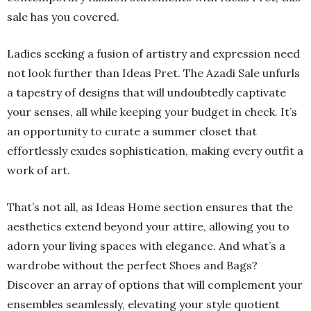
sale has you covered.
Ladies seeking a fusion of artistry and expression need
not look further than Ideas Pret. The Azadi Sale unfurls
a tapestry of designs that will undoubtedly captivate
your senses, all while keeping your budget in check. It’s
an opportunity to curate a summer closet that
effortlessly exudes sophistication, making every outfit a
work of art.
That’s not all, as Ideas Home section ensures that the
aesthetics extend beyond your attire, allowing you to
adorn your living spaces with elegance. And what’s a
wardrobe without the perfect Shoes and Bags?
Discover an array of options that will complement your
ensembles seamlessly, elevating your style quotient