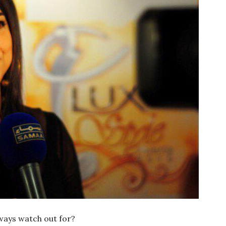
ways watch out for?