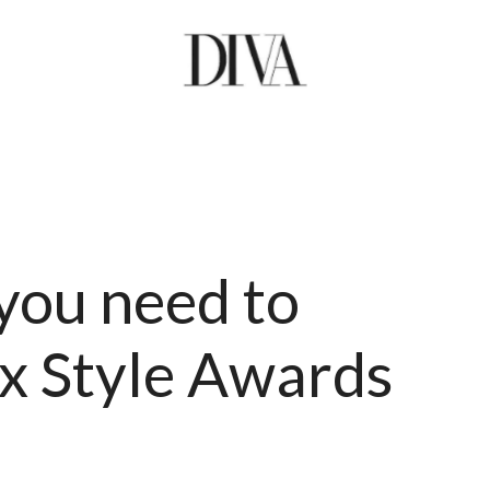
 you need to
x Style Awards