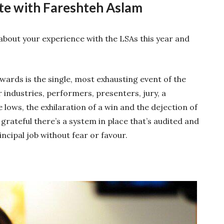
te with Fareshteh Aslam
bout your experience with the LSAs this year and
ards is the single, most exhausting event of the
 industries, performers, presenters, jury, a
lows, the exhilaration of a win and the dejection of
 grateful there’s a system in place that’s audited and
incipal job without fear or favour.