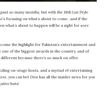
 past so many months, but with the 18th Lux Style
ne’s focusing on what’s about to come…and if the
hen what’s about to happen will be a sight for sore
ecome the highlight for Pakistan’s entertainment and
e one of the biggest awards in the country, and of
o different because there’s so much on offer.
zzling on-stage hosts, and a myriad of entertaining
urse, you can bet
Diva
has all the insider news for you
ative hats!