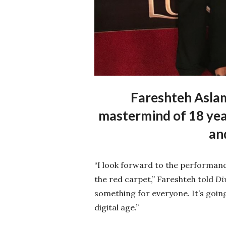
Fareshteh Aslam
mastermind of 18 year
an
“I look forward to the performanc
the red carpet,” Fareshteh told
Di
something for everyone. It’s goi
digital age.”