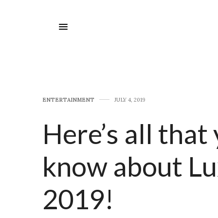
E​NTERTAINMENT
JULY 4, 2019
Here’s all that
know about Lu
2019!