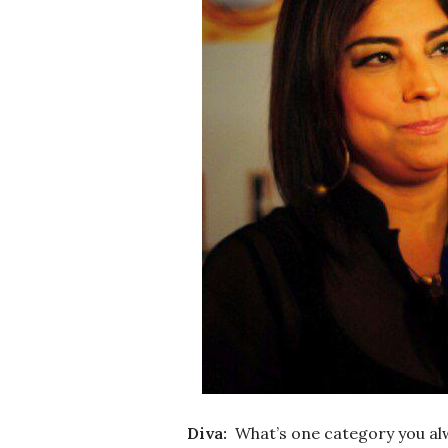
Diva:
What’s one category you al