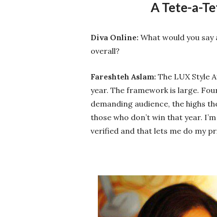
A Tete-a-Te
Diva Online:
What would you say a
overall?
Fareshteh Aslam:
The LUX Style Aw
year. The framework is large. Four
demanding audience, the highs the 
those who don’t win that year. I’m
verified and that lets me do my pr