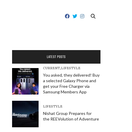
LATEST POSTS
CURRENT
,
LIFESTYLE
You asked, they delivered! Buy
a selected Galaxy Phone and
get your Free Charger via
Samsung Members App
LIFESTYLE
Nishat Group Prepares for
the REEVolution of Adventure