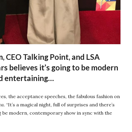
, CEO Talking Point, and LSA
s believes it’s going to be modern
d entertaining…
es, the acceptance speeches, the fabulous fashion on
va
. “It’s a magical night, full of surprises and there’s
ng be modern, contemporary show in sync with the