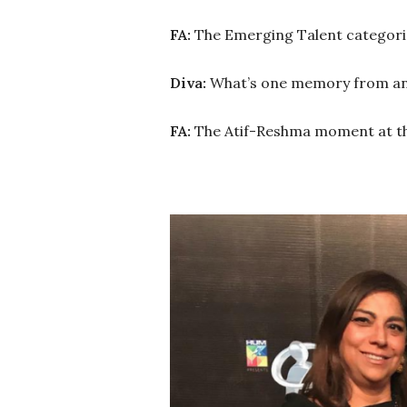
FA:
The Emerging Talent categori
Diva:
What’s one memory from any 
FA:
The Atif-Reshma moment at t