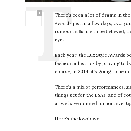
1
There’s been a lot of drama in the
Awards just in a few days, everyo
rumour mills are to be believed, t
eyes!
Each year, the Lux Style Awards b
fashion industries by proving to b
course, in 2019, it’s going to be n
There’s a mix of performances, si
things set for the LSAs, and of co
as we have donned on our investig
Here’s the lowdown…