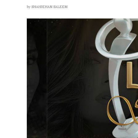
by
SHAHJEHAN SALEEM