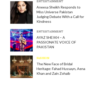
E​NTERTAINMENT
Aneesa Sheikh Responds to
Miss Universe Pakistan
Judging Debate With a Call for
Kindness
E​NTERTAINMENT
AYAZ SHEIKH – A
PASSIONATE VOICE OF
PAKISTAN
FASHION
The New Face of Bridal
Heritage: Fahad Hussayn, Aena
Khan and Zain Zohaib