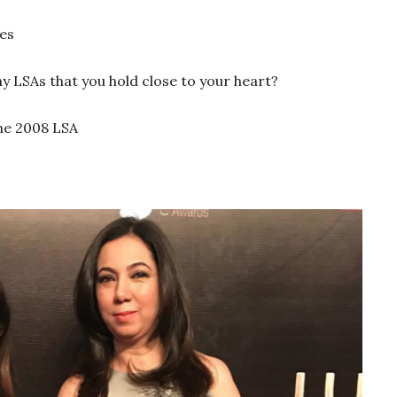
es
LSAs that you hold close to your heart?
he 2008 LSA