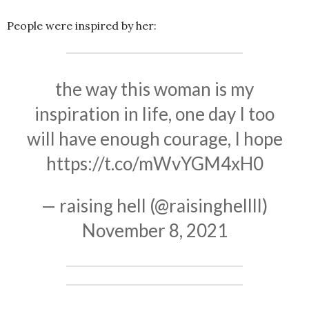
People were inspired by her:
the way this woman is my
inspiration in life, one day I too
will have enough courage, I hope
https://t.co/mWvYGM4xH0
— raising hell (@raisinghellll)
November 8, 2021