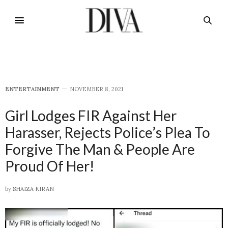
E​NTERTAINMENT
NOVEMBER 8, 2021
Girl Lodges FIR Against Her
Harasser, Rejects Police’s Plea To
Forgive The Man & People Are
Proud Of Her!
by
SHAIZA KIRAN