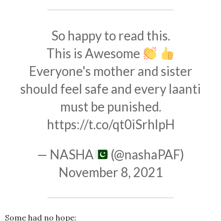
So happy to read this.
This is Awesome
Everyone's mother and sister
should feel safe and every laanti
must be punished.
https://t.co/qt0iSrhlpH
— NASHA
(@nashaPAF)
November 8, 2021
Some had no hope: