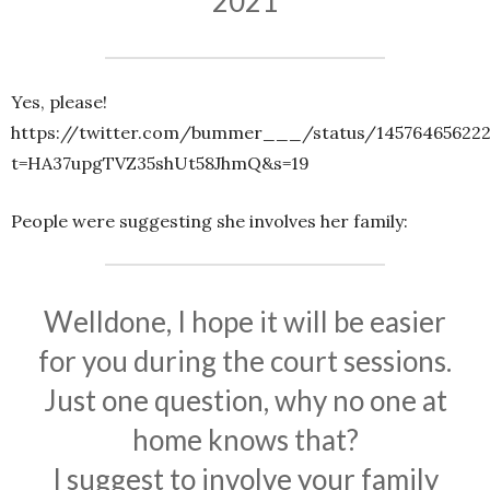
2021
Yes, please!
https://twitter.com/bummer___/status/145764656222
t=HA37upgTVZ35shUt58JhmQ&s=19
People were suggesting she involves her family:
Welldone, I hope it will be easier
for you during the court sessions.
Just one question, why no one at
home knows that?
I suggest to involve your family