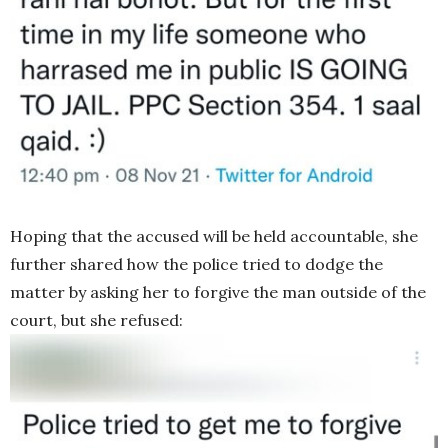
Hoping that the accused will be held accountable, she
further shared how the police tried to dodge the
matter by asking her to forgive the man outside of the
court, but she refused: