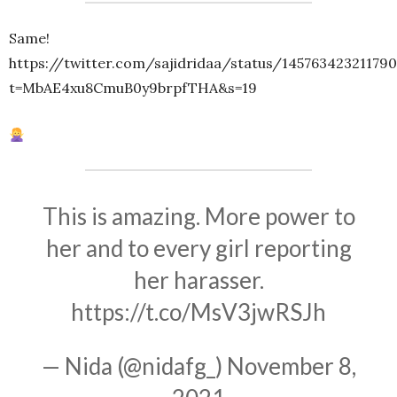
Same!
https://twitter.com/sajidridaa/status/14576342321179
t=MbAE4xu8CmuB0y9brpfTHA&s=19
This is amazing. More power to
her and to every girl reporting
her harasser.
https://t.co/MsV3jwRSJh
— Nida (@nidafg_)
November 8,