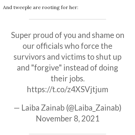
And tweeple are rooting for her:
Super proud of you and shame on
our officials who force the
survivors and victims to shut up
and "forgive" instead of doing
their jobs.
https://t.co/z4XSVjtjum
— Laiba Zainab (@Laiba_Zainab)
November 8, 2021