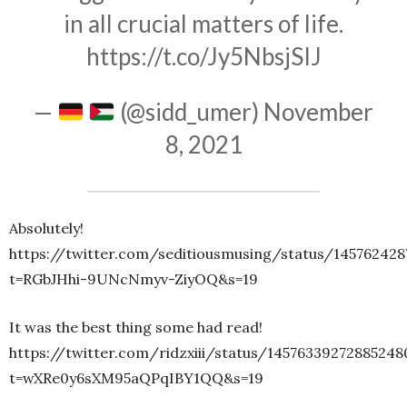
in all crucial matters of life.
https://t.co/Jy5NbsjSIJ
—
(@sidd_umer)
November
8, 2021
Absolutely!
https://twitter.com/seditiousmusing/status/14576242
t=RGbJHhi-9UNcNmyv-ZiyOQ&s=19
It was the best thing some had read!
https://twitter.com/ridzxiii/status/14576339272885248
t=wXRe0y6sXM95aQPqIBY1QQ&s=19