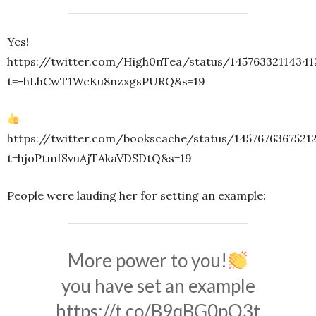
Yes!
https://twitter.com/High0nTea/status/14576332114341
t=-hLhCwT1WcKu8nzxgsPURQ&s=19
https://twitter.com/bookscache/status/1457676367521
t=hjoPtmfSvuAjTAkaVDSDtQ&s=19
People were lauding her for setting an example:
More power to you!
you have set an example
https://t.co/B9qBG0pQ3t