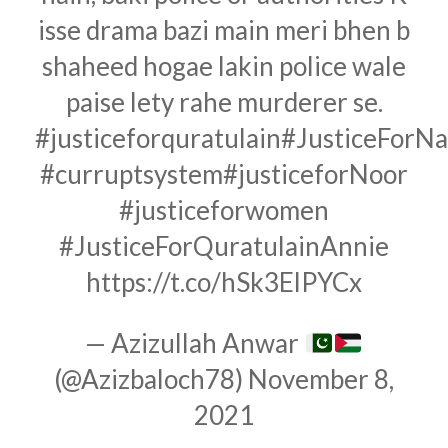
isse drama bazi main meri bhen b
shaheed hogae lakin police wale
paise lety rahe murderer se.
#justiceforquratulain
#JusticeForN
#curruptsystem
#justiceforNoor
#justiceforwomen
#JusticeForQuratulainAnnie
https://t.co/hSk3ElPYCx
— Azizullah Anwar
(@Azizbaloch78)
November 8,
2021