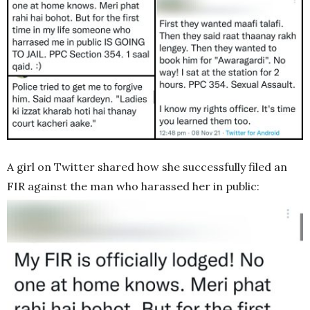
A girl on Twitter shared how she successfully filed an
FIR against the man who harassed her in public: