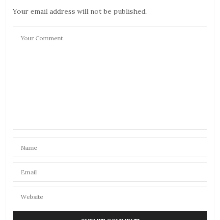
Your email address will not be published.