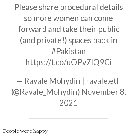
Please share procedural details
so more women can come
forward and take their public
(and private!) spaces back in
#Pakistan
https://t.co/uOPv7IQ9Ci
— Ravale Mohydin | ravale.eth
(@Ravale_Mohydin)
November 8,
2021
People were happy!