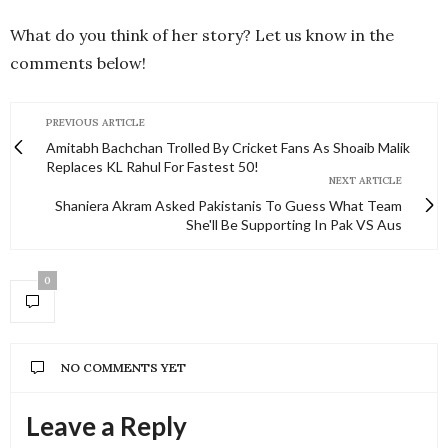
What do you think of her story? Let us know in the
comments below!
PREVIOUS ARTICLE
Amitabh Bachchan Trolled By Cricket Fans As Shoaib Malik
Replaces KL Rahul For Fastest 50!
NEXT ARTICLE
Shaniera Akram Asked Pakistanis To Guess What Team
She'll Be Supporting In Pak VS Aus
0
NO COMMENTS YET
Leave a Reply