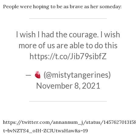
People were hoping to be as brave as her someday:
I wish I had the courage. I wish
more of us are able to do this
https://t.co/Jib79sibfZ
—
(@mistytangerines)
November 8, 2021
https://twitter.com/annannum_j/status/145762701315
t=bvNZTS4_oIH-ZCJUtwsHaw&s=19