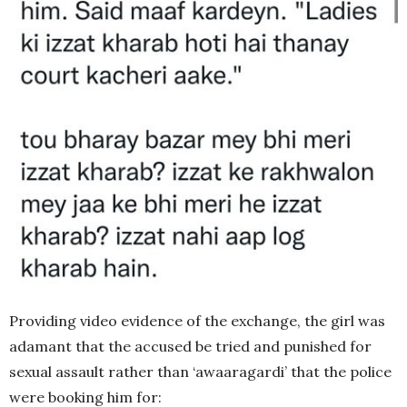
Providing video evidence of the exchange, the girl was
adamant that the accused be tried and punished for
sexual assault rather than ‘awaaragardi’ that the police
were booking him for: