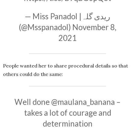
— Miss Panadol |ریدی گلہ
(@Msspanadol)
November 8,
2021
People wanted her to share procedural details so that
others could do the same:
Well done
@maulana_banana
–
takes a lot of courage and
determination