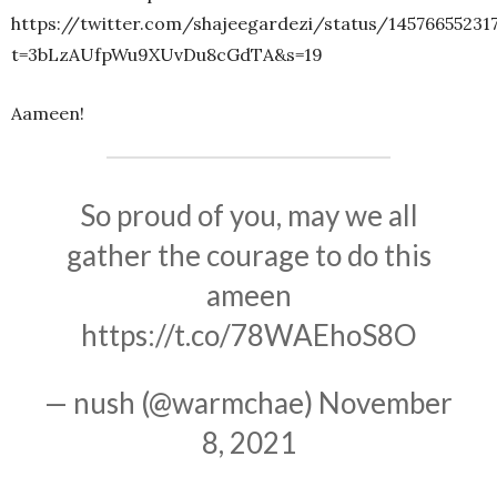
https://twitter.com/shajeegardezi/status/14576655231
t=3bLzAUfpWu9XUvDu8cGdTA&s=19
Aameen!
So proud of you, may we all
gather the courage to do this
ameen
https://t.co/78WAEhoS8O
— nush (@warmchae)
November
8, 2021