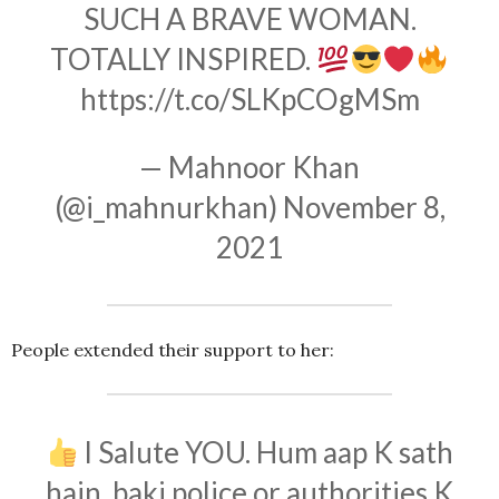
SUCH A BRAVE WOMAN.
TOTALLY INSPIRED.
https://t.co/SLKpCOgMSm
— Mahnoor Khan
(@i_mahnurkhan)
November 8,
2021
People extended their support to her:
I Salute YOU. Hum aap K sath
hain, baki police or authorities K