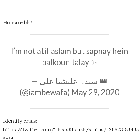
Humare bhi!
I’m not atif aslam but sapnay hein
palkoun talay ✨
— سیدہ علیشبا علی 👑
(@iambewafa)
May 29, 2020
Identity crisis:
https://twitter.com/ThisIsKhaukh/status/12662315393
s=19