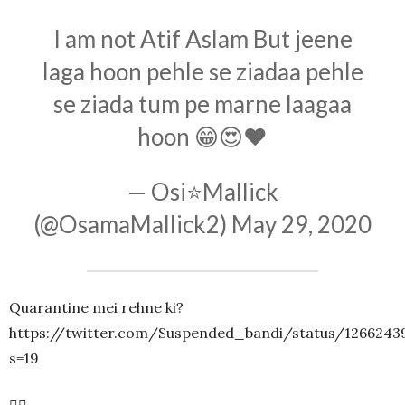
I am not Atif Aslam But jeene
laga hoon pehle se ziadaa pehle
se ziada tum pe marne laagaa
hoon 😁😍❤
— Osi⭐Mallick
(@OsamaMallick2)
May 29, 2020
Quarantine mei rehne ki?
https://twitter.com/Suspended_bandi/status/1266243
s=19