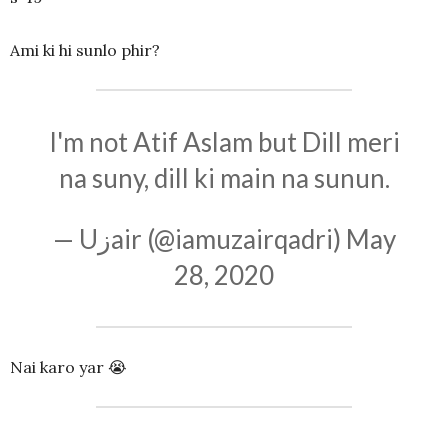
Ami ki hi sunlo phir?
I'm not Atif Aslam but Dill meri
na suny, dill ki main na sunun.
— Uزair (@iamuzairqadri)
May
28, 2020
Nai karo yar 😭