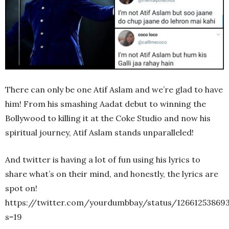
There can only be one Atif Aslam and we’re glad to have
him! From his smashing Aadat debut to winning the
Bollywood to killing it at the Coke Studio and now his
spiritual journey, Atif Aslam stands unparalleled!
And twitter is having a lot of fun using his lyrics to
share what’s on their mind, and honestly, the lyrics are
spot on!
https://twitter.com/yourdumbbay/status/12661253869
s=19