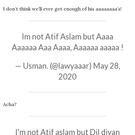
I don’t think we’ll ever get enough of his aaaaaaaa’s!
Im not Atif Aslam but Aaaa
Aaaaaa Aaa Aaaa, Aaaaaa aaaaa !
— Usman. (@lawyaaar)
May 28,
2020
Acha?
I'm not Atif aslam but Dil diyan