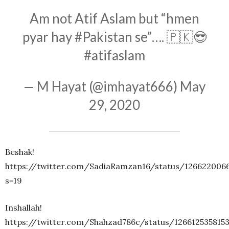
Am not Atif Aslam but “hmen
pyar hay
#Pakistan
se”…. 🇵🇰😎
#atifaslam
— M Hayat (@imhayat666)
May
29, 2020
Beshak!
https://twitter.com/SadiaRamzan16/status/126622006
s=19
Inshallah!
https://twitter.com/Shahzad786c/status/126612535815