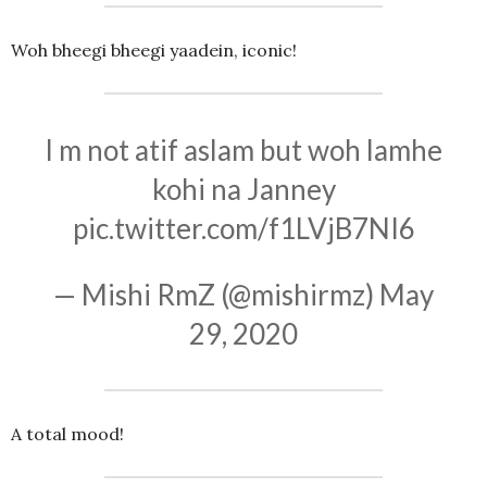
Woh bheegi bheegi yaadein, iconic!
I m not atif aslam but woh lamhe
kohi na Janney
pic.twitter.com/f1LVjB7NI6
— Mishi RmZ (@mishirmz)
May
29, 2020
A total mood!