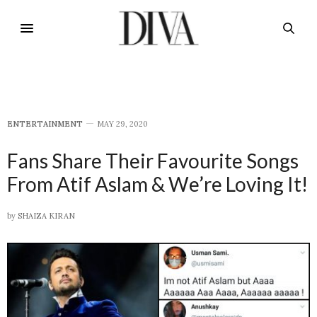
E​NTERTAINMENT
MAY 29, 2020
Fans Share Their Favourite Songs
From Atif Aslam & We’re Loving It!
by
SHAIZA KIRAN