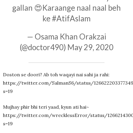
gallan 😍Karaange naal naal beh
ke
#AtifAslam
— Osama Khan Orakzai
(@doctor490)
May 29, 2020
Doston se doori? Ab toh waqayi nai sahi ja rahi:
https://twitter.com/SalmanS6/status/12662220337734
s=19
Mujhay phir bhi teri yaad, kyun ati hai~
https://twitter.com/wrecklessError/status/126621430
s=19