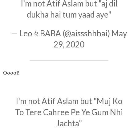
I'm not Atif Aslam but "aj dil
dukha hai tum yaad aye"
— Leo々BABA (@aissshhhai)
May
29, 2020
Oooof!
I'm not Atif Aslam but "Muj Ko
To Tere Cahree Pe Ye Gum Nhi
Jachta"