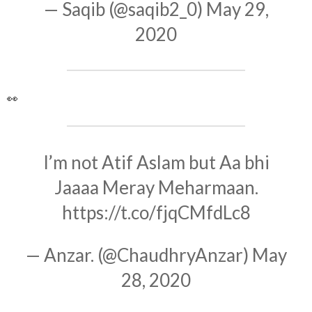
— Saqib (@saqib2_0)
May 29,
2020
👀
I’m not Atif Aslam but Aa bhi
Jaaaa Meray Meharmaan.
https://t.co/fjqCMfdLc8
— Anzar. (@ChaudhryAnzar)
May
28, 2020