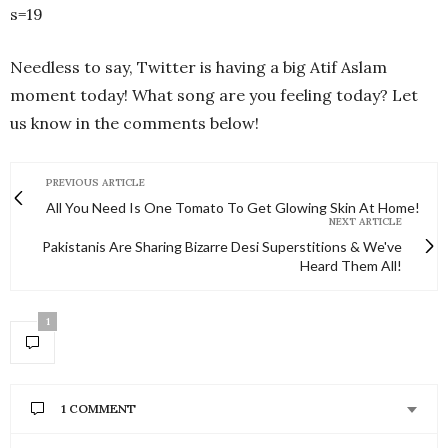
s=19
Needless to say, Twitter is having a big Atif Aslam
moment today! What song are you feeling today? Let
us know in the comments below!
PREVIOUS ARTICLE
All You Need Is One Tomato To Get Glowing Skin At Home!
NEXT ARTICLE
Pakistanis Are Sharing Bizarre Desi Superstitions & We've
Heard Them All!
1
1 COMMENT