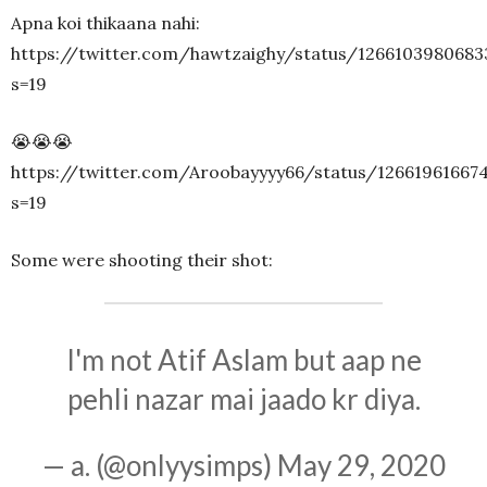
Apna koi thikaana nahi:
https://twitter.com/hawtzaighy/status/1266103980683
s=19
😭😭😭
https://twitter.com/Aroobayyyy66/status/12661961667
s=19
Some were shooting their shot:
I'm not Atif Aslam but aap ne
pehli nazar mai jaado kr diya.
— a. (@onlyysimps)
May 29, 2020