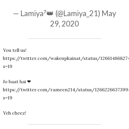
— Lamiya⁷👑 (@Lamiya_21)
May
29, 2020
You tell us!
https://twitter.com/wakeupkainat/status/1266148682
s=19
Jo baat hai ❤
https://twitter.com/rameen214/status/1266226637399
s=19
Yeh cheez!