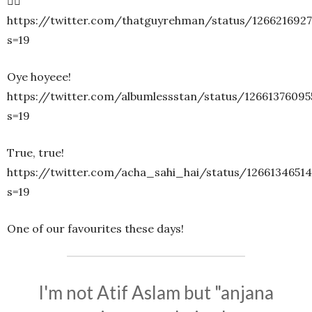
🤷‍♀️
https://twitter.com/thatguyrehman/status/126621692
s=19
Oye hoyeee!
https://twitter.com/albumlessstan/status/1266137609
s=19
True, true!
https://twitter.com/acha_sahi_hai/status/1266134651
s=19
One of our favourites these days!
I'm not Atif Aslam but "anjana