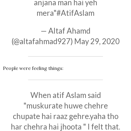
anjana man hai yeh
mera"
#AtifAslam
— Altaf Ahamd
(@altafahmad927)
May 29, 2020
People were feeling things:
When atif Aslam said
"muskurate huwe chehre
chupate hai raaz gehre.yaha tho
har chehra hai jhoota " I felt that.