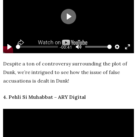
Play
-00:41
Play
Mute
Settings
Ente
full
Despite a ton of controversy surrounding the plot of
Dunk, we’re intrigued to see how the issue of false
accusations is dealt in Dunk!
4. Pehli Si Muhabbat – ARY Digital