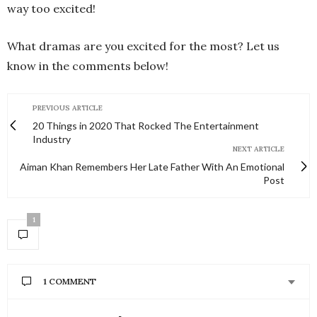
way too excited!
What dramas are you excited for the most? Let us
know in the comments below!
PREVIOUS ARTICLE
20 Things in 2020 That Rocked The Entertainment
Industry
NEXT ARTICLE
Aiman Khan Remembers Her Late Father With An Emotional
Post
1
1 COMMENT
SALEEHA
SAYS: