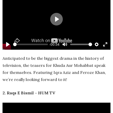
Play
-00:54
Play
Mute
Settings
Ente
full
Anticipated to be the biggest drama in the history of
television, the teasers for Khuda Aur Mohabbat speak
for themselves. Featuring Iqra Aziz and Feroze Khan,
we’re really looking forward to it!
2. Raqs E Bismil – HUM TV