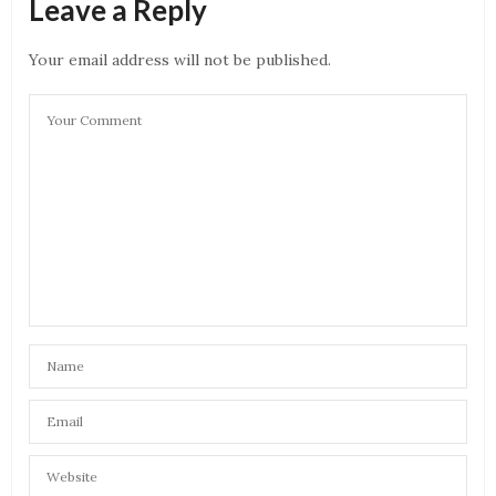
Leave a Reply
Khuda or mohabbat
JANUARY 2, 2021 AT 11:55 AM
Your email address will not be published.