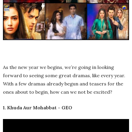
As the new year we begins, we’re going in looking
forward to seeing some great dramas, like every year.
With a few dramas already begun and teasers for the
ones about to begin, how can we not be excited?
1. Khuda Aur Mohabbat – GEO