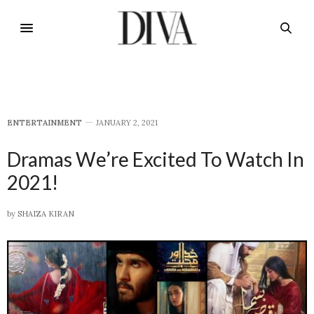
E​NTERTAINMENT
JANUARY 2, 2021
Dramas We’re Excited To Watch In
2021!
by
SHAIZA KIRAN