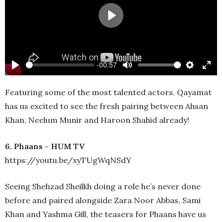
Play
-00:57
Play
Mute
Settings
Ente
full
Featuring some of the most talented actors, Qayamat
has us excited to see the fresh pairing between Ahsan
Khan, Neelum Munir and Haroon Shahid already!
6. Phaans – HUM TV
https://youtu.be/xyTUgWqNSdY
Seeing Shehzad Sheilkh doing a role he’s never done
before and paired alongside Zara Noor Abbas, Sami
Khan and Yashma Gill, the teasers for Phaans have us