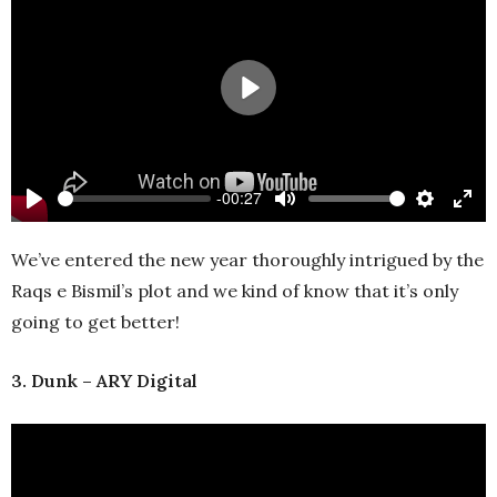
Play
-00:27
Play
Mute
Settings
Ente
full
We’ve entered the new year thoroughly intrigued by the
Raqs e Bismil’s plot and we kind of know that it’s only
going to get better!
3. Dunk – ARY Digital