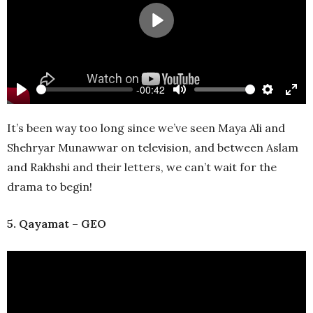
Play
-00:42
Play
Mute
Settings
Ente
full
It’s been way too long since we’ve seen Maya Ali and
Shehryar Munawwar on television, and between Aslam
and Rakhshi and their letters, we can’t wait for the
drama to begin!
5. Qayamat – GEO