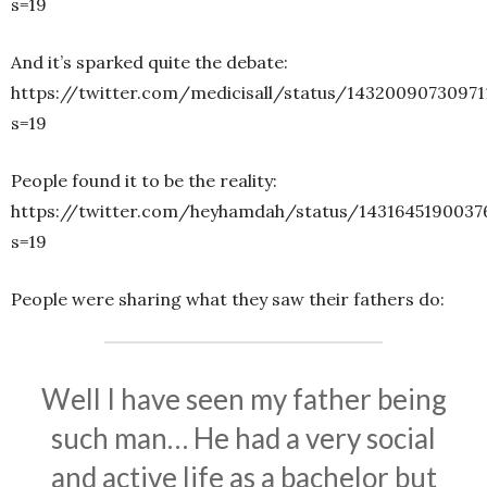
s=19
And it’s sparked quite the debate:
https://twitter.com/medicisall/status/14320090730971
s=19
People found it to be the reality:
https://twitter.com/heyhamdah/status/1431645190037
s=19
People were sharing what they saw their fathers do:
Well I have seen my father being
such man… He had a very social
and active life as a bachelor but