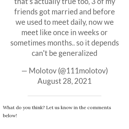
that's actually true too, 3 of my
friends got married and before
we used to meet daily, now we
meet like once in weeks or
sometimes months.. so it depends
can't be generalized
— Molotov (@111molotov)
August 28, 2021
What do you think? Let us know in the comments
below!