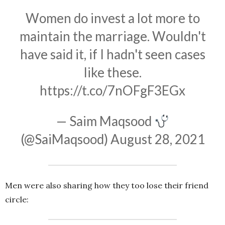
Women do invest a lot more to
maintain the marriage. Wouldn't
have said it, if I hadn't seen cases
like these.
https://t.co/7nOFgF3EGx
— Saim Maqsood
(@SaiMaqsood)
August 28, 2021
Men were also sharing how they too lose their friend
circle: