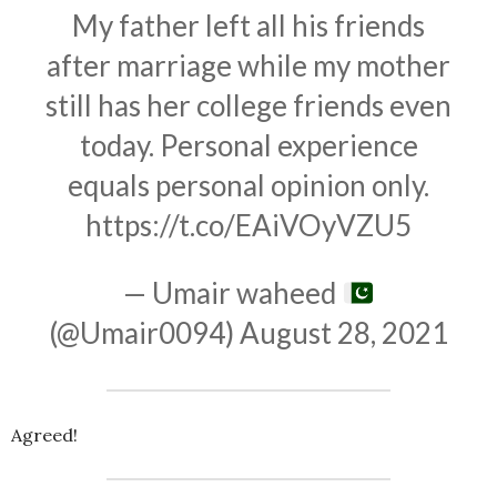
My father left all his friends
after marriage while my mother
still has her college friends even
today. Personal experience
equals personal opinion only.
https://t.co/EAiVOyVZU5
— Umair waheed
(@Umair0094)
August 28, 2021
Agreed!