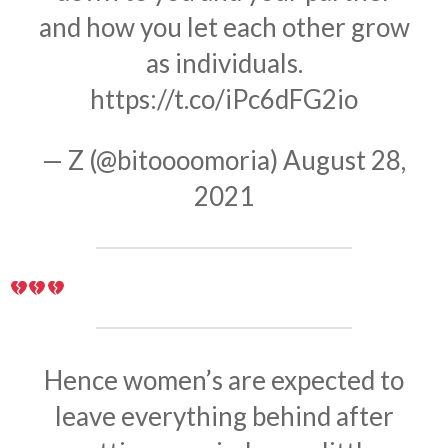
and how you let each other grow
as individuals.
https://t.co/iPc6dFG2io
— Z (@bitoooomoria)
August 28,
2021
Hence women’s are expected to
leave everything behind after