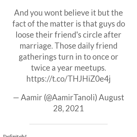
And you wont believe it but the
fact of the matter is that guys do
loose their friend's circle after
marriage. Those daily friend
gatherings turn in to once or
twice a year meetups.
https://t.co/THJHiZ0e4j
— Aamir (@AamirTanoli)
August
28, 2021
Definitely!