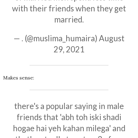
with their friends when they get
married.
— . (@muslima_humaira)
August
29, 2021
Makes sense:
there's a popular saying in male
friends that 'abh toh iski shadi
hogae hai yeh kahan milega' and