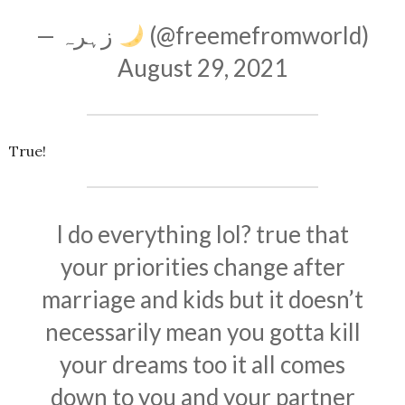
— زہرہ
(@freemefromworld)
August 29, 2021
True!
I do everything lol? true that
your priorities change after
marriage and kids but it doesn’t
necessarily mean you gotta kill
your dreams too it all comes
down to you and your partner