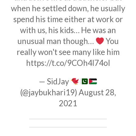
when he settled down, he usually
spend his time either at work or
with us, his kids… He was an
unusual man though…
You
really won't see many like him
https://t.co/9COh4l74oI
— SidJay
(@jaybukhari19)
August 28,
2021