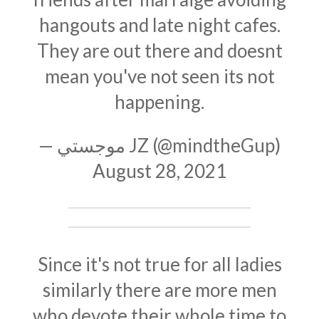
hangouts and late night cafes.
They are out there and doesnt
mean you've not seen its not
happening.
— موجستي JZ (@mindtheGup)
August 28, 2021
Since it's not true for all ladies
similarly there are more men
who devote their whole time to