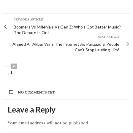
PREVIOUS ARTICLE
Boomers Vs Millenials Vs Gen Z: Who's Got Better Music?
The Debate Is On!
NEXT ARTICLE
Ahmed Ali Akbar Wins The Internet As Parizaad & People
Can't Stop Lauding Him!
0
NO COMMENTS YET
Leave a Reply
Your email address will not be published.