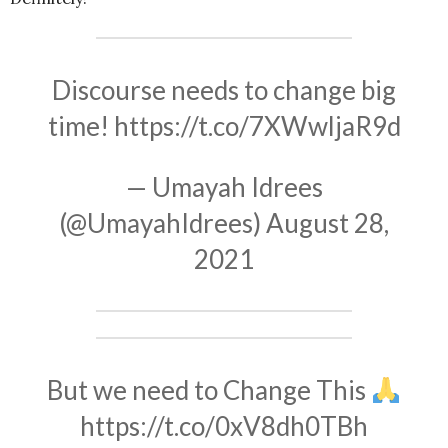
Discourse needs to change big
time!
https://t.co/7XWwljaR9d
— Umayah Idrees
(@UmayahIdrees)
August 28,
2021
But we need to Change This
https://t.co/0xV8dh0TBh