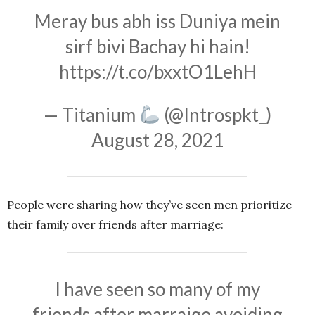
Meray bus abh iss Duniya mein
sirf bivi Bachay hi hain!
https://t.co/bxxtO1LehH
— Titanium
(@Introspkt_)
August 28, 2021
People were sharing how they’ve seen men prioritize
their family over friends after marriage:
I have seen so many of my
friends after marraige avoiding