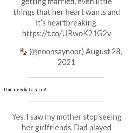
getting married, even little
things that her heart wants and
it’s heartbreaking.
https://t.co/URwoK21G2v
—
(@noonsaynoor)
August 28,
2021
This needs to stop!
Yes. I saw my mother stop seeing
her girlfriends. Dad played