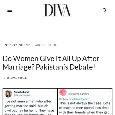
E​NTERTAINMENT
AUGUST 30, 2021
Do Women Give It All Up After
Marriage? Pakistanis Debate!
by
SHAIZA KIRAN