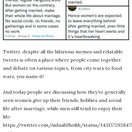
Twitter, despite all the hilarious memes and relatable
tweets is often a place where people come together
and debate on various topics, from city wars to food
wars, you name it!
And today people are discussing how they’ve generally
seen women give up their friends, hobbies and social
life after marriage, while men still tend to enjoy their
life:
https://twitter.com/AidaahSheikh/status/14315729284