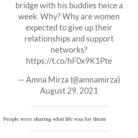
bridge with his buddies twice a
week. Why? Why are women
expected to give up their
relationships and support
networks?
https://t.co/hF0x9K1Pte
— Amna Mirza (@amnamirza)
August 29, 2021
People were sharing what life was for them: