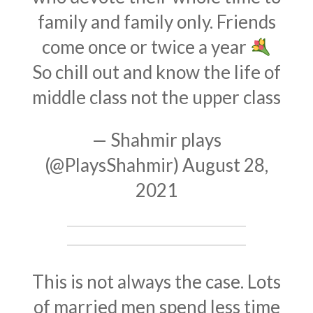
family and family only. Friends
come once or twice a year
So chill out and know the life of
middle class not the upper class
— Shahmir plays
(@PlaysShahmir)
August 28,
2021
This is not always the case. Lots
of married men spend less time