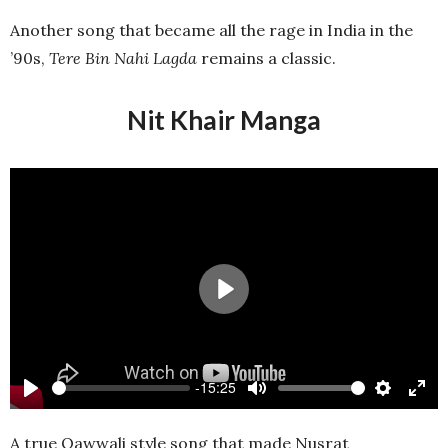
full
Another song that became all the rage in India in the
’90s,
Tere Bin Nahi Lagda
remains a classic.
Nit Khair Manga
Play
-15:25
Play
Mute
Settings
Ente
full
A true Qawwali style song that made Nusrat