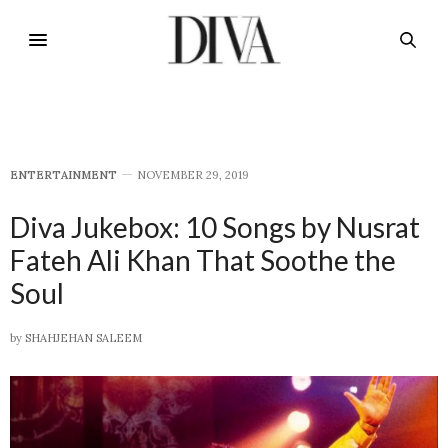
E​NTERTAINMENT
NOVEMBER 29, 2019
Diva Jukebox: 10 Songs by Nusrat
Fateh Ali Khan That Soothe the
Soul
by
SHAHJEHAN SALEEM