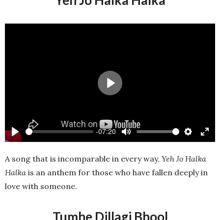
Yeh Jo Halka Halka
Play
-07:20
Play
Mute
Settings
Ente
full
A song that is incomparable in every way,
Yeh Jo Halka
Halka
is an anthem for those who have fallen deeply in
love with someone.
Tumhe Dillagi Bhool