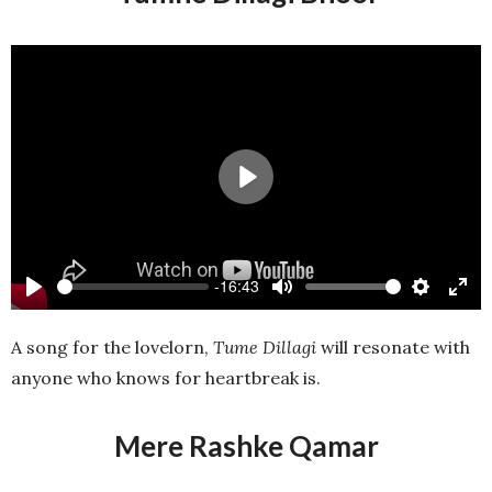
Play
-16:43
Play
Mute
Settings
Ente
full
A song for the lovelorn,
Tume Dillagi
will resonate with
anyone who knows for heartbreak is.
Mere Rashke Qamar