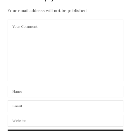
Your email address will not be published.