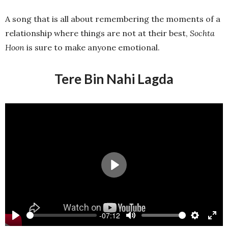
A song that is all about remembering the moments of a
relationship where things are not at their best,
Sochta
Hoon
is sure to make anyone emotional.
Tere Bin Nahi Lagda
Play
-07:12
Play
Mute
Settings
Ente