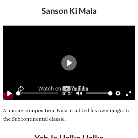
Sanson Ki Mala
Play
-30:02
Play
Mute
Settings
Ente
full
A unique composition, Nusrat added his own magic to
the Subcontinental classic.