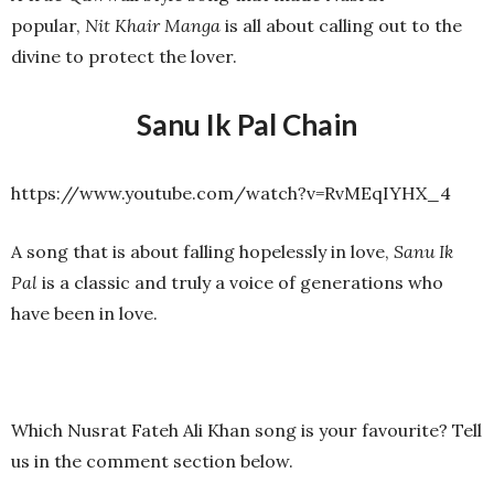
popular,
Nit Khair Manga
is all about calling out to the
divine to protect the lover.
Sanu Ik Pal Chain
https://www.youtube.com/watch?v=RvMEqIYHX_4
A song that is about falling hopelessly in love,
Sanu Ik
Pal
is a classic and truly a voice of generations who
have been in love.
Which Nusrat Fateh Ali Khan song is your favourite? Tell
us in the comment section below.