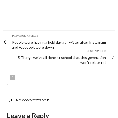
PREVIOUS ARTICLE
People were having a field day at Twitter after Instagram
and Facebook were down
NEXT ARTICLE
15 Things we've all done at school that this generation
won’t relate to!
0
NO COMMENTS YET
Leave a Reply