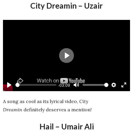
City Dreamin – Uzair
Play
-03:09
Play
Mute
Settings
Ente
full
A song as cool as its lyrical video,
City
Dreamin
definitely deserves a mention!
Hail – Umair Ali