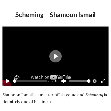
Scheming – Shamoon Ismail
Play
-02:13
Play
Mute
Settings
Ente
full
Shamoon Ismail’s a master of his game and
Scheming
is
definitely one of his finest.