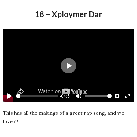
18 – Xploymer Dar
Play
-04:51
Play
Mute
Settings
Ente
full
This has all the makings of a great rap song, and we
love it!