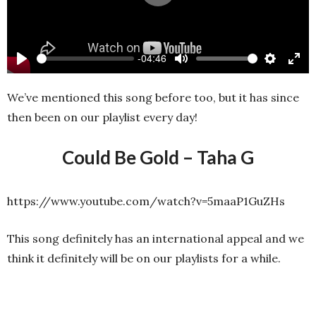
Play
-04:46
Play
Mute
Settings
Ente
full
We’ve mentioned this song before too, but it has since
then been on our playlist every day!
Could Be Gold – Taha G
https://www.youtube.com/watch?v=5maaP1GuZHs
This song definitely has an international appeal and we
think it definitely will be on our playlists for a while.