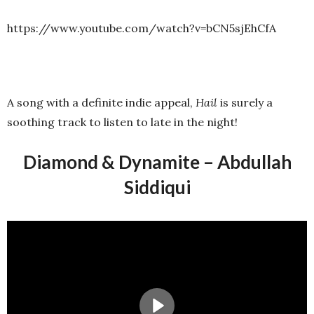
https://www.youtube.com/watch?v=bCN5sjEhCfA
A song with a definite indie appeal,
Hail
is surely a
soothing track to listen to late in the night!
Diamond & Dynamite – Abdullah
Siddiqui