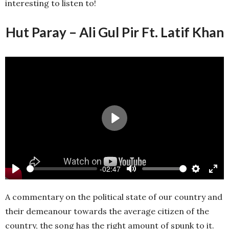
interesting to listen to!
Hut Paray – Ali Gul Pir Ft. Latif Khan
Play
-02:47
Play
Mute
Settings
Ente
full
A commentary on the political state of our country and
their demeanour towards the average citizen of the
country, the song has the right amount of spunk to it.