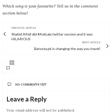
Which song is your favourite? Tell us in the comment
section below!
PREVIOUS ARTICLE
Shahid Afridi did #AskLala twitter session and it was
HILARIOUS
NEXT ARTICLE
Batoota.pk is changing the way you travel!
0
NO COMMENTS YET
Leave a Reply
Your email address will not be published.