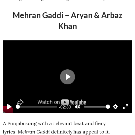
Mehran Gaddi – Aryan & Arbaz
Khan
Play
-02:39
Play
Mute
Settings
Ente
full
A Punjabi song with a relevant beat and fiery
lyrics,
Mehran Gaddi
definitely has appeal to it.