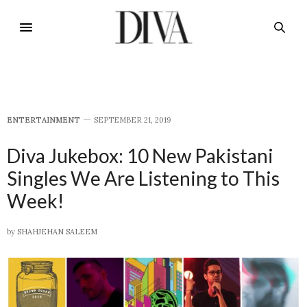
E​NTERTAINMENT
SEPTEMBER 21, 2019
Diva Jukebox: 10 New Pakistani
Singles We Are Listening to This
Week!
by
SHAHJEHAN SALEEM