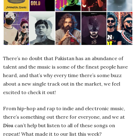
There’s no doubt that Pakistan has an abundance of
talent and the music is some of the finest people have
heard, and that’s why every time there’s some buzz
about a new single track out in the market, we feel
excited to check it out!
From hip-hop and rap to indie and electronic music,
there’s something out there for everyone, and we at
Diva
can’t help but listen to all of these songs on
repeat! What made it to our list this week?