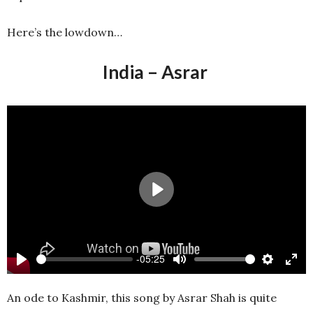
Here’s the lowdown…
India – Asrar
Play
-05:25
Play
Mute
Settings
Ente
full
An ode to Kashmir, this song by Asrar Shah is quite