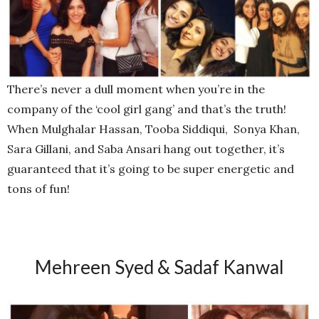
There’s never a dull moment when you’re in the
company of the ‘cool girl gang’ and that’s the truth!
When Mulghalar Hassan, Tooba Siddiqui, Sonya Khan,
Sara Gillani, and Saba Ansari hang out together, it’s
guaranteed that it’s going to be super energetic and
tons of fun!
Mehreen Syed & Sadaf Kanwal