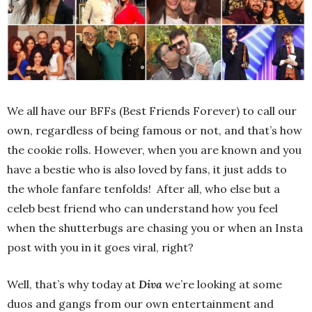
We all have our BFFs (Best Friends Forever) to call our
own, regardless of being famous or not, and that’s how
the cookie rolls. However, when you are known and you
have a bestie who is also loved by fans, it just adds to
the whole fanfare tenfolds! After all, who else but a
celeb best friend who can understand how you feel
when the shutterbugs are chasing you or when an Insta
post with you in it goes viral, right?
Well, that’s why today at
Diva
we’re looking at some
duos and gangs from our own entertainment and