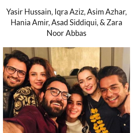
Yasir Hussain, Iqra Aziz, Asim Azhar,
Hania Amir, Asad Siddiqui, & Zara
Noor Abbas