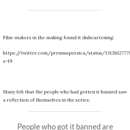
Film-makers in the making found it disheartening:
https://twitter.com/prrunuspersica/status/131381277
s=19
Many felt that the people who had gotten it banned saw
a reflection of themselves in the series:
People who got it banned are