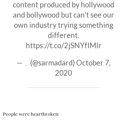
content produced by hollywood
and bollywood but can't see our
own industry trying something
different.
https://t.co/2jSNYfIMlr
— ۔ (@sarmadard)
October 7,
2020
People were heartbroken: