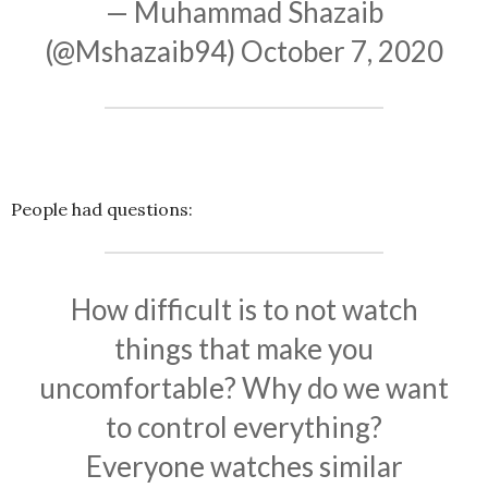
— Muhammad Shazaib
(@Mshazaib94)
October 7, 2020
People had questions:
How difficult is to not watch
things that make you
uncomfortable? Why do we want
to control everything?
Everyone watches similar