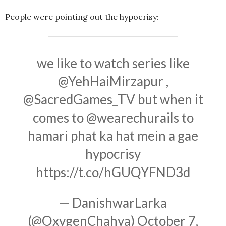
People were pointing out the hypocrisy:
we like to watch series like
@YehHaiMirzapur
,
@SacredGames_TV
but when it
comes to
@wearechurails
to
hamari phat ka hat mein a gae
hypocrisy
https://t.co/hGUQYFND3d
— DanishwarLarka
(@OxygenChahya)
October 7,