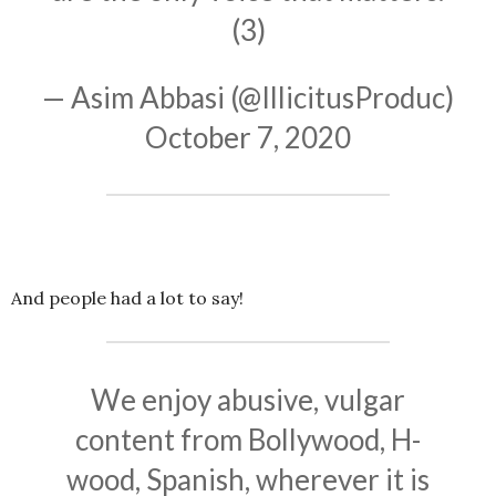
(3)
— Asim Abbasi (@IllicitusProduc)
October 7, 2020
And people had a lot to say!
We enjoy abusive, vulgar
content from Bollywood, H-
wood, Spanish, wherever it is