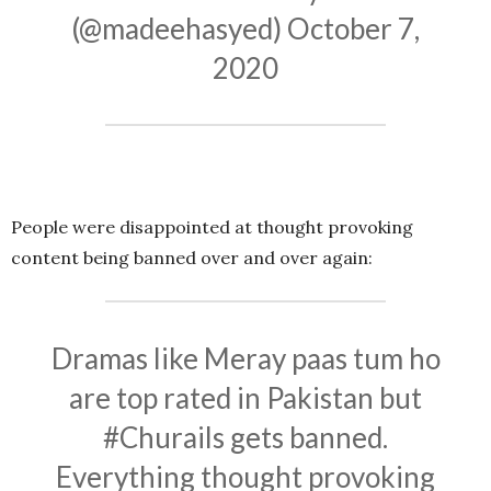
(@madeehasyed)
October 7,
2020
People were disappointed at thought provoking
content being banned over and over again:
Dramas like Meray paas tum ho
are top rated in Pakistan but
#Churails
gets banned.
Everything thought provoking