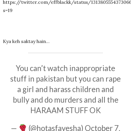
https://twitter.com/effblackk/status/131380555437306
s=19
Kya keh saktay hain…
You can’t watch inappropriate
stuff in pakistan but you can rape
a girl and harass children and
bully and do murders and all the
HARAAM STUFF OK
—
(@hotasfayesha)
October 7,