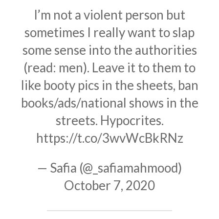
I’m not a violent person but
sometimes I really want to slap
some sense into the authorities
(read: men). Leave it to them to
like booty pics in the sheets, ban
books/ads/national shows in the
streets. Hypocrites.
https://t.co/3wvWcBkRNz
— Safia (@_safiamahmood)
October 7, 2020