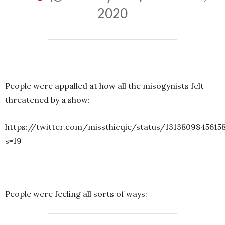
2020
People were appalled at how all the misogynists felt
threatened by a show:
https://twitter.com/missthicqie/status/1313809845615
s=19
People were feeling all sorts of ways: