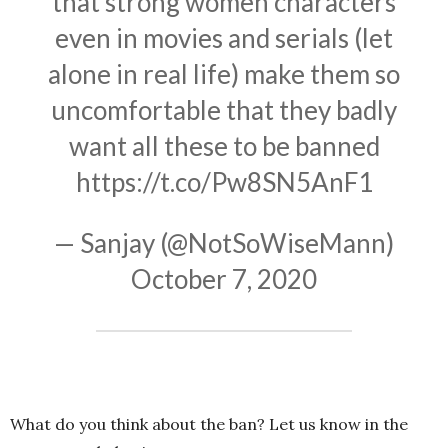
that strong women characters
even in movies and serials (let
alone in real life) make them so
uncomfortable that they badly
want all these to be banned
https://t.co/Pw8SN5AnF1
— Sanjay (@NotSoWiseMann)
October 7, 2020
What do you think about the ban? Let us know in the