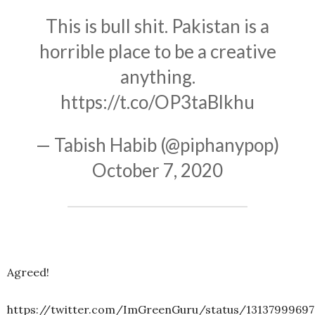
This is bull shit. Pakistan is a
horrible place to be a creative
anything.
https://t.co/OP3taBlkhu
— Tabish Habib (@piphanypop)
October 7, 2020
Agreed!
https://twitter.com/ImGreenGuru/status/13137999697