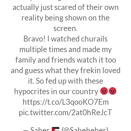
actually just scared of their own
reality being shown on the
screen.
Bravo! I watched churails
multiple times and made my
family and friends watch it too
and guess what they frekin loved
it. So fed up with these
hypocrites in our country
https://t.co/L3qooKO7Em
pic.twitter.com/2at0hReJcT
— Saher
(@Saheheher)