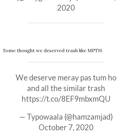
2020
Some thought we deserved trash like MPTH:
We deserve meray pas tum ho
and all the similar trash
https://t.co/8EF9mbxmQU
— Typowaala (@hamzamjad)
October 7, 2020