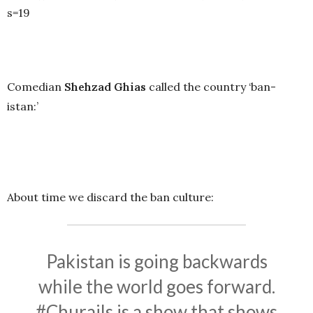
s=19
Comedian
Shehzad Ghias
called the country ‘ban-
istan:’
About time we discard the ban culture:
Pakistan is going backwards
while the world goes forward.
#Churails
is a show that shows