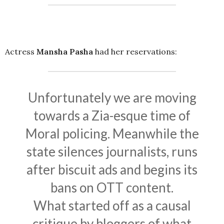
Actress
Mansha Pasha
had her reservations:
Unfortunately we are moving
towards a Zia-esque time of
Moral policing. Meanwhile the
state silences journalists, runs
after biscuit ads and begins its
bans on OTT content.
What started off as a causal
critique by bloggers of what