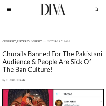
CURRENT
,
E​NTERTAINMENT
OCTOBER 7, 2020
Churails Banned For The Pakistani
Audience & People Are Sick Of
The Ban Culture!
by
SHAIZA KIRAN