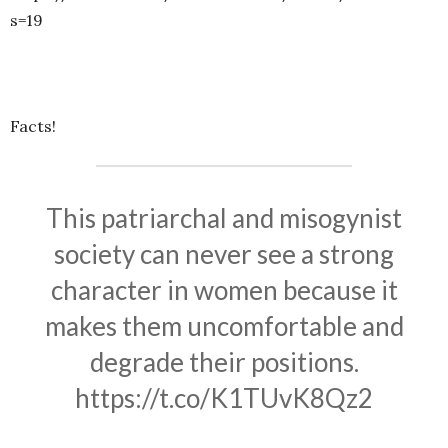
s=19
Facts!
This patriarchal and misogynist
society can never see a strong
character in women because it
makes them uncomfortable and
degrade their positions.
https://t.co/K1TUvK8Qz2