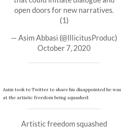
open doors for new narratives.
(1)
— Asim Abbasi (@IllicitusProduc)
October 7, 2020
Asim took to Twitter to share his disappointed he was
at the artistic freedom being squashed:
Artistic freedom squashed