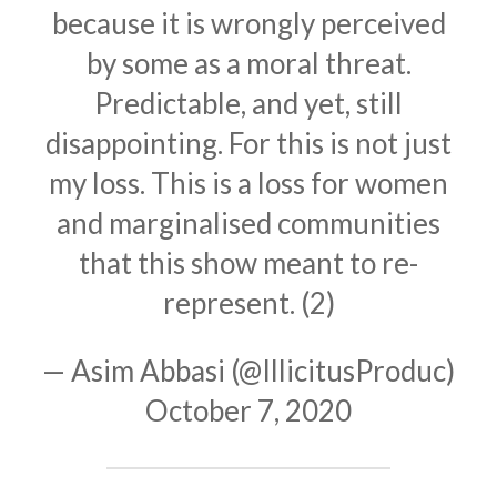
because it is wrongly perceived
by some as a moral threat.
Predictable, and yet, still
disappointing. For this is not just
my loss. This is a loss for women
and marginalised communities
that this show meant to re-
represent. (2)
— Asim Abbasi (@IllicitusProduc)
October 7, 2020