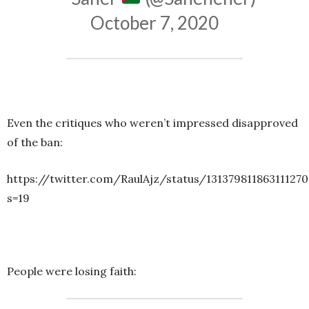
October 7, 2020
Even the critiques who weren’t impressed disapproved
of the ban:
https://twitter.com/RaulAjz/status/13137981186311127
s=19
People were losing faith: