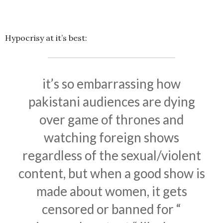
Hypocrisy at it’s best:
it’s so embarrassing how
pakistani audiences are dying
over game of thrones and
watching foreign shows
regardless of the sexual/violent
content, but when a good show is
made about women, it gets
censored or banned for “