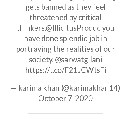
gets banned as they feel
threatened by critical
thinkers.
@IllicitusProduc
you
have done splendid job in
portraying the realities of our
society.
@sarwatgilani
https://t.co/F21JCWtsFi
— karima khan (@karimakhan14)
October 7, 2020