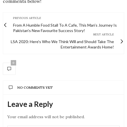
comments below!
PREVIOUS ARTICLE
From A Humble Food Stall To A Cafe, This Man’s Journey Is
Pakistan’s New Favourite Success Story!
NEXT ARTICLE
LSA 2020: Here's Who We Think Will and Should Take The
Entertainment Awards Home!
0
NO COMMENTS YET
Leave a Reply
Your email address will not be published.