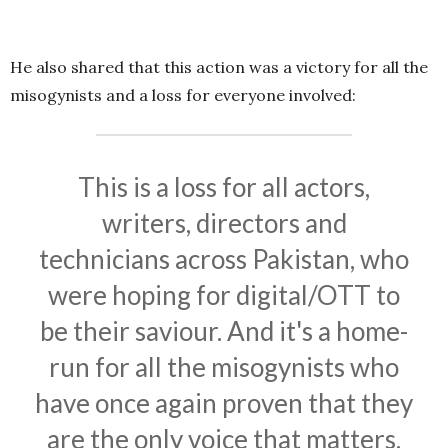
He also shared that this action was a victory for all the
misogynists and a loss for everyone involved:
This is a loss for all actors,
writers, directors and
technicians across Pakistan, who
were hoping for digital/OTT to
be their saviour. And it's a home-
run for all the misogynists who
have once again proven that they
are the only voice that matters.