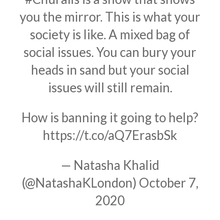
you the mirror. This is what your
society is like. A mixed bag of
social issues. You can bury your
heads in sand but your social
issues will still remain.
How is banning it going to help?
https://t.co/aQ7ErasbSk
— Natasha Khalid
(@NatashaKLondon)
October 7,
2020