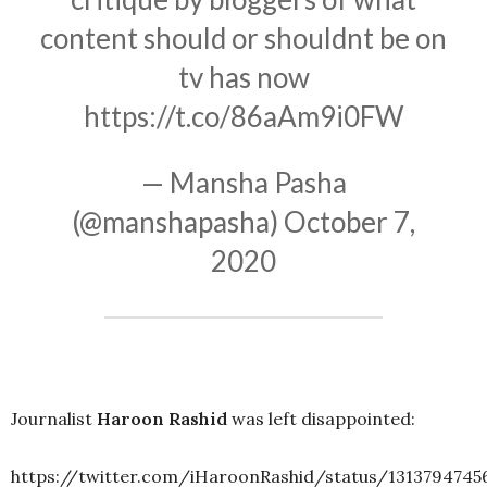
content should or shouldnt be on
tv has now
https://t.co/86aAm9i0FW
— Mansha Pasha
(@manshapasha)
October 7,
2020
Journalist
Haroon Rashid
was left disappointed:
https://twitter.com/iHaroonRashid/status/1313794745