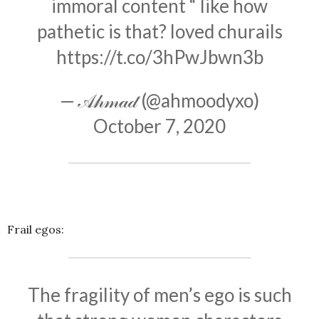
immoral content “ like how
pathetic is that? loved churails
https://t.co/3hPwJbwn3b
— 𝒜𝒽𝓂𝒶𝒹 (@ahmoodyxo)
October 7, 2020
Frail egos:
The fragility of men’s ego is such