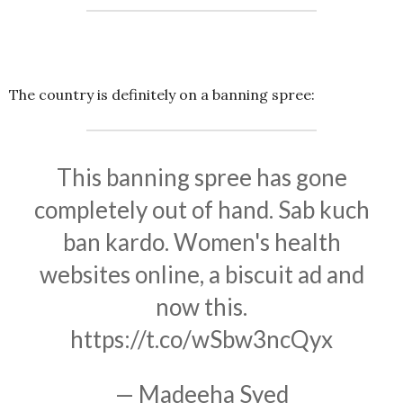
The country is definitely on a banning spree:
This banning spree has gone
completely out of hand. Sab kuch
ban kardo. Women's health
websites online, a biscuit ad and
now this.
https://t.co/wSbw3ncQyx
— Madeeha Syed