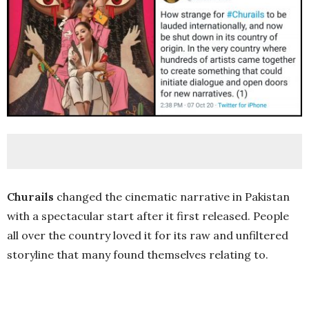
Churails
changed the cinematic narrative in Pakistan
with a spectacular start after it first released. People
all over the country loved it for its raw and unfiltered
storyline that many found themselves relating to.