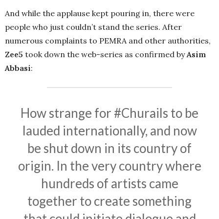
And while the applause kept pouring in, there were
people who just couldn’t stand the series. After
numerous complaints to PEMRA and other authorities,
Zee5
took down the web-series as confirmed by
Asim
Abbasi
:
How strange for
#Churails
to be
lauded internationally, and now
be shut down in its country of
origin. In the very country where
hundreds of artists came
together to create something
that could initiate dialogue and