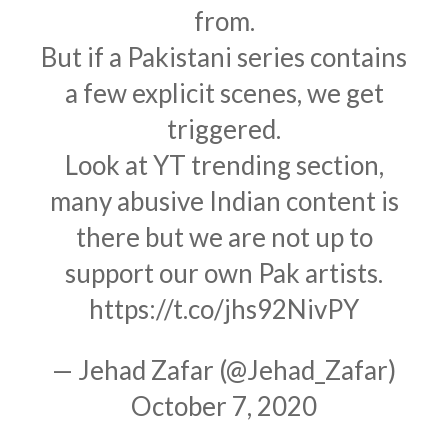
from.
But if a Pakistani series contains
a few explicit scenes, we get
triggered.
Look at YT trending section,
many abusive Indian content is
there but we are not up to
support our own Pak artists.
https://t.co/jhs92NivPY
— Jehad Zafar (@Jehad_Zafar)
October 7, 2020