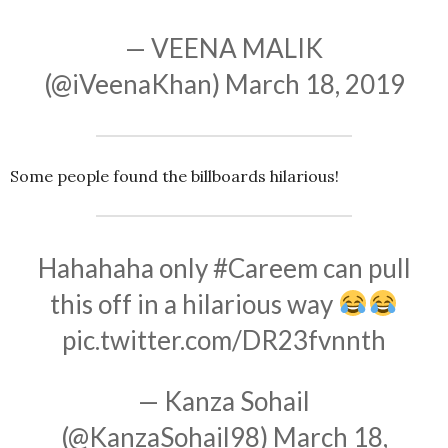
— VEENA MALIK
(@iVeenaKhan)
March 18, 2019
Some people found the billboards hilarious!
Hahahaha only
#Careem
can pull
this off in a hilarious way
pic.twitter.com/DR23fvnnth
— Kanza Sohail
(@KanzaSohail98)
March 18,