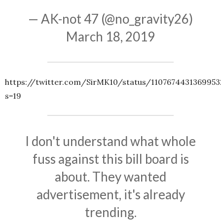
— AK-not 47 (@no_gravity26)
March 18, 2019
https://twitter.com/SirMK10/status/1107674431369953
s=19
I don't understand what whole
fuss against this bill board is
about. They wanted
advertisement, it's already
trending.