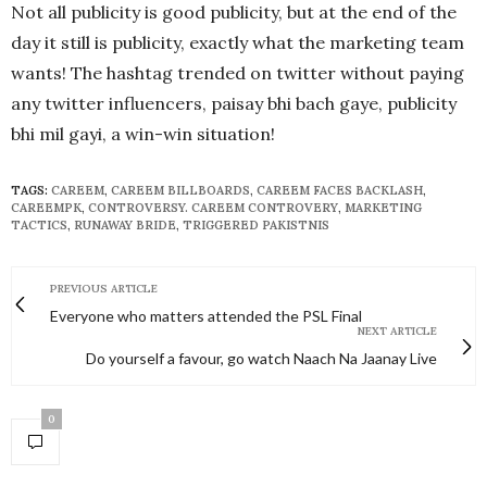
Not all publicity is good publicity, but at the end of the
day it still is publicity, exactly what the marketing team
wants! The hashtag trended on twitter without paying
any twitter influencers, paisay bhi bach gaye, publicity
bhi mil gayi, a win-win situation!
TAGS:
CAREEM
,
CAREEM BILLBOARDS
,
CAREEM FACES BACKLASH
,
CAREEMPK
,
CONTROVERSY. CAREEM CONTROVERY
,
MARKETING
TACTICS
,
RUNAWAY BRIDE
,
TRIGGERED PAKISTNIS
PREVIOUS ARTICLE
Everyone who matters attended the PSL Final
NEXT ARTICLE
Do yourself a favour, go watch Naach Na Jaanay Live
0