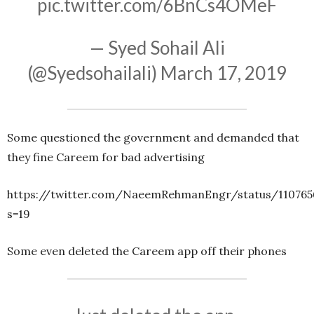
pic.twitter.com/6BnCs4OMeF
— Syed Sohail Ali
(@Syedsohailali)
March 17, 2019
Some questioned the government and demanded that
they fine Careem for bad advertising
https://twitter.com/NaeemRehmanEngr/status/110765
s=19
Some even deleted the Careem app off their phones