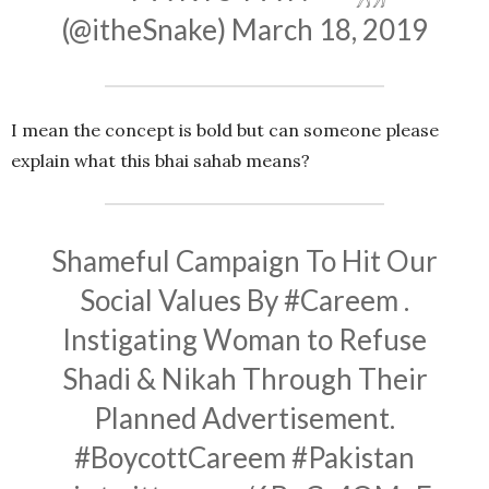
(@itheSnake)
March 18, 2019
I mean the concept is bold but can someone please
explain what this bhai sahab means?
Shameful Campaign To Hit Our
Social Values By
#Careem
.
Instigating Woman to Refuse
Shadi & Nikah Through Their
Planned Advertisement.
#BoycottCareem
#Pakistan