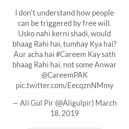
I don't understand how people
can be triggered by free will.
Usko nahi kerni shadi, would
bhaag Rahi hai, tumhay Kya hai?
Aur acha hai
#Careem
Kay sath
bhaag Rahi hai, not some Anwar
@CareemPAK
pic.twitter.com/EecqznNMmy
— Ali Gul Pir (@Aligulpir)
March
18, 2019