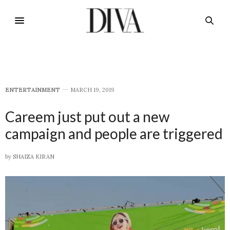
E​NTERTAINMENT
MARCH 19, 2019
Careem just put out a new
campaign and people are triggered
by
SHAIZA KIRAN