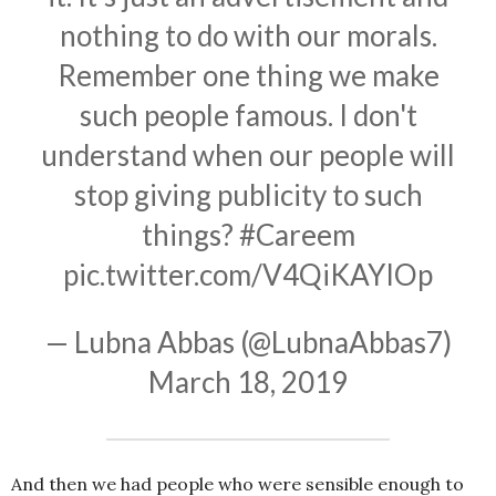
nothing to do with our morals.
Remember one thing we make
such people famous. I don't
understand when our people will
stop giving publicity to such
things?
#Careem
pic.twitter.com/V4QiKAYIOp
— Lubna Abbas (@LubnaAbbas7)
March 18, 2019
And then we had people who were sensible enough to