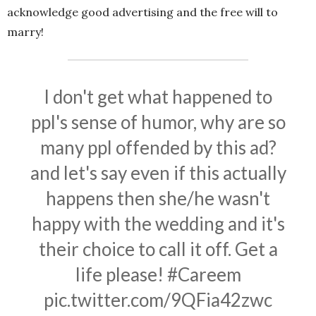
acknowledge good advertising and the free will to
marry!
I don't get what happened to
ppl's sense of humor, why are so
many ppl offended by this ad?
and let's say even if this actually
happens then she/he wasn't
happy with the wedding and it's
their choice to call it off. Get a
life please!
#Careem
pic.twitter.com/9QFia42zwc