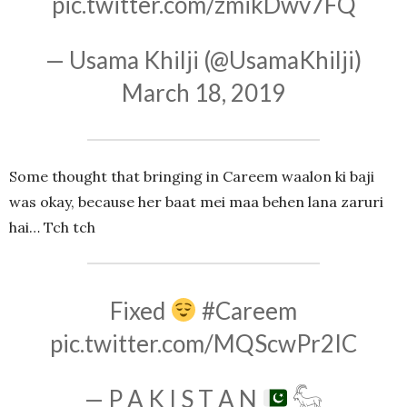
pic.twitter.com/zmikDwv7FQ
— Usama Khilji (@UsamaKhilji)
March 18, 2019
Some thought that bringing in Careem waalon ki baji
was okay, because her baat mei maa behen lana zaruri
hai… Tch tch
Fixed
#Careem
pic.twitter.com/MQScwPr2IC
— P A K I S T A N
𓃵