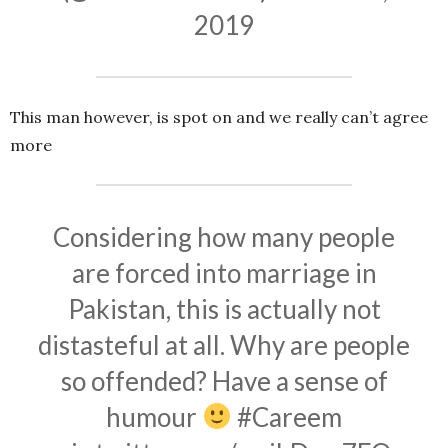
2019
This man however, is spot on and we really can’t agree
more
Considering how many people
are forced into marriage in
Pakistan, this is actually not
distasteful at all. Why are people
so offended? Have a sense of
humour
#Careem