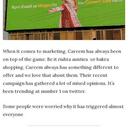
When it comes to marketing, Careem has always been
on top of the game. Be it rishta aunties or bakra
shopping, Careem always has something different to
offer and we love that about them. Their recent
campaign has gathered a lot of mixed opinions. It’s
been trending at number 1 on twitter.
Some people were worried why it has triggered almost
everyone