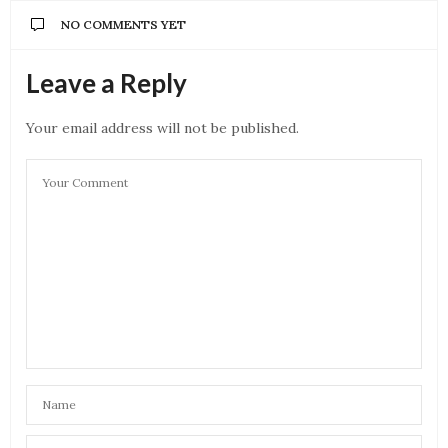
NO COMMENTS YET
Leave a Reply
Your email address will not be published.