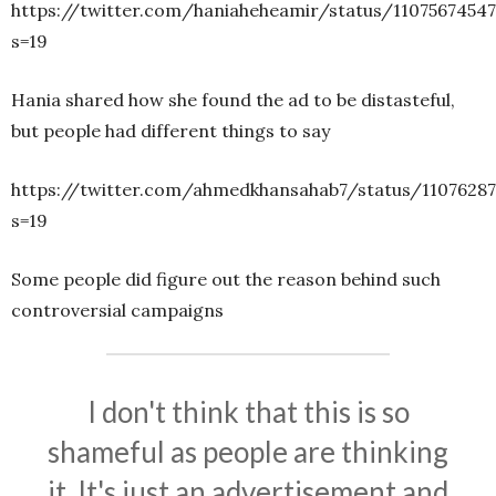
https://twitter.com/haniaheheamir/status/1107567454
s=19
Hania shared how she found the ad to be distasteful,
but people had different things to say
https://twitter.com/ahmedkhansahab7/status/1107628
s=19
Some people did figure out the reason behind such
controversial campaigns
I don't think that this is so
shameful as people are thinking
it. It's just an advertisement and