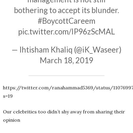
bothering to accept its blunder.
#BoycottCareem
pic.twitter.com/lP96zScMAL
— Ihtisham Khaliq (@iK_Waseer)
March 18, 2019
https://twitter.com/ranahammad5369/status/1107699
s=19
Our celebrities too didn’t shy away from sharing their
opinion