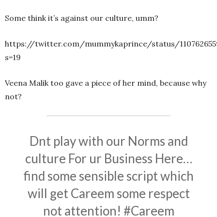
Some think it’s against our culture, umm?
https://twitter.com/mummykaprince/status/110762655
s=19
Veena Malik too gave a piece of her mind, because why
not?
Dnt play with our Norms and
culture For ur Business Here…
find some sensible script which
will get Careem some respect
not attention!
#Careem