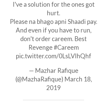
I've a solution for the ones got
hurt.
Please na bhago apni Shaadi pay.
And even if you have to run,
don't order careem. Best
Revenge
#Careem
pic.twitter.com/0LsLVlhQhf
— Mazhar Rafique
(@MazhaRafique)
March 18,
2019