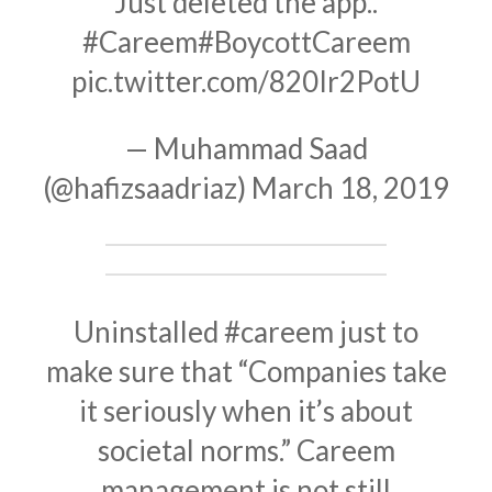
Just deleted the app..
#Careem
#BoycottCareem
pic.twitter.com/820Ir2PotU
— Muhammad Saad
(@hafizsaadriaz)
March 18, 2019
Uninstalled
#careem
just to
make sure that “Companies take
it seriously when it’s about
societal norms.” Careem
management is not still