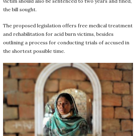
victim should also be sentenced to two years and fined,
the bill sought.
The proposed legislation offers free medical treatment
and rehabilitation for acid burn victims, besides
outlining a process for conducting trials of accused in
the shortest possible time.