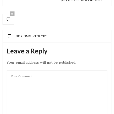
0
NO COMMENTS YET
Leave a Reply
Your email address will not be published.