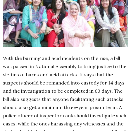
With the burning and acid incidents on the rise, a bill
was passed in National Assembly to bring justice to the
victims of burns and acid attacks. It says that the
suspects should be remanded into custody for 14 days
and the investigation to be completed in 60 days. The
bill also suggests that anyone facilitating such attacks
should also get a minimum three-year prison term. A
police officer of inspector rank should investigate such
cases, while the ones harassing any witnesses and the