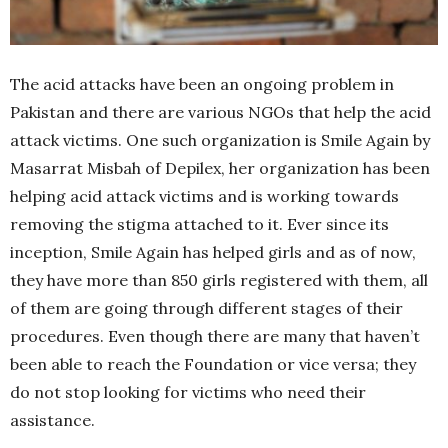
The acid attacks have been an ongoing problem in
Pakistan and there are various NGOs that help the acid
attack victims. One such organization is Smile Again by
Masarrat Misbah of Depilex, her organization has been
helping acid attack victims and is working towards
removing the stigma attached to it. Ever since its
inception, Smile Again has helped girls and as of now,
they have more than 850 girls registered with them, all
of them are going through different stages of their
procedures. Even though there are many that haven’t
been able to reach the Foundation or vice versa; they
do not stop looking for victims who need their
assistance.