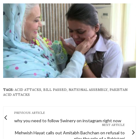
TAGS:
ACID ATTACKS
,
BILL PASSED
,
NATIONAL ASSEMBLY
,
PAKISTAN
ACID ATTACKS
PREVIOUS ARTICLE
why you need to follow Swinery on instagram right now
NEXT ARTICLE
Mehwish Hayat calls out Amitabh Bachchan on refusal to
play the role of a Pakistani