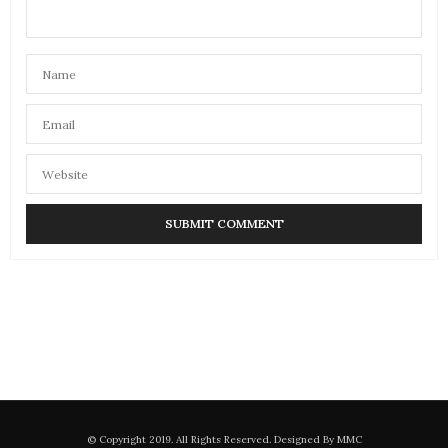
© Copyright 2019. All Rights Reserved. Designed By MMC