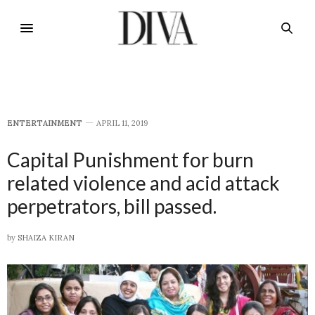
E​NTERTAINMENT
APRIL 11, 2019
Capital Punishment for burn
related violence and acid attack
perpetrators, bill passed.
by
SHAIZA KIRAN