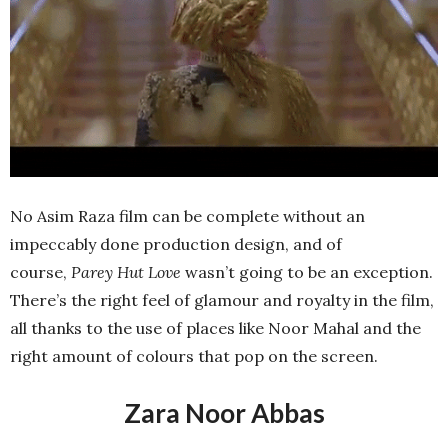
No Asim Raza film can be complete without an
impeccably done production design, and of
course,
Parey Hut Love
wasn’t going to be an exception.
There’s the right feel of glamour and royalty in the film,
all thanks to the use of places like Noor Mahal and the
right amount of colours that pop on the screen.
Zara Noor Abbas