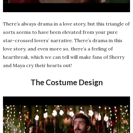
There’s always drama in a love story, but this triangle of
sorts seems to have been elevated from your pure
star-crossed lovers’ narrative. There’s drama in this
love story, and even more so, there’s a feeling of
heartbreak, which we can tell will make fans of Sherry
and Maya cry their hearts out!
The Costume Design