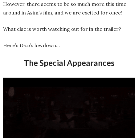
However, there seems to be so much more this time
around in Asim’s film, and we are excited for once!
What else is worth watching out for in the trailer?
Here’s
Diva’s
lowdown…
The Special Appearances