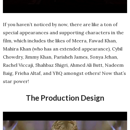
If you haven’t noticed by now, there are like a ton of
special appearances and supporting characters in the
film, which includes the likes of Meera, Fawad Khan,
Mahira Khan (who has an extended appearance), Cybil
Chowdry, Jimmy Khan, Parisheh James, Sonya Jehan,
Rachel Viccaji, Shahbaz Shigri, Ahmed Ali Butt, Nadeem
Baig, Frieha Altaf, and YBQ amongst others! Now that’s
star power!
The Production Design