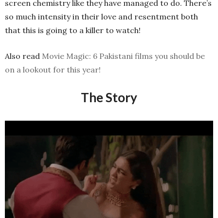
screen chemistry like they have managed to do. There’s
so much intensity in their love and resentment both
that this is going to a killer to watch!
Also read
Movie Magic: 6 Pakistani films you should be
on a lookout for this year!
The Story