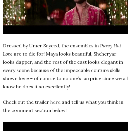
Dressed by Umer Sayeed, the ensembles in
Parey Hut
Love
are to die for! Maya looks beautiful, Sheheryar
looks dapper, and the rest of the cast looks elegant in
every scene because of the impeccable couture skills
shown here – of course to no one’s surprise since we all
know he does it so excellently!
Check out the trailer
here
and tell us what you think in
the comment section below!