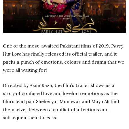
One of the most-awaited Pakistani films of 2019,
Parey
Hut Love
has finally released its official trailer, and it
packs a punch of emotions, colours and drama that we
were all waiting for!
Directed by Asim Raza, the film’s trailer shows us a
story of confused love and lovelorn emotions as the
film’s lead pair Sheheryar Munawar and Maya Ali find
themselves between a conflict of affections and
subsequent heartbreaks.