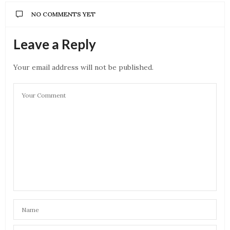
NO COMMENTS YET
Leave a Reply
Your email address will not be published.