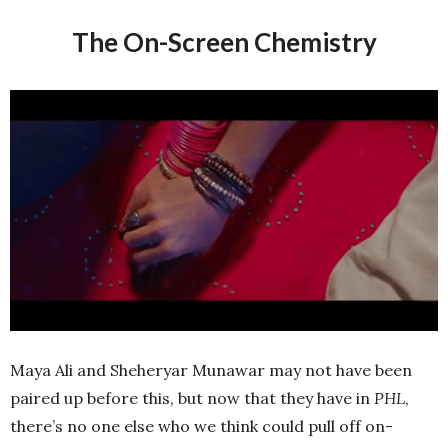
The On-Screen Chemistry
Maya Ali and Sheheryar Munawar may not have been
paired up before this, but now that they have in
PHL
,
there’s no one else who we think could pull off on-