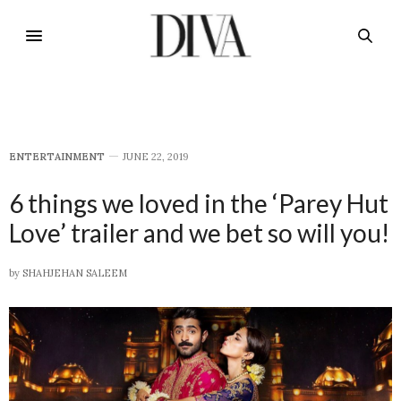
E​NTERTAINMENT
JUNE 22, 2019
6 things we loved in the ‘Parey Hut
Love’ trailer and we bet so will you!
by
SHAHJEHAN SALEEM