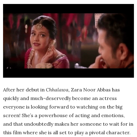
After her debut in
Chhalawa,
Zara Noor Abbas has
quickly and much-deservedly become an actress
everyone is looking forward to watching on the big
screen! She’s a powerhouse of acting and emotions,
and that undoubtedly makes her someone to wait for in
this film where she is all set to play a pivotal character.