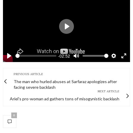
Play
-02:52
Play
Mute
Settings
Ente
full
PREVIOUS ARTICLE
The man who hurled abuses at Sarfaraz apologizes after
facing severe backlash
NEXT ARTICLE
Ariel's pro-woman ad gathers tons of misogynistic backlash
0