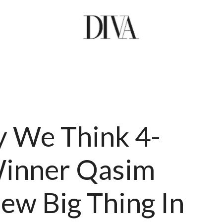
 We Think 4-
inner Qasim
New Big Thing In