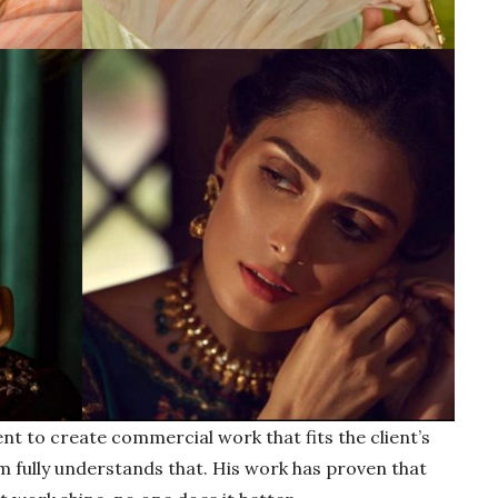
ent to create commercial work that fits the client’s
im fully understands that. His work has proven that