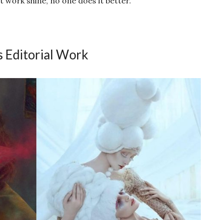
 work shine, no one does it better.
s Editorial Work