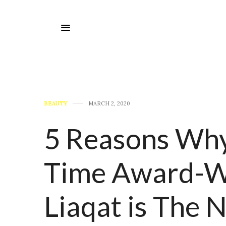
BEAUTY
MARCH 2, 2020
5 Reasons Why
Time Award-W
Liaqat is The 