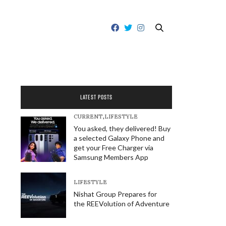
LATEST POSTS
CURRENT
,
LIFESTYLE
You asked, they delivered! Buy
a selected Galaxy Phone and
get your Free Charger via
Samsung Members App
LIFESTYLE
Nishat Group Prepares for
the REEVolution of Adventure