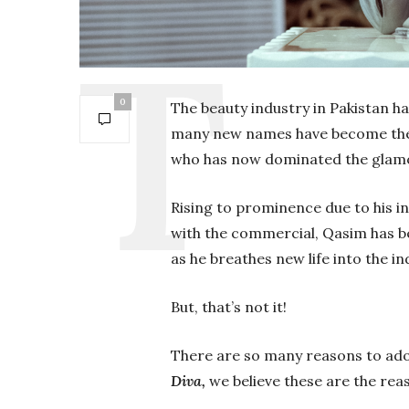
0
The beauty industry in Pakistan ha
many new names have become the 
who has now dominated the glamou
Rising to prominence due to his in
with the commercial, Qasim has b
as he breathes new life into the in
But, that’s not it!
There are so many reasons to ador
Diva,
we believe these are the re