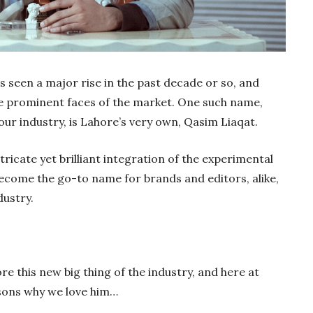
s seen a major rise in the past decade or so, and
prominent faces of the market. One such name,
r industry, is Lahore’s very own, Qasim Liaqat.
tricate yet brilliant integration of the experimental
ecome the go-to name for brands and editors, alike,
dustry.
e this new big thing of the industry, and here at
asons why we love him…