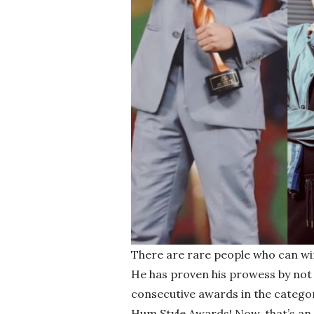
There are rare people who can win
He has proven his prowess by not 
consecutive awards in the categor
Hum Style Awards! Now, that’s an