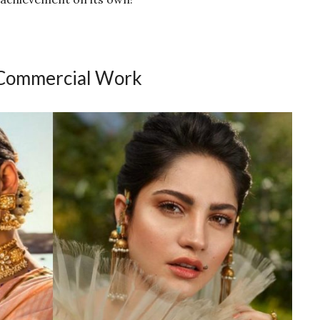
 Commercial Work