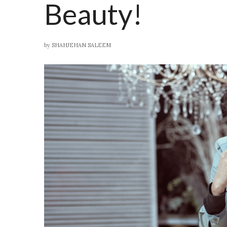
Beauty!
by
SHAHJEHAN SALEEM