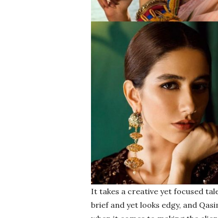
It takes a creative yet focused tal
brief and yet looks edgy, and Qas