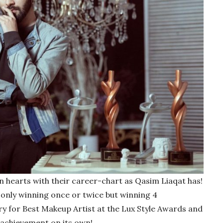
 hearts with their career-chart as Qasim Liaqat has!
only winning once or twice but winning 4
y for Best Makeup Artist at the Lux Style Awards and
 achievement on its own!