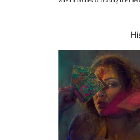
when it comes to making the client
Hi