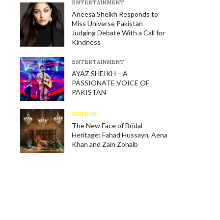
E​NTERTAINMENT
Aneesa Sheikh Responds to
Miss Universe Pakistan
Judging Debate With a Call for
Kindness
E​NTERTAINMENT
AYAZ SHEIKH – A
PASSIONATE VOICE OF
PAKISTAN
FASHION
The New Face of Bridal
Heritage: Fahad Hussayn, Aena
Khan and Zain Zohaib