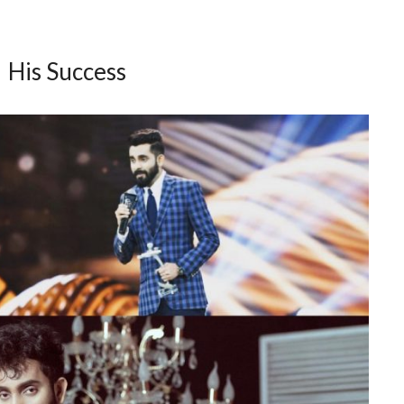
His Success