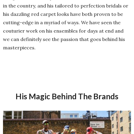
in the country, and his tailored to perfection bridals or
his dazzling red carpet looks have both proven to be
cutting-edge in a myriad of ways. We have seen the
couturier work on his ensembles for days at end and
we can definitely see the passion that goes behind his
masterpieces.
His Magic Behind The Brands