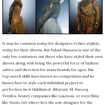
It may be common today for designers to hire stylists
today for their shoots, but Fahad Hussayn is one of the
only few couturiers out there who have styled their own
shoots along with being the powerful force of fashion
advice and direction for many brands for ages. His
top-notch skills have known no competition and he
knows how to style each individual project to
perfection, be it GulAhmed, AlKaram, M. Farooq
Textiles, beauty companies like Luscious, or even films
like
Maula Jatt
where he’s the sole designer for the