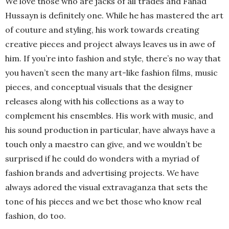
We love those who are jacks of all trades and Fahad
Hussayn is definitely one. While he has mastered the art
of couture and styling, his work towards creating
creative pieces and project always leaves us in awe of
him. If you’re into fashion and style, there’s no way that
you haven’t seen the many art-like fashion films, music
pieces, and conceptual visuals that the designer
releases along with his collections as a way to
complement his ensembles. His work with music, and
his sound production in particular, have always have a
touch only a maestro can give, and we wouldn’t be
surprised if he could do wonders with a myriad of
fashion brands and advertising projects. We have
always adored the visual extravaganza that sets the
tone of his pieces and we bet those who know real
fashion, do too.