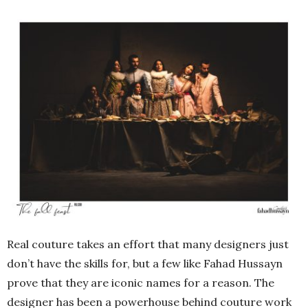
Real couture takes an effort that many designers just
don’t have the skills for, but a few like Fahad Hussayn
prove that they are iconic names for a reason. The
designer has been a powerhouse behind couture work