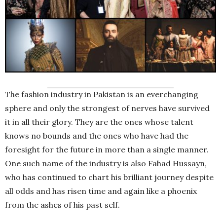
The fashion industry in Pakistan is an everchanging
sphere and only the strongest of nerves have survived
it in all their glory. They are the ones whose talent
knows no bounds and the ones who have had the
foresight for the future in more than a single manner.
One such name of the industry is also Fahad Hussayn,
who has continued to chart his brilliant journey despite
all odds and has risen time and again like a phoenix
from the ashes of his past self.