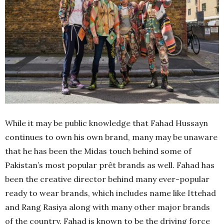
While it may be public knowledge that Fahad Hussayn
continues to own his own brand, many may be unaware
that he has been the Midas touch behind some of
Pakistan’s most popular prêt brands as well. Fahad has
been the creative director behind many ever-popular
ready to wear brands, which includes name like Ittehad
and Rang Rasiya along with many other major brands
of the country. Fahad is known to be the driving force