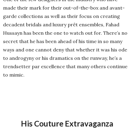
made their mark for their out-of-the-box and avant-
garde collections as well as their focus on creating
decadent bridals and luxury prêt ensembles, Fahad
Hussayn has been the one to watch out for. There’s no
secret that he has been ahead of his time in so many
ways and one cannot deny that whether it was his ode
to androgyny or his dramatics on the runway, he’s a
trendsetter par excellence that many others continue
to mimic.
His Couture Extravaganza