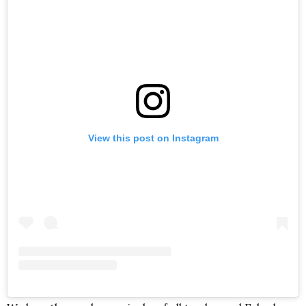
View this post on Instagram