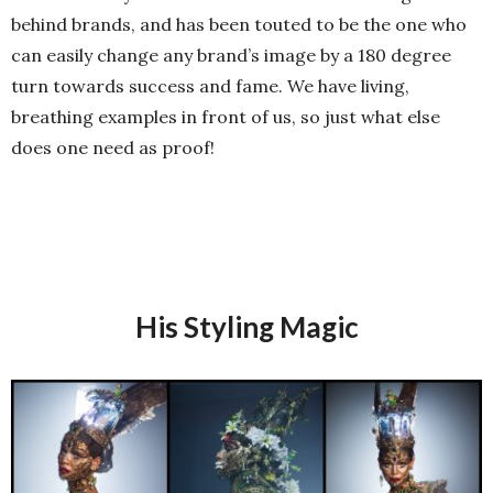
behind brands, and has been touted to be the one who
can easily change any brand’s image by a 180 degree
turn towards success and fame. We have living,
breathing examples in front of us, so just what else
does one need as proof!
His Styling Magic