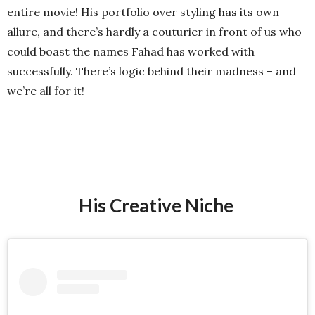
entire movie! His portfolio over styling has its own
allure, and there’s hardly a couturier in front of us who
could boast the names Fahad has worked with
successfully. There’s logic behind their madness – and
we’re all for it!
His Creative Niche