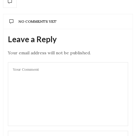
NO COMMENTS YET
Leave a Reply
Your email address will not be published.