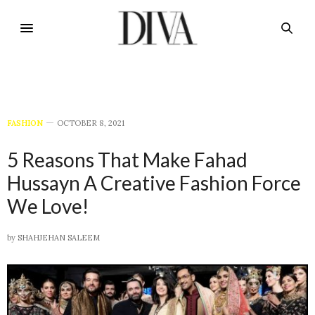
FASHION
OCTOBER 8, 2021
5 Reasons That Make Fahad
Hussayn A Creative Fashion Force
We Love!
by
SHAHJEHAN SALEEM