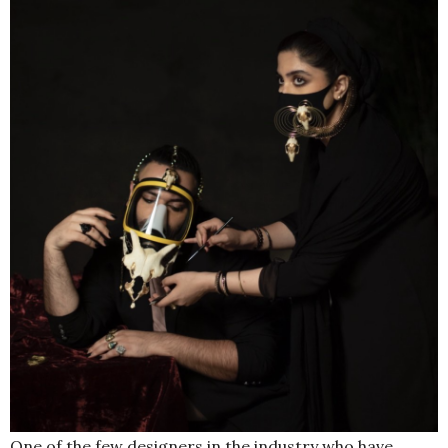
One of the few designers in the industry who have