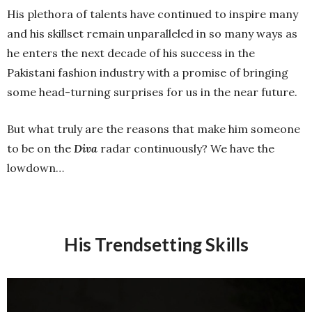
His plethora of talents have continued to inspire many
and his skillset remain unparalleled in so many ways as
he enters the next decade of his success in the
Pakistani fashion industry with a promise of bringing
some head-turning surprises for us in the near future.
But what truly are the reasons that make him someone
to be on the
Diva
radar continuously? We have the
lowdown…
His Trendsetting Skills