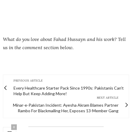
What do you love about Fahad Hussayn and his work? Tell
us in the comment section below.
PREVIOUS ARTICLE
Every Healthcare Starter Pack Since 1990s: Pakistanis Can't
Help But Keep Adding More!
NEXT ARTICLE
Minar-e-Pakistan Incident: Ayesha Akram Blames Partner
Rambo For Blackmailing Her, Exposes 13-Member Gang
0