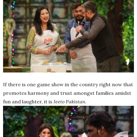
If there is one game show in the country right now that
promotes harmony and trust amongst families amidst
fun and laughter, it is
Jeeto Pakistan
.