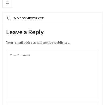
NO COMMENTS YET
Leave a Reply
Your email address will not be published.