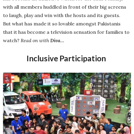
with all members huddled in front of their big screens
to laugh, play and win with the hosts and its guests.
But what has made it so lovable amongst Pakistanis
that it has become a television sensation for families to
watch?
Read on with
Diva…
Inclusive Participation