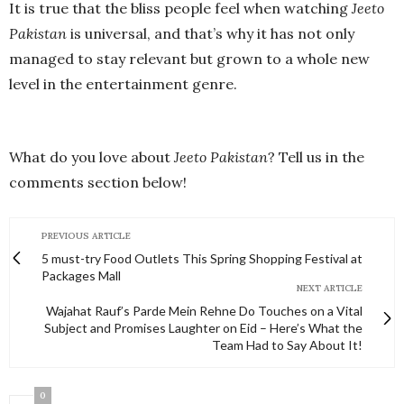
It is true that the bliss people feel when watching
Jeeto
Pakistan
is universal, and that’s why it has not only
managed to stay relevant but grown to a whole new
level in the entertainment genre.
What do you love about
Jeeto Pakistan
? Tell us in the
comments section below!
PREVIOUS ARTICLE
5 must-try Food Outlets This Spring Shopping Festival at
Packages Mall
NEXT ARTICLE
Wajahat Rauf’s Parde Mein Rehne Do Touches on a Vital
Subject and Promises Laughter on Eid – Here’s What the
Team Had to Say About It!
0