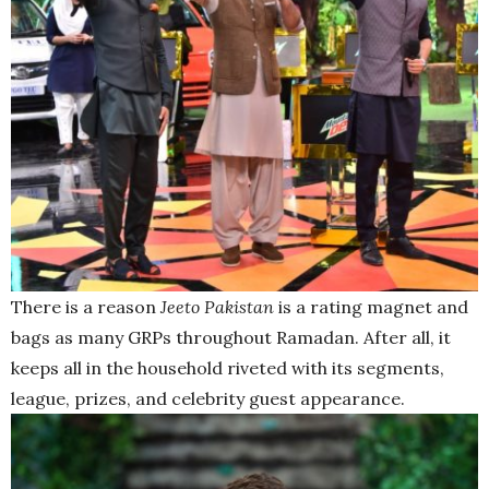
There is a reason
Jeeto Pakistan
is a rating magnet and
bags as many GRPs throughout Ramadan. After all, it
keeps all in the household riveted with its segments,
league, prizes, and celebrity guest appearance.