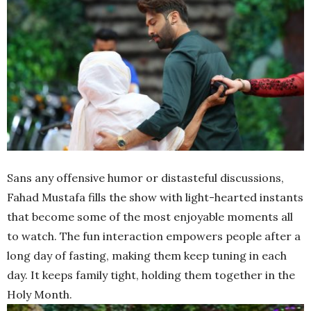
Sans any offensive humor or distasteful discussions,
Fahad Mustafa fills the show with light-hearted instants
that become some of the most enjoyable moments all
to watch. The fun interaction empowers people after a
long day of fasting, making them keep tuning in each
day. It keeps family tight, holding them together in the
Holy Month.