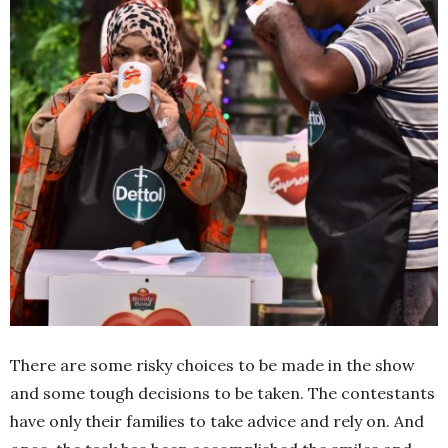
There are some risky choices to be made in the show
and some tough decisions to be taken. The contestants
have only their families to take advice and rely on. And