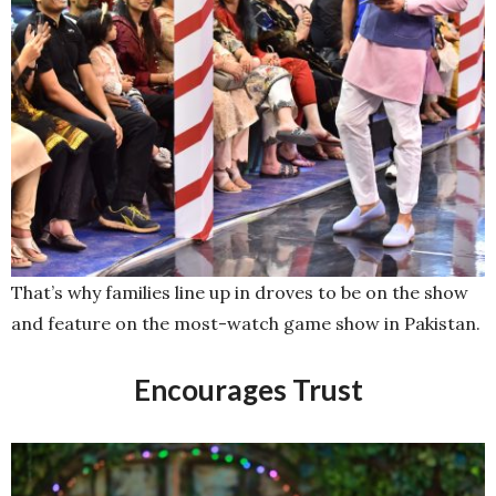
That’s why families line up in droves to be on the show
and feature on the most-watch game show in Pakistan.
Encourages Trust