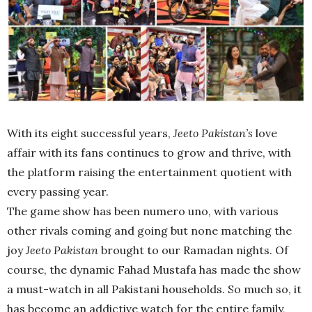
With its eight successful years,
Jeeto Pakistan’s
love
affair with its fans continues to grow and thrive, with
the platform raising the entertainment quotient with
every passing year.
The game show has been numero uno, with various
other rivals coming and going but none matching the
joy
Jeeto Pakistan
brought to our Ramadan nights. Of
course, the dynamic Fahad Mustafa has made the show
a must-watch in all Pakistani households. So much so, it
has become an addictive watch for the entire family,