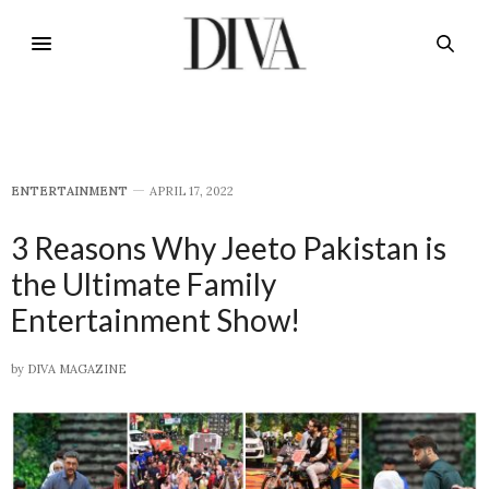
E​NTERTAINMENT
APRIL 17, 2022
3 Reasons Why Jeeto Pakistan is
the Ultimate Family
Entertainment Show!
by
DIVA MAGAZINE