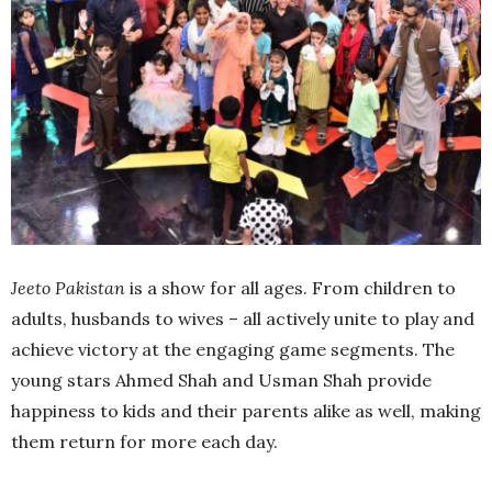
Jeeto Pakistan
is a show for all ages. From children to
adults, husbands to wives – all actively unite to play and
achieve victory at the engaging game segments. The
young stars Ahmed Shah and Usman Shah provide
happiness to kids and their parents alike as well, making
them return for more each day.