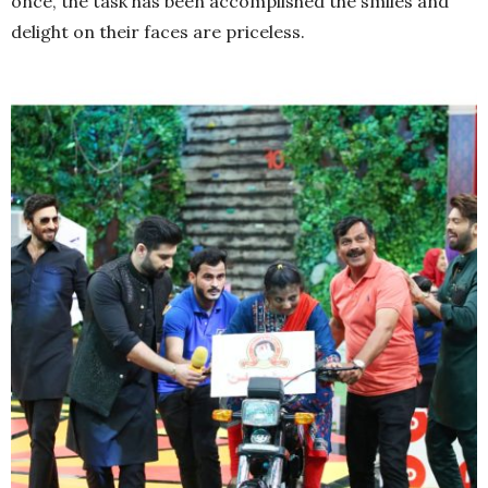
once, the task has been accomplished the smiles and
delight on their faces are priceless.