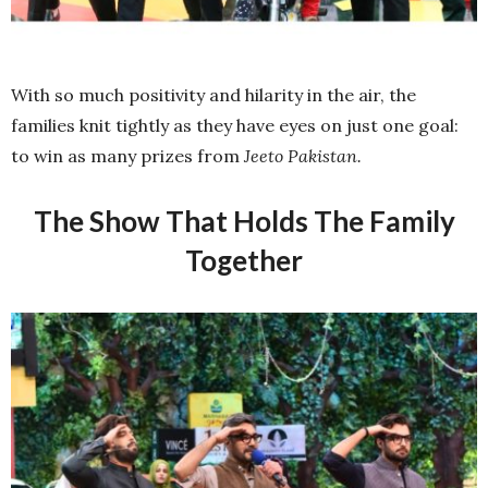
With so much positivity and hilarity in the air, the
families knit tightly as they have eyes on just one goal:
to win as many prizes from
Jeeto Pakistan.
The Show That Holds The Family
Together