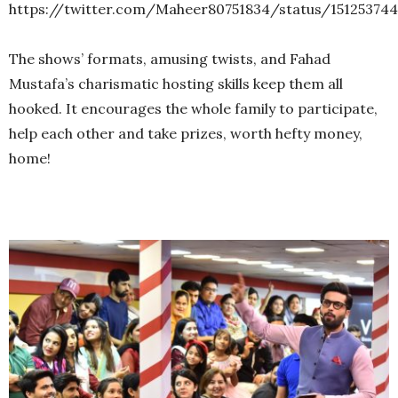
https://twitter.com/Maheer80751834/status/15125374
The shows’ formats, amusing twists, and Fahad
Mustafa’s charismatic hosting skills keep them all
hooked. It encourages the whole family to participate,
help each other and take prizes, worth hefty money,
home!