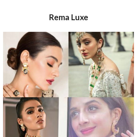
Rema Luxe