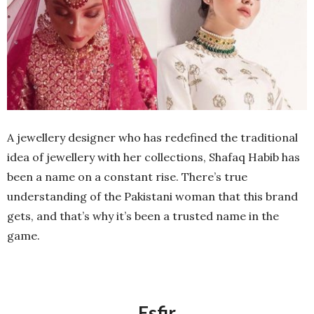
A jewellery designer who has redefined the traditional
idea of jewellery with her collections, Shafaq Habib has
been a name on a constant rise. There’s true
understanding of the Pakistani woman that this brand
gets, and that’s why it’s been a trusted name in the
game.
Esfir