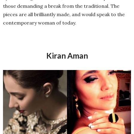
those demanding a break from the traditional. The
pieces are all brilliantly made, and would speak to the
contemporary woman of today.
Kiran Aman