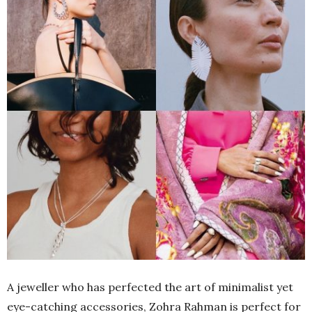
A jeweller who has perfected the art of minimalist yet
eye-catching accessories, Zohra Rahman is perfect for