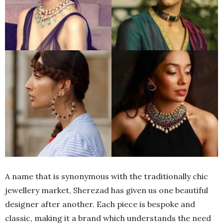
A name that is synonymous with the traditionally chic
jewellery market, Sherezad has given us one beautiful
designer after another. Each piece is bespoke and
classic, making it a brand which understands the need