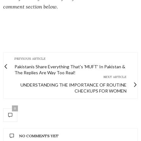
comment section below.
PREVIOUS ARTICLE
Pakistanis Share Everything That's 'MUFT' In Pakistan &
The Replies Are Way Too Real!
NEXT ARTICLE
UNDERSTANDING THE IMPORTANCE OF ROUTINE
CHECKUPS FOR WOMEN
0
NO COMMENTS YET