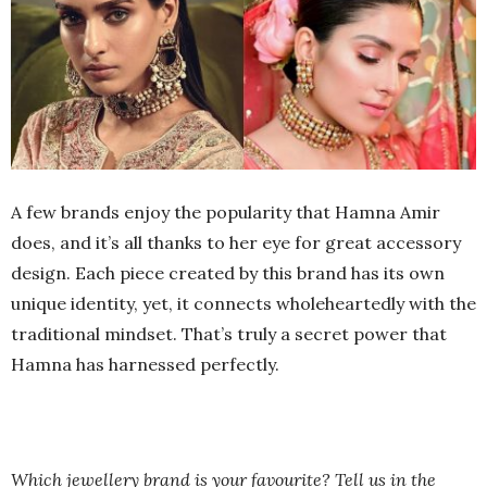
A few brands enjoy the popularity that Hamna Amir
does, and it’s all thanks to her eye for great accessory
design. Each piece created by this brand has its own
unique identity, yet, it connects wholeheartedly with the
traditional mindset. That’s truly a secret power that
Hamna has harnessed perfectly.
Which jewellery brand is your favourite? Tell us in the