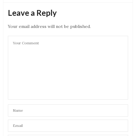
Leave a Reply
Your email address will not be published.