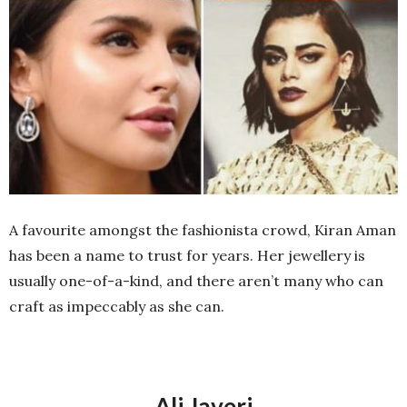
A favourite amongst the fashionista crowd, Kiran Aman
has been a name to trust for years. Her jewellery is
usually one-of-a-kind, and there aren’t many who can
craft as impeccably as she can.
Ali Javeri