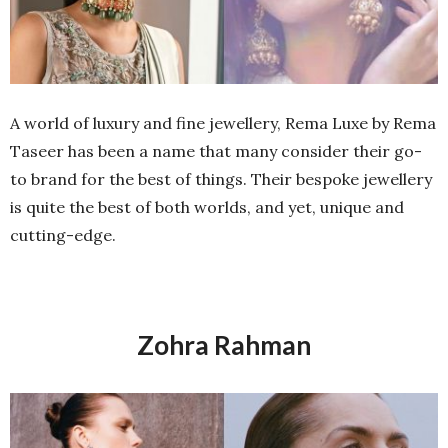
A world of luxury and fine jewellery, Rema Luxe by Rema
Taseer has been a name that many consider their go-
to brand for the best of things. Their bespoke jewellery
is quite the best of both worlds, and yet, unique and
cutting-edge.
Zohra Rahman