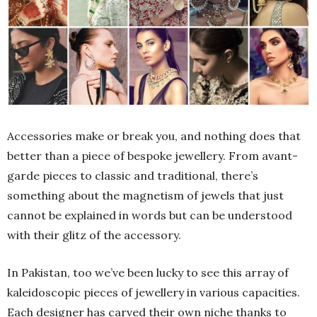
Accessories make or break you, and nothing does that
better than a piece of bespoke jewellery. From avant-
garde pieces to classic and traditional, there’s
something about the magnetism of jewels that just
cannot be explained in words but can be understood
with their glitz of the accessory.
In Pakistan, too we’ve been lucky to see this array of
kaleidoscopic pieces of jewellery in various capacities.
Each designer has carved their own niche thanks to