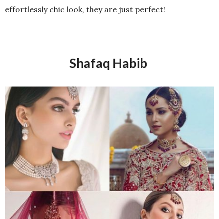
effortlessly chic look, they are just perfect!
Shafaq Habib