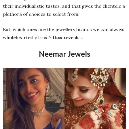
their individualistic tastes, and that gives the clientele a
plethora of choices to select from.
But, which ones are the jewellery brands we can always
wholeheartedly trust?
Diva
reveals…
Neemar Jewels