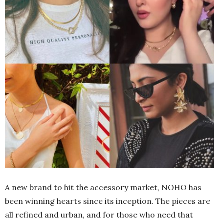
A new brand to hit the accessory market, NOHO has
been winning hearts since its inception. The pieces are
all refined and urban, and for those who need that