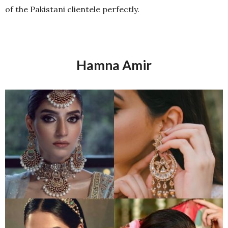
of the Pakistani clientele perfectly.
Hamna Amir