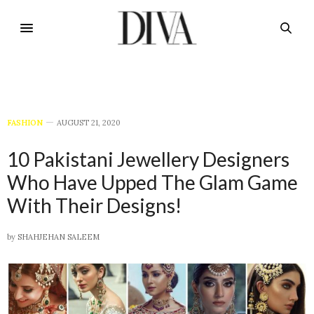
FASHION
AUGUST 21, 2020
10 Pakistani Jewellery Designers
Who Have Upped The Glam Game
With Their Designs!
by
SHAHJEHAN SALEEM