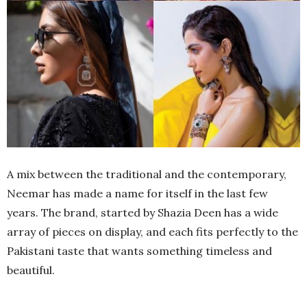
A mix between the traditional and the contemporary,
Neemar has made a name for itself in the last few
years. The brand, started by Shazia Deen has a wide
array of pieces on display, and each fits perfectly to the
Pakistani taste that wants something timeless and
beautiful.