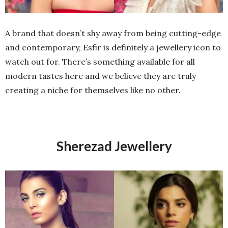
A brand that doesn’t shy away from being cutting-edge
and contemporary, Esfir is definitely a jewellery icon to
watch out for. There’s something available for all
modern tastes here and we believe they are truly
creating a niche for themselves like no other.
Sherezad Jewellery