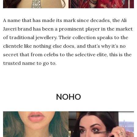
A name that has made its mark since decades, the Ali
Javeri brand has been a prominent player in the market
of traditional jewellery. Their collection speaks to the
clientele like nothing else does, and that’s why it’s no
secret that from celebs to the selective elite, this is the
trusted name to go to.
NOHO