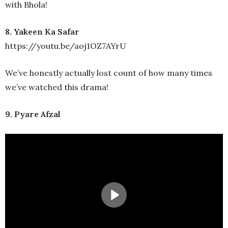
with Bhola!
8. Yakeen Ka Safar
https://youtu.be/aoj1OZ7AYrU
We’ve honestly actually lost count of how many times
we’ve watched this drama!
9. Pyare Afzal
Play