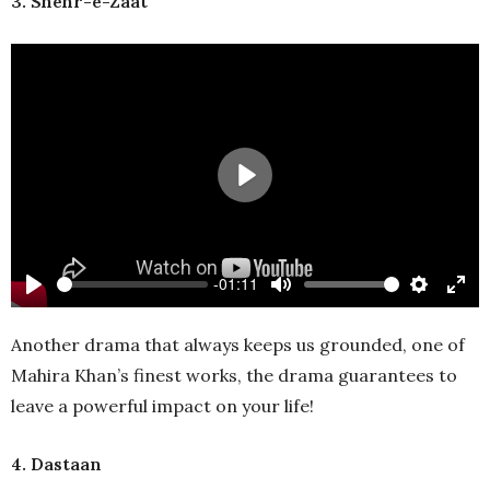
3. Shehr-e-Zaat
Play
-01:11
Play
Mute
Settings
Ente
full
Another drama that always keeps us grounded, one of
Mahira Khan’s finest works, the drama guarantees to
leave a powerful impact on your life!
4. Dastaan