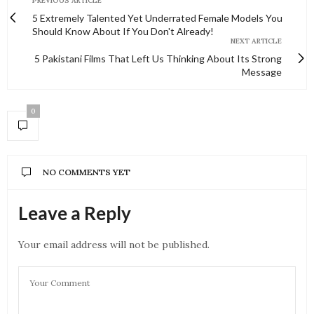
PREVIOUS ARTICLE
5 Extremely Talented Yet Underrated Female Models You
Should Know About If You Don't Already!
NEXT ARTICLE
5 Pakistani Films That Left Us Thinking About Its Strong
Message
0
NO COMMENTS YET
Leave a Reply
Your email address will not be published.