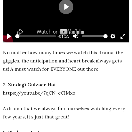
Play
-01:53
Play
Mute
Settings
Ente
full
No matter how many times we watch this drama, the
giggles, the anticipation and heart break always gets
us! A must watch for EVERYONE out there.
2. Zindagi Gulzaar Hai
https://youtu.be/7qCN-eCIMxo
A drama that we always find ourselves watching every
few years, it’s just that great!