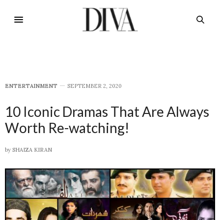
E​NTERTAINMENT
SEPTEMBER 2, 2020
10 Iconic Dramas That Are Always
Worth Re-watching!
by
SHAIZA KIRAN