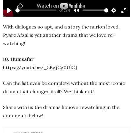
-01:34
Play
Mute
Settings
Ente
full
With dialogues so apt, and a story the narion loved,
Pyare Afzal is yet another drama that we love re-
watching!
10. Humsafar
https://youtu.be/_5BgjCg0UXQ
Can the list even be complete without the most iconic
drama that changed it all? We think not!
Share with us the dramas houove rewatching in the
comments below!