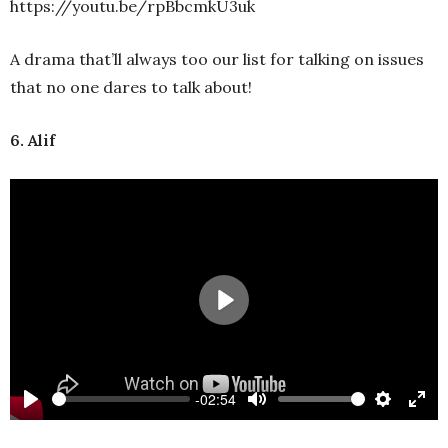
https://youtu.be/rpBbcmkU3uk
A drama that’ll always too our list for talking on issues
that no one dares to talk about!
6. Alif
Play
-02:54
Play
Mute
Settings
Ente