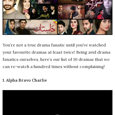
You’re not a true drama fanatic until you’ve watched
your favourite dramas at least twice! Being avid drama
fanatics ourselves, here’s our list of 10 dramas that we
can re-watch a hundred times without complaining!
1. Alpha Bravo Charlie