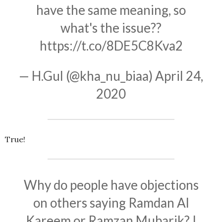
have the same meaning, so
what's the issue??
https://t.co/8DE5C8Kva2
— H.Gul (@kha_nu_biaa)
April 24,
2020
True!
Why do people have objections
on others saying Ramdan Al
Kareem or Ramzan Mubarik? I