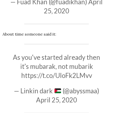
— Fuad Khan (@fuadikhan)
April
25, 2020
About time someone said it:
As you’ve started already then
it’s mubarak, not mubarik
https://t.co/UloFk2LMvv
— Linkin dark
(@abyssmaa)
April 25, 2020