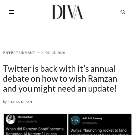
E​NTERTAINMENT
APRIL 25, 2020
Twitter is back with it’s annual
debate on how to wish Ramzan
and you might need an update!
by
SHAIZA KIRAN