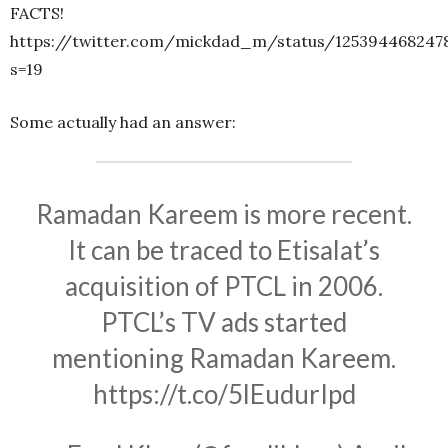
FACTS!
https://twitter.com/mickdad_m/status/125394468247
s=19
Some actually had an answer:
Ramadan Kareem is more recent.
It can be traced to Etisalat’s
acquisition of PTCL in 2006.
PTCL’s TV ads started
mentioning Ramadan Kareem.
https://t.co/5lEudurIpd