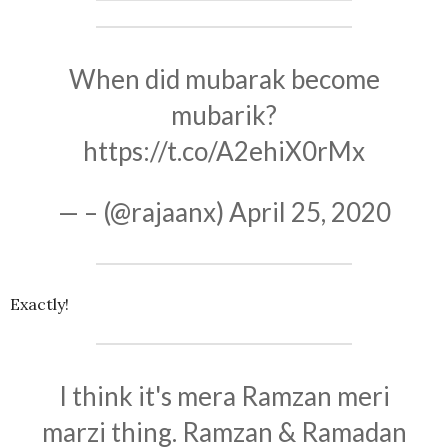
When did mubarak become
mubarik?
https://t.co/A2ehiX0rMx
— – (@rajaanx)
April 25, 2020
Exactly!
I think it's mera Ramzan meri
marzi thing. Ramzan & Ramadan