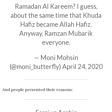
Ramadan Al Kareem? I guess,
about the same time that Khuda
Hafiz became Allah Hafiz.
Anyway, Ramzan Mubarik
everyone.
— Moni Mohsin
(@moni_butterfly)
April 24, 2020
And people presented their reasons: