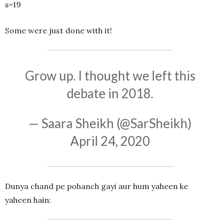
s=19
Some were just done with it!
Grow up. I thought we left this
debate in 2018.
— Saara Sheikh (@SarSheikh)
April 24, 2020
Dunya chand pe pohanch gayi aur hum yaheen ke
yaheen hain: