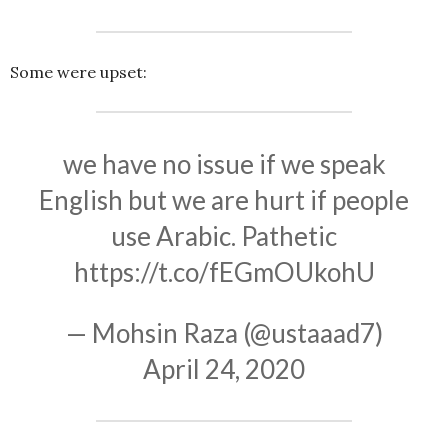
Some were upset:
we have no issue if we speak
English but we are hurt if people
use Arabic. Pathetic
https://t.co/fEGmOUkohU
— Mohsin Raza (@ustaaad7)
April 24, 2020