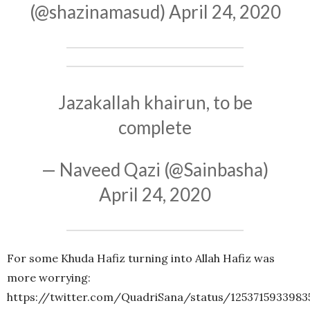
(@shazinamasud)
April 24, 2020
Jazakallah khairun, to be
complete
— Naveed Qazi (@Sainbasha)
April 24, 2020
For some Khuda Hafiz turning into Allah Hafiz was
more worrying:
https://twitter.com/QuadriSana/status/1253715933983