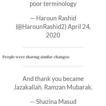
poor terminology
— Haroun Rashid
(@HarounRashid2)
April 24,
2020
People were sharing similar changes:
And thank you became
Jazakallah. Ramzan Mubarak.
— Shazina Masud