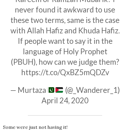
never found it awkward to use
these two terms, same is the case
with Allah Hafiz and Khuda Hafiz.
If people want to say it in the
language of Holy Prophet
(PBUH), how can we judge them?
https://t.co/QxBZ5mQDZv
— Murtaza
(@_Wanderer_1)
April 24, 2020
Some were just not having it!