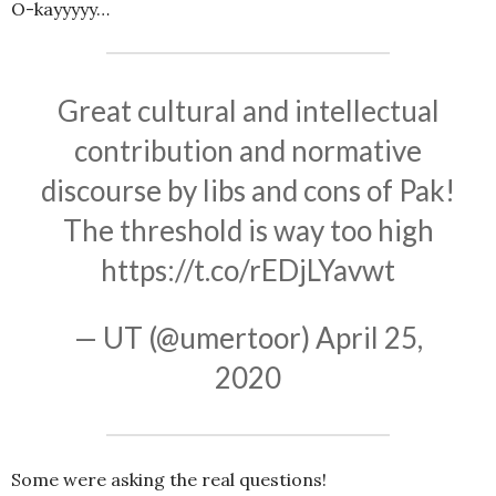
O-kayyyyy…
Great cultural and intellectual
contribution and normative
discourse by libs and cons of Pak!
The threshold is way too high
https://t.co/rEDjLYavwt
— UT (@umertoor)
April 25,
2020
Some were asking the real questions!