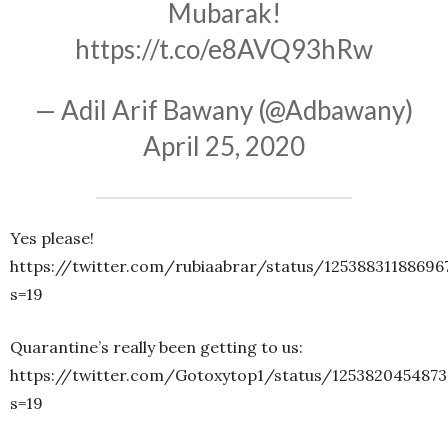
Mubarak!
https://t.co/e8AVQ93hRw
— Adil Arif Bawany (@Adbawany)
April 25, 2020
Yes please!
https://twitter.com/rubiaabrar/status/12538831188696
s=19
Quarantine’s really been getting to us:
https://twitter.com/Gotoxytop1/status/125382045487
s=19