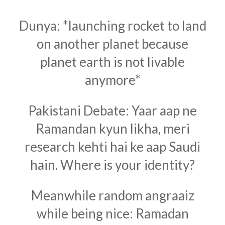
Dunya: *launching rocket to land
on another planet because
planet earth is not livable
anymore*
Pakistani Debate: Yaar aap ne
Ramandan kyun likha, meri
research kehti hai ke aap Saudi
hain. Where is your identity?
Meanwhile random angraaiz
while being nice: Ramadan