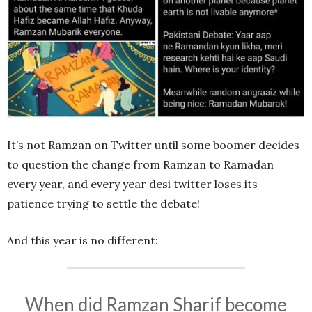
It’s not Ramzan on Twitter until some boomer decides
to question the change from Ramzan to Ramadan
every year, and every year desi twitter loses its
patience trying to settle the debate!
And this year is no different:
When did Ramzan Sharif become