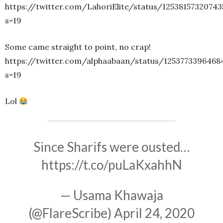
https://twitter.com/LahoriElite/status/12538157320743
s=19
Some came straight to point, no crap!
https://twitter.com/alphaabaan/status/1253773396468
s=19
Lol
Since Sharifs were ousted…
https://t.co/puLaKxahhN
— Usama Khawaja
(@FlareScribe)
April 24, 2020