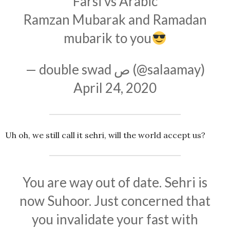
Farsi vs Arabic
Ramzan Mubarak and Ramadan
mubarik to you
— double swad ص (@salaamay)
April 24, 2020
Uh oh, we still call it sehri, will the world accept us?
You are way out of date. Sehri is
now Suhoor. Just concerned that
you invalidate your fast with