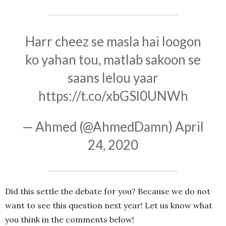
Harr cheez se masla hai loogon
ko yahan tou, matlab sakoon se
saans lelou yaar
https://t.co/xbGSl0UNWh
— Ahmed (@AhmedDamn)
April
24, 2020
Did this settle the debate for you? Because we do not
want to see this question next year! Let us know what
you think in the comments below!