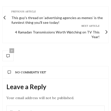
PREVIOUS ARTICLE
This guy's thread on ‘advertising agencies as memes’ is the
funniest thing you'll see today!
NEXT ARTICLE
4 Ramadan Transmissions Worth Watching on TV This
Year!
0
NO COMMENTS YET
Leave a Reply
Your email address will not be published.