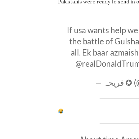
Pakistanis were ready to send in 
If usa wants help we
the battle of Gulsh
all. Ek baar azmais
@realDonaldTru
— فریح