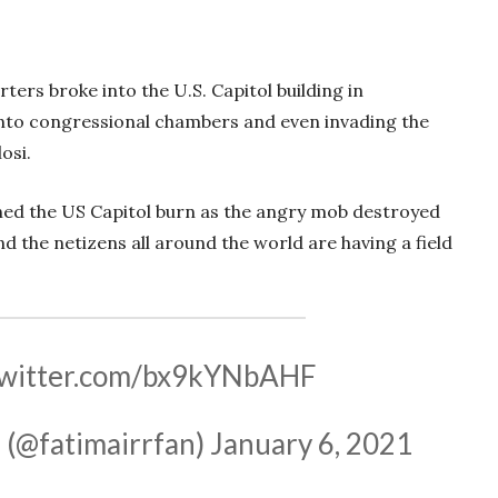
ers broke into the U.S. Capitol building in
into congressional chambers and even invading the
osi.
ched the US Capitol burn as the angry mob destroyed
nd the netizens all around the world are having a field
twitter.com/bx9kYNbAHF
— فاطمہ عرفان علی (@fatimairrfan)
January 6, 2021