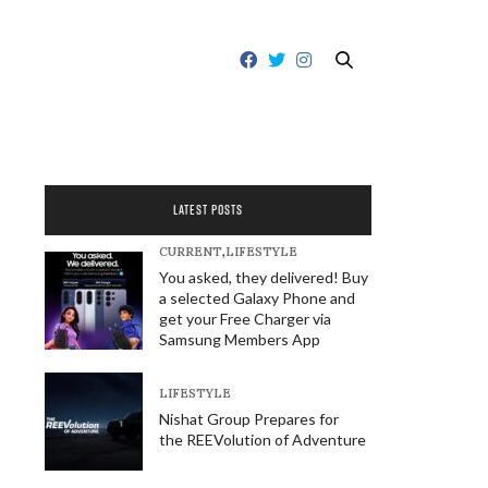
LATEST POSTS
CURRENT
,
LIFESTYLE
You asked, they delivered! Buy
a selected Galaxy Phone and
get your Free Charger via
Samsung Members App
LIFESTYLE
Nishat Group Prepares for
the REEVolution of Adventure