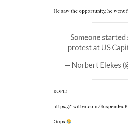
He saw the opportunity, he went fo
Someone started s
protest at US Capi
— Norbert Elekes 
ROFL!
https://twitter.com/SuspendedB
Oops