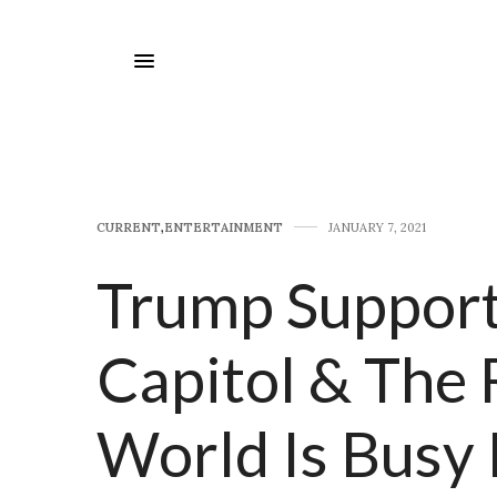
CURRENT
,
E​NTERTAINMENT
JANUARY 7, 2021
Trump Support
Capitol & The 
World Is Busy