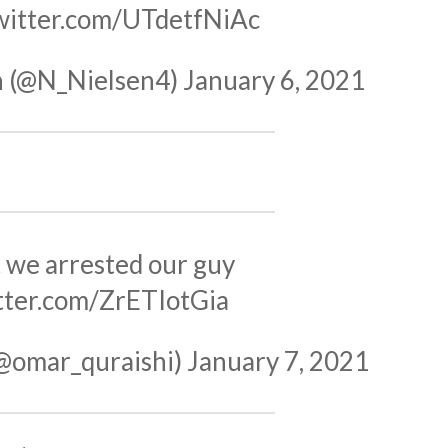
twitter.com/UTdetfNiAc
n (@N_Nielsen4)
January 6, 2021
t we arrested our guy
itter.com/ZrETIotGia
(@omar_quraishi)
January 7, 2021