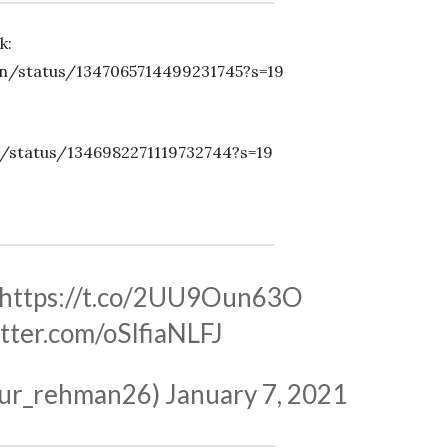
k:
n/status/1347065714499231745?s=19
/status/1346982271119732744?s=19
https://t.co/2UU9Oun63O
itter.com/oSIfiaNLFJ
ی (@abdur_rehman26)
January 7, 2021