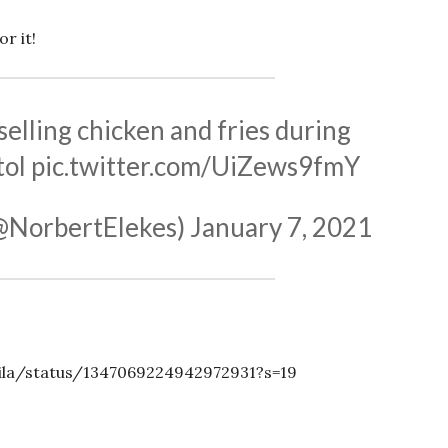
r it!
elling chicken and fries during
tol
pic.twitter.com/UiZews9fmY
(@NorbertElekes)
January 7, 2021
ila/status/1347069224942972931?s=19