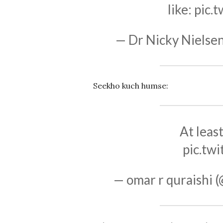
like:
pic.
— Dr Nicky Nielse
Seekho kuch humse:
At leas
pic.tw
— omar r quraishi 