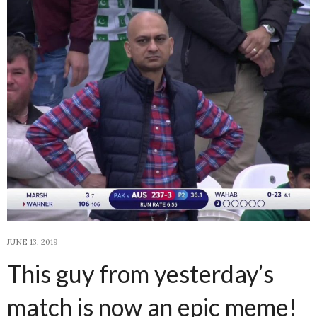
JUNE 13, 2019
This guy from yesterday’s
match is now an epic meme!