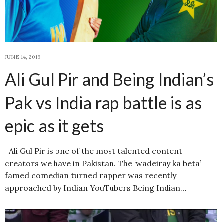
JUNE 14, 2019
Ali Gul Pir and Being Indian’s
Pak vs India rap battle is as
epic as it gets
Ali Gul Pir is one of the most talented content
creators we have in Pakistan. The ‘wadeiray ka beta’
famed comedian turned rapper was recently
approached by Indian YouTubers Being Indian…