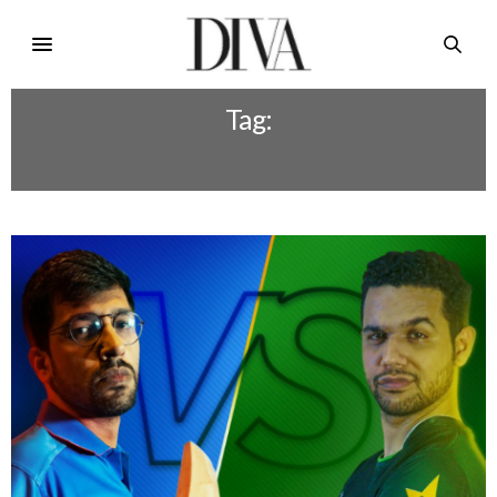
Tag:
ICC WORLD CUP 2019