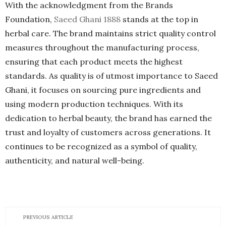
With the acknowledgment from the Brands
Foundation,
Saeed Ghani 1888
stands at the top in
herbal care. The brand maintains strict quality control
measures throughout the manufacturing process,
ensuring that each product meets the highest
standards. As quality is of utmost importance to Saeed
Ghani, it focuses on sourcing pure ingredients and
using modern production techniques. With its
dedication to herbal beauty, the brand has earned the
trust and loyalty of customers across generations. It
continues to be recognized as a symbol of quality,
authenticity, and natural well-being.
PREVIOUS ARTICLE