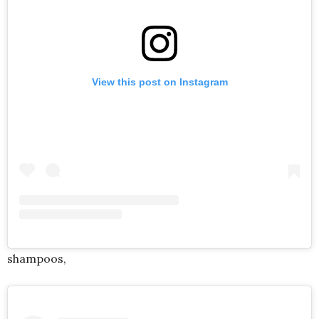
View this post on Instagram
shampoos
,