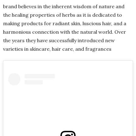
brand believes in the inherent wisdom of nature and
the healing properties of herbs as it is dedicated to
making products for radiant skin, luscious hair, and a
harmonious connection with the natural world. Over
the years they have successfully introduced new
varieties in skincare, hair care, and fragrances