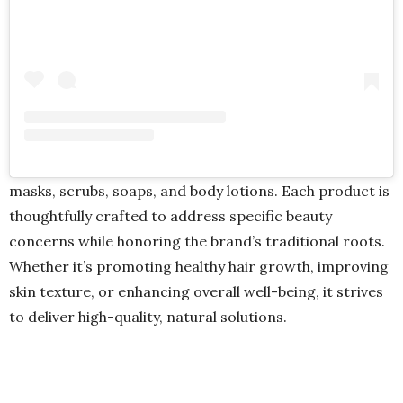
masks, scrubs, soaps, and body lotions. Each product is
thoughtfully crafted to address specific beauty
concerns while honoring the brand’s traditional roots.
Whether it’s promoting healthy hair growth, improving
skin texture, or enhancing overall well-being, it strives
to deliver high-quality, natural solutions.