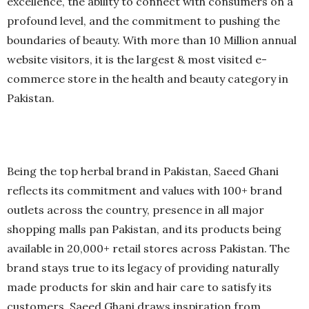
excellence, the ability to connect with consumers on a
profound level, and the commitment to pushing the
boundaries of beauty. With more than 10 Million annual
website visitors, it is the largest & most visited e-
commerce store in the health and beauty category in
Pakistan.
Being the top herbal brand in Pakistan, Saeed Ghani
reflects its commitment and values with 100+ brand
outlets across the country, presence in all major
shopping malls pan Pakistan, and its products being
available in 20,000+ retail stores across Pakistan. The
brand stays true to its legacy of providing naturally
made products for skin and hair care to satisfy its
customers. Saeed Ghani draws inspiration from