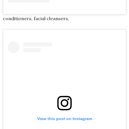
conditioners, facial cleansers
,
View this post on Instagram