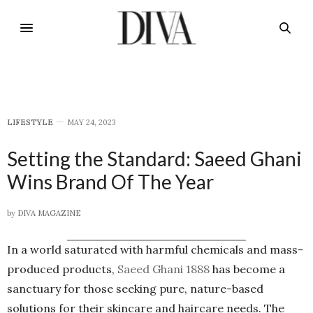
LIFESTYLE
MAY 24, 2023
Setting the Standard: Saeed Ghani
Wins Brand Of The Year
by
DIVA MAGAZINE
In a world saturated with harmful chemicals and mass-
produced products,
Saeed Ghani 1888
has become a
sanctuary for those seeking pure, nature-based
solutions for their skincare and haircare needs. The