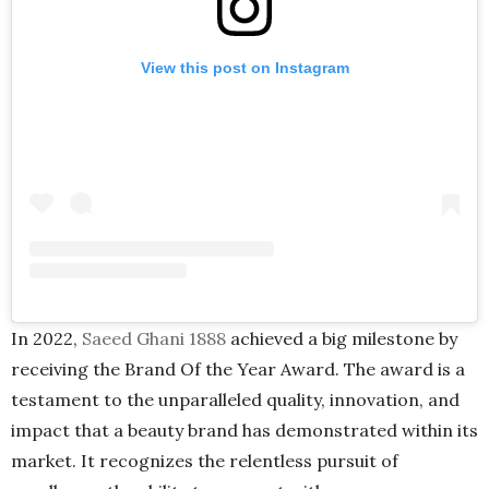
View this post on Instagram
In 2022,
Saeed Ghani 1888
achieved a big milestone by
receiving the Brand Of the Year Award. The award is a
testament to the unparalleled quality, innovation, and
impact that a beauty brand has demonstrated within its
market. It recognizes the relentless pursuit of