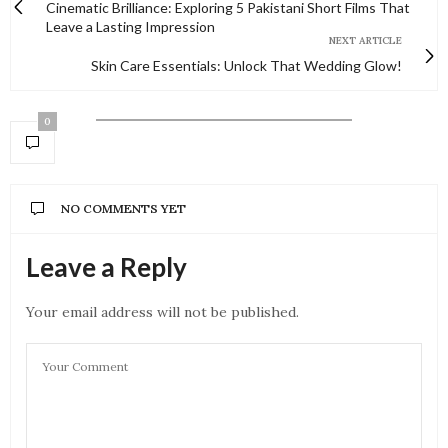
Cinematic Brilliance: Exploring 5 Pakistani Short Films That
Leave a Lasting Impression
NEXT ARTICLE
Skin Care Essentials: Unlock That Wedding Glow!
0
NO COMMENTS YET
Leave a Reply
Your email address will not be published.