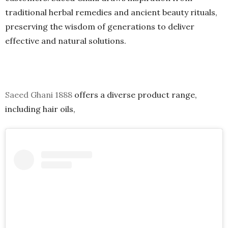
traditional herbal remedies and ancient beauty rituals,
preserving the wisdom of generations to deliver
effective and natural solutions.
Saeed Ghani 1888
offers a diverse product range,
including hair oils
,