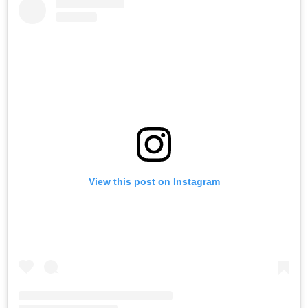
View this post on Instagram