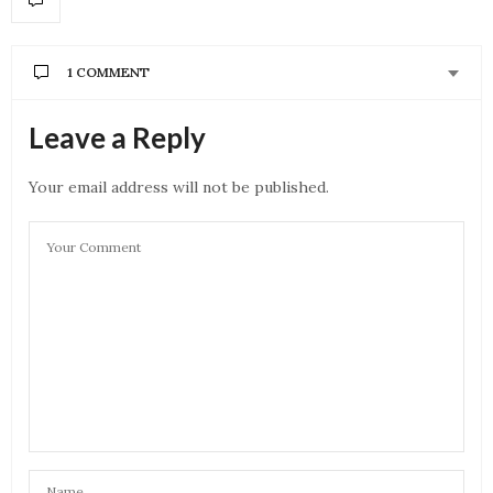
1 COMMENT
SADIA
SAYS:
Leave a Reply
yess they both are phenomenal ♥️
OCTOBER 11, 2021 AT 3:40 PM
Your email address will not be published.