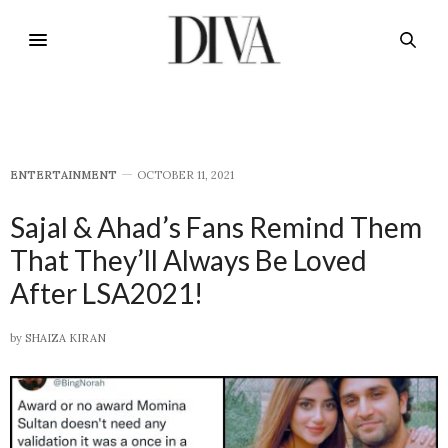
E​NTERTAINMENT
OCTOBER 11, 2021
Sajal & Ahad’s Fans Remind Them
That They’ll Always Be Loved
After LSA2021!
by
SHAIZA KIRAN