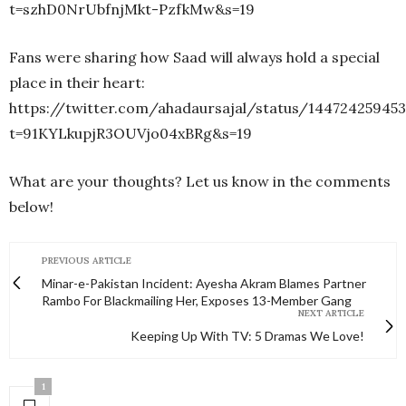
t=szhD0NrUbfnjMkt-PzfkMw&s=19
Fans were sharing how Saad will always hold a special
place in their heart:
https://twitter.com/ahadaursajal/status/14472425945
t=91KYLkupjR3OUVjo04xBRg&s=19
What are your thoughts? Let us know in the comments
below!
PREVIOUS ARTICLE
Minar-e-Pakistan Incident: Ayesha Akram Blames Partner
Rambo For Blackmailing Her, Exposes 13-Member Gang
NEXT ARTICLE
Keeping Up With TV: 5 Dramas We Love!
1