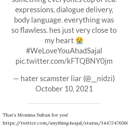
expressions, dialogue delivery,
body language. everything was
so flawless. hes just very close to
my heart
#WeLoveYouAhadSajal
pic.twitter.com/kFTQBNY0jm
— hater scamster liar (@__nidzi)
October 10, 2021
That’s Momina Sultan for you!
https://twitter.com/anything4sajal/status/144724765