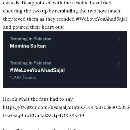
awards. Disappointed with the results, fans tried
cheering the two up by reminding the two how much
they loved them as they trended #WeLoveYouAhadSajal
and poured their heart out:
Here’s what the fans had to say:
https://twitter.com/iIysajal/status/14472370583015055
t=w6sLj9nwEOu4akZUtp4ORA&s=19