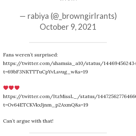
— rabiya (@_browngirlrants)
October 9, 2021
Fans weren’t surprised:
https://twitter.com/shamsia_a10/status/14469456243
t=69bF3NKTTTuCpYvLsvug_w&s=19
https://twitter.com/ItzMissL_/status/1447256277646
t=Ov64ETCKVkxJjnm_p2AxmQ&s=19
Can’t argue with that!