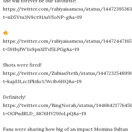
She will forever be our favourite!
https://twitter.com/rabiyaisamess/status/1447239536
t=nD5Ytu3N9ct91AsVSoNP-g&s=19
https://twitter.com/rabiyaisamess/status/1447244716
t=591byJWYs9pnXiTvJ5LPGg&s=19
Shots were fired!
https://twitter.com/ZubiasSteth/status/144723254899
t=kajd3Lzc1PktkcUWcRv6HQ&s=19
Definitely!
https://twitter.com/BingNorah/status/1446842177645
t=OGPudRLD_8876HV29JoLpQ&s=19
Fans were sharing how big of an impact Momina Sultan