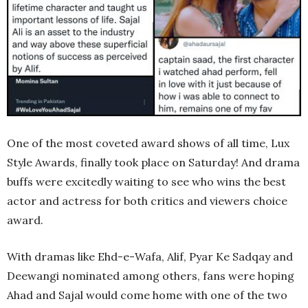
One of the most coveted award shows of all time, Lux
Style Awards, finally took place on Saturday! And drama
buffs were excitedly waiting to see who wins the best
actor and actress for both critics and viewers choice
award.
With dramas like Ehd-e-Wafa, Alif, Pyar Ke Sadqay and
Deewangi nominated among others, fans were hoping
Ahad and Sajal would come home with one of the two