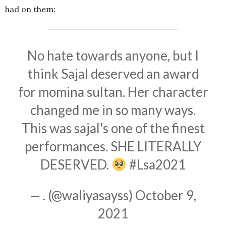
had on them:
No hate towards anyone, but I
think Sajal deserved an award
for momina sultan. Her character
changed me in so many ways.
This was sajal's one of the finest
performances. SHE LITERALLY
DESERVED.
#Lsa2021
— . (@waliyasayss)
October 9,
2021