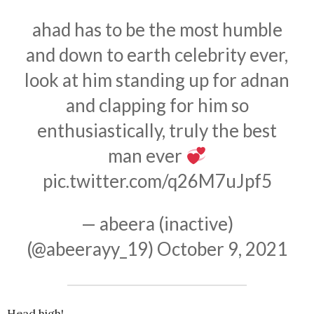
ahad has to be the most humble
and down to earth celebrity ever,
look at him standing up for adnan
and clapping for him so
enthusiastically, truly the best
man ever
pic.twitter.com/q26M7uJpf5
— abeera (inactive)
(@abeerayy_19)
October 9, 2021
Head high!