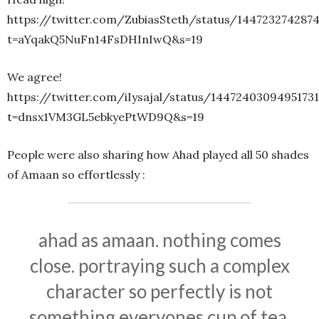
https://twitter.com/ZubiasSteth/status/144723274287
t=aYqakQ5NuFn14FsDHInIwQ&s=19
We agree!
https://twitter.com/iIysajal/status/1447240309495173
t=dnsx1VM3GL5ebkyePtWD9Q&s=19
People were also sharing how Ahad played all 50 shades
of Amaan so effortlessly :
ahad as amaan. nothing comes
close. portraying such a complex
character so perfectly is not
something everyones cup of tea.