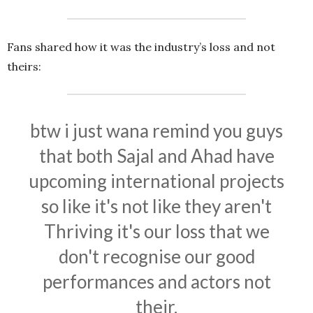
Fans shared how it was the industry’s loss and not
theirs:
btw i just wana remind you guys
that both Sajal and Ahad have
upcoming international projects
so like it's not like they aren't
Thriving it's our loss that we
don't recognise our good
performances and actors not
their.