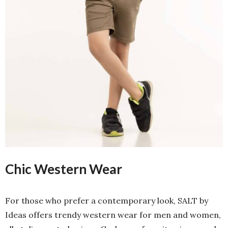
Chic Western Wear
For those who prefer a contemporary look, SALT by
Ideas offers trendy western wear for men and women,