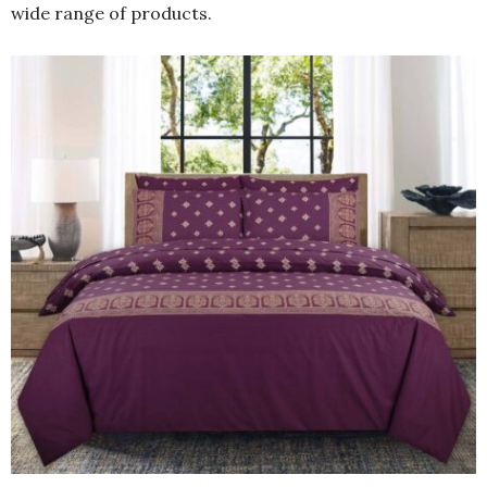
wide range of products.