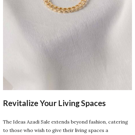
Revitalize Your Living Spaces
The Ideas Azadi Sale extends beyond fashion, catering
to those who wish to give their living spaces a