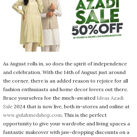
As August rolls in, so does the spirit of independence
and celebration. With the 14th of August just around
the corner, there is an added reason to rejoice for all
fashion enthusiasts and home decor lovers out there.
Brace yourselves for the much-awaited
Ideas Azadi
Sale
2024 that is now live, both in-stores and online at
www.gulahmedshop.com
. This is the perfect
opportunity to give your wardrobe and living spaces a
fantastic makeover with jaw-dropping discounts on a