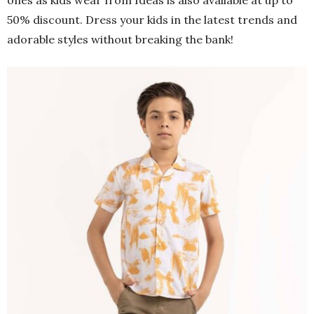
ones as kids wear from Ideas is also available at up to
50% discount. Dress your kids in the latest trends and
adorable styles without breaking the bank!