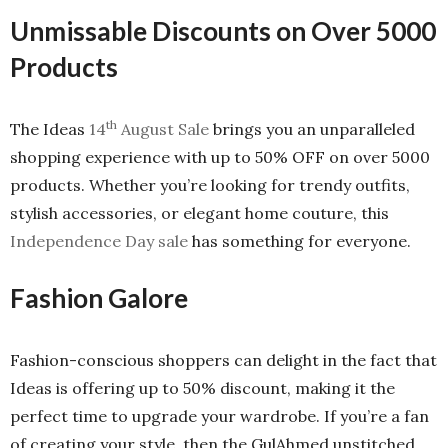
Unmissable Discounts on Over 5000
Products
th
The Ideas
14
August Sale
brings you an unparalleled
shopping experience with up to 50% OFF on over 5000
products. Whether you’re looking for trendy outfits,
stylish accessories, or elegant home couture, this
Independence Day sale
has something for everyone.
Fashion Galore
Fashion-conscious shoppers can delight in the fact that
Ideas is offering up to 50% discount, making it the
perfect time to upgrade your wardrobe. If you’re a fan
of creating your style, then the GulAhmed unstitched