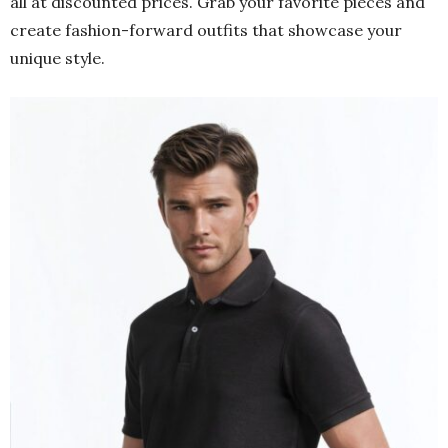
all at discounted prices. Grab your favorite pieces and
create fashion-forward outfits that showcase your
unique style.