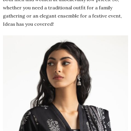
whether you need a traditional outfit for a family
gathering or an elegant ensemble for a festive event,
Ideas has you covered!