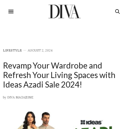
LIFESTYLE
AUGUST 2, 2024
Revamp Your Wardrobe and
Refresh Your Living Spaces with
Ideas Azadi Sale 2024!
by
DIVA MAGAZINE