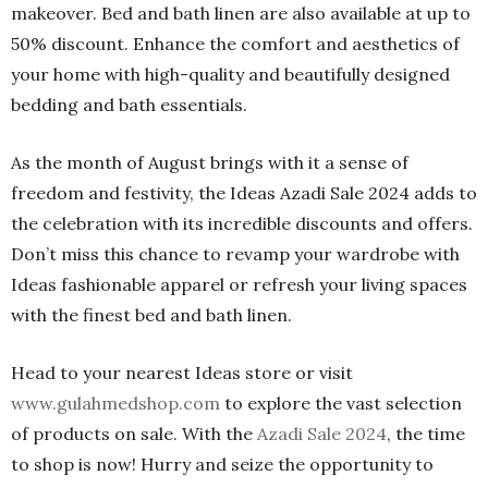
makeover. Bed and bath linen are also available at up to
50% discount. Enhance the comfort and aesthetics of
your home with high-quality and beautifully designed
bedding and bath essentials.
As the month of August brings with it a sense of
freedom and festivity, the Ideas Azadi Sale 2024 adds to
the celebration with its incredible discounts and offers.
Don’t miss this chance to revamp your wardrobe with
Ideas fashionable apparel or refresh your living spaces
with the finest bed and bath linen.
Head to your nearest Ideas store or visit
www.gulahmedshop.com
to explore the vast selection
of products on sale. With the
Azadi Sale 2024
, the time
to shop is now! Hurry and seize the opportunity to