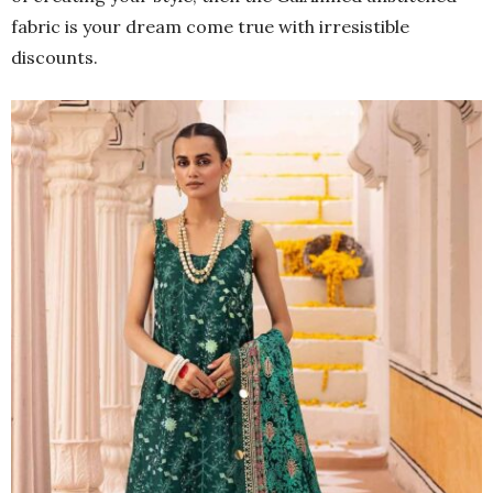
fabric is your dream come true with irresistible
discounts.