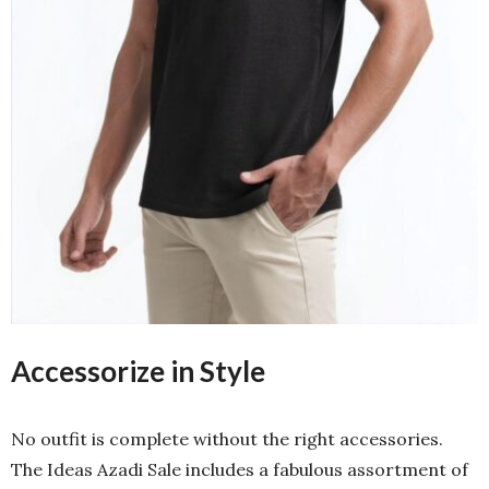
Accessorize in Style
No outfit is complete without the right accessories.
The Ideas Azadi Sale includes a fabulous assortment of