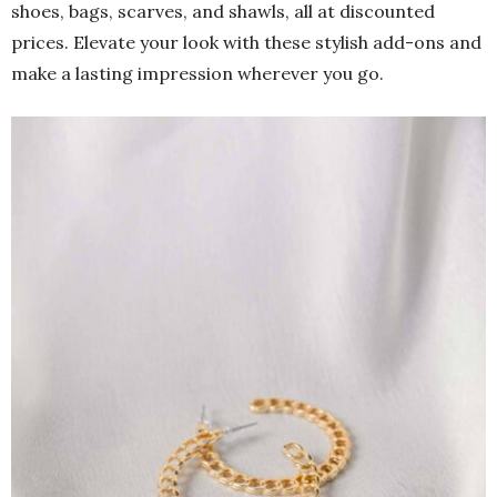
shoes, bags, scarves, and shawls, all at discounted
prices. Elevate your look with these stylish add-ons and
make a lasting impression wherever you go.