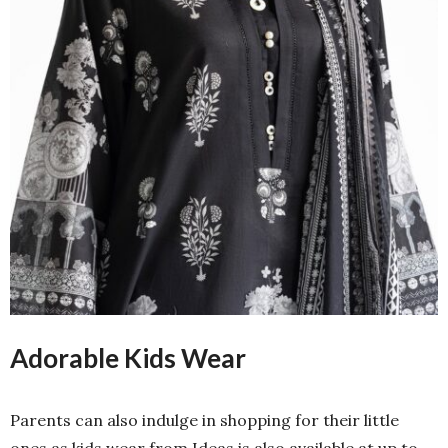
Adorable Kids Wear
Parents can also indulge in shopping for their little