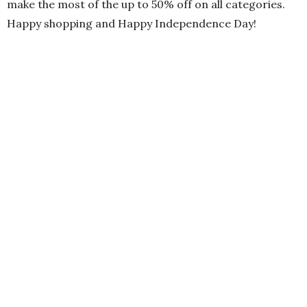
make the most of the up to 50% off on all categories.
Happy shopping and Happy Independence Day!
PREVIOUS ARTICLE
The 9th HUM Awards: Celebrating Two Years of Pakistani
Entertainment in London!
NEXT ARTICLE
Refresh Your Summer Wardrobe with Ideas Azadi Day Sale
2024
0
NO COMMENTS YET