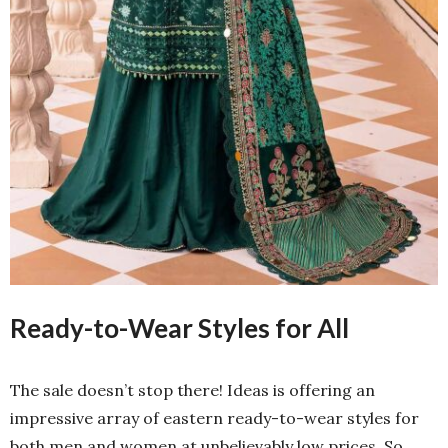
Ready-to-Wear Styles for All
The sale doesn’t stop there! Ideas is offering an
impressive array of eastern ready-to-wear styles for
both men and women at unbelievably low prices. So,