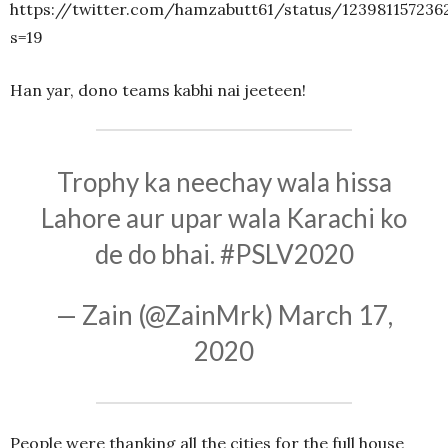
https://twitter.com/hamzabutt61/status/123981157236
s=19
Han yar, dono teams kabhi nai jeeteen!
Trophy ka neechay wala hissa
Lahore aur upar wala Karachi ko
de do bhai.
#PSLV2020
— Zain (@ZainMrk)
March 17,
2020
People were thanking all the cities for the full house