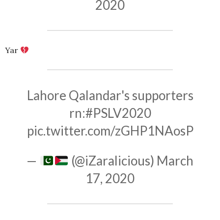
2020
Yar
Lahore Qalandar's supporters
rn:
#PSLV2020
pic.twitter.com/zGHP1NAosP
—
(@iZaralicious)
March
17, 2020