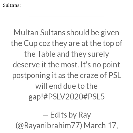
Sultans:
Multan Sultans should be given
the Cup coz they are at the top of
the Table and they surely
deserve it the most. It's no point
postponing it as the craze of PSL
will end due to the
gap!
#PSLV2020
#PSL5
— Edits by Ray
(@Rayanibrahim77)
March 17,