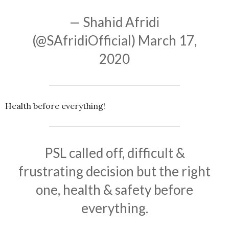
— Shahid Afridi
(@SAfridiOfficial)
March 17,
2020
Health before everything!
PSL called off, difficult &
frustrating decision but the right
one, health & safety before
everything.