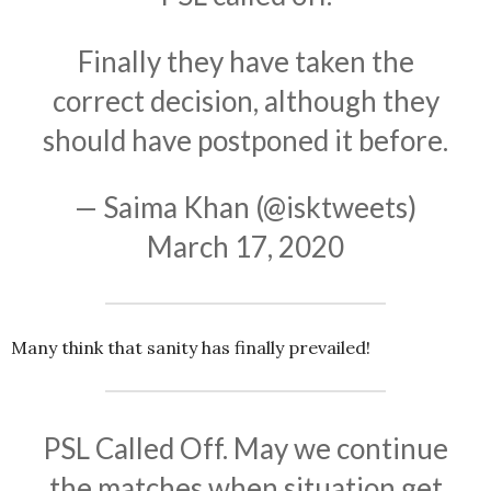
Finally they have taken the
correct decision, although they
should have postponed it before.
— Saima Khan (@isktweets)
March 17, 2020
Many think that sanity has finally prevailed!
PSL Called Off. May we continue
the matches when situation get