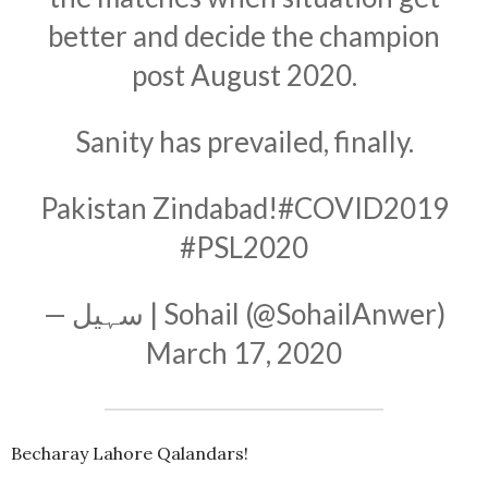
better and decide the champion
post August 2020.
Sanity has prevailed, finally.
Pakistan Zindabad!
#COVID2019
#PSL2020
— سہیل | Sohail (@SohailAnwer)
March 17, 2020
Becharay Lahore Qalandars!