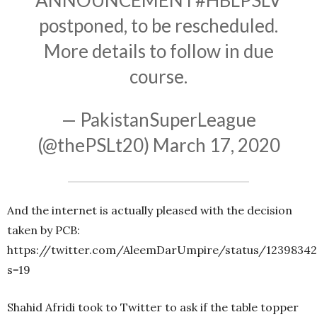
ANNOUNCEMENT
#HBLPSLV
postponed, to be rescheduled.
More details to follow in due
course.
— PakistanSuperLeague
(@thePSLt20)
March 17, 2020
And the internet is actually pleased with the decision
taken by PCB:
https://twitter.com/AleemDarUmpire/status/1239834
s=19
Shahid Afridi took to Twitter to ask if the table topper