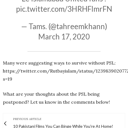
pic.twitter.com/3HRHFlmrFN
— Tams. (@tahreemkhann)
March 17, 2020
Many were suggesting ways to survive without PSL:
https://twitter.com/Rutbayislam/status/123983902077
s=19
What are your thoughts about the PSL being
postponed? Let us know in the comments below!
PREVIOUS ARTICLE
10 Pakistani Films You Can Binge While You're At Home!