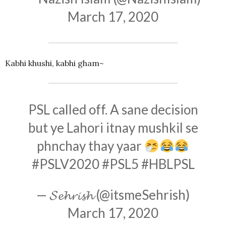
March 17, 2020
Kabhi khushi, kabhi gham~
PSL called off. A sane decision
but ye Lahori itnay mushkil se
phnchay thay yaar
#PSLV2020
#PSL5
#HBLPSL
— 𝓢𝓮𝓱𝓻𝓲𝓼𝓱 (@itsmeSehrish)
March 17, 2020