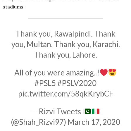
stadiums!
Thank you, Rawalpindi. Thank
you, Multan. Thank you, Karachi.
Thank you, Lahore.
All of you were amazing..!
#PSL5
#PSLV2020
pic.twitter.com/58qkKrybCF
— Rizvi Tweets
(@Shah_Rizvi97)
March 17, 2020