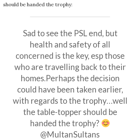
should be handed the trophy:
Sad to see the PSL end, but
health and safety of all
concerned is the key, esp those
who are travelling back to their
homes.Perhaps the decision
could have been taken earlier,
with regards to the trophy…well
the table-topper should be
handed the trophy?
@MultanSultans