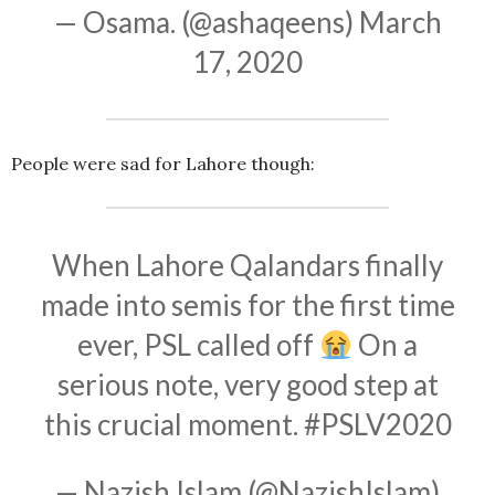
— Osama. (@ashaqeens)
March
17, 2020
People were sad for Lahore though:
When Lahore Qalandars finally
made into semis for the first time
ever, PSL called off
On a
serious note, very good step at
this crucial moment.
#PSLV2020
— Nazish Islam (@NazishIslam)