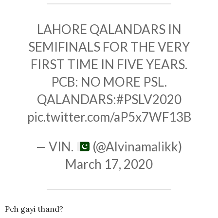
LAHORE QALANDARS IN
SEMIFINALS FOR THE VERY
FIRST TIME IN FIVE YEARS.
PCB: NO MORE PSL.
QALANDARS:
#PSLV2020
pic.twitter.com/aP5x7WF13B
— VIN.
(@Alvinamalikk)
March 17, 2020
Peh gayi thand?