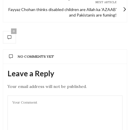
NEXT ARTICLE
Fayyaz Chohan thinks disabled children are Allah ka 'AZAAB'
and Pakistanis are fuming!
0
NO COMMENTS YET
Leave a Reply
Your email address will not be published.