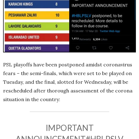
PSL playoffs have been postponed amidst coronavirus
fears – the semi-finals, which were set to be played on
Tuesday, and the final, slotted for Wednesday, will be
rescheduled after thorough assessment of the corona
situation in the country:
IMPORTANT