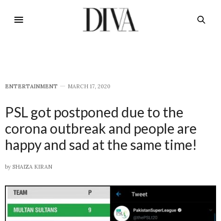
E​NTERTAINMENT
MARCH 17, 2020
PSL got postponed due to the
corona outbreak and people are
happy and sad at the same time!
by
SHAIZA KIRAN