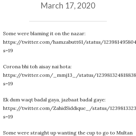
March 17, 2020
Some were blaming it on the nazar:
https://twitter.com/hamzabutt61/status/12398149580
s=19
Corona bhi toh aisay nai hota:
https://twitter.com/_mmj13_/status/12398132481883
s=19
Ek dum waqt badal gaya, jazbaat badal gaye:
https://twitter.com/ZahidSiddique_/status/123981332
s=19
Some were straight up wanting the cup to go to Multan