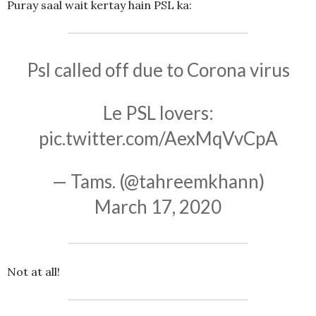
Puray saal wait kertay hain PSL ka:
Psl called off due to Corona virus
Le PSL lovers:
pic.twitter.com/AexMqVvCpA
— Tams. (@tahreemkhann)
March 17, 2020
Not at all!