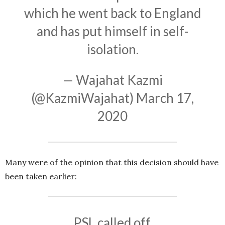
which he went back to England
and has put himself in self-
isolation.
— Wajahat Kazmi
(@KazmiWajahat)
March 17,
2020
Many were of the opinion that this decision should have
been taken earlier:
PSL called off.