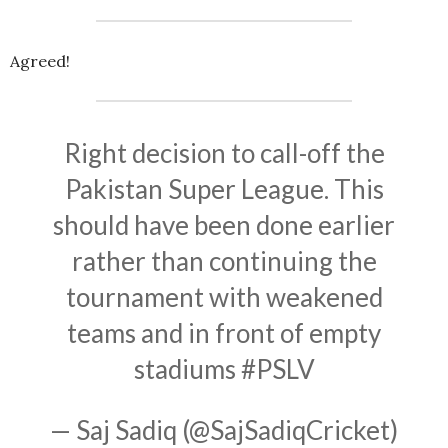
Agreed!
Right decision to call-off the
Pakistan Super League. This
should have been done earlier
rather than continuing the
tournament with weakened
teams and in front of empty
stadiums
#PSLV
— Saj Sadiq (@SajSadiqCricket)