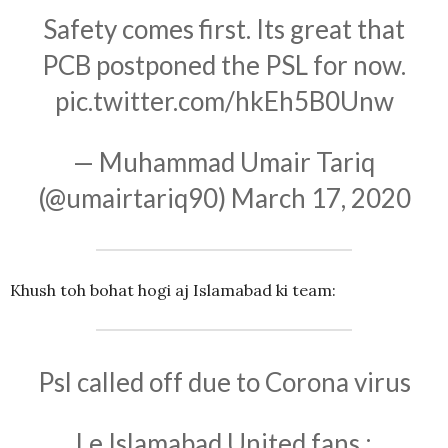
Safety comes first. Its great that
PCB postponed the PSL for now.
pic.twitter.com/hkEh5B0Unw
— Muhammad Umair Tariq
(@umairtariq90)
March 17, 2020
Khush toh bohat hogi aj Islamabad ki team:
Psl called off due to Corona virus
Le Islamabad United fans :