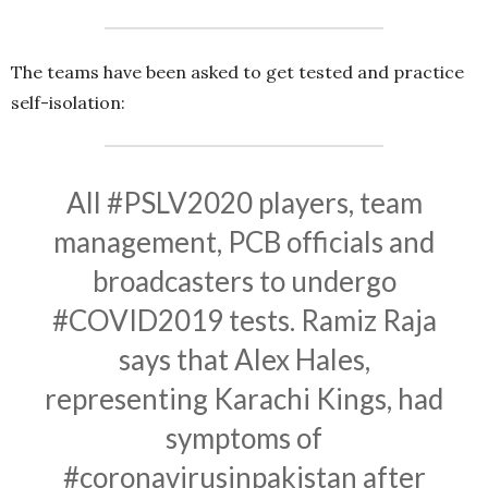
The teams have been asked to get tested and practice
self-isolation:
All
#PSLV2020
players, team
management, PCB officials and
broadcasters to undergo
#COVID2019
tests. Ramiz Raja
says that Alex Hales,
representing Karachi Kings, had
symptoms of
#coronavirusinpakistan
after