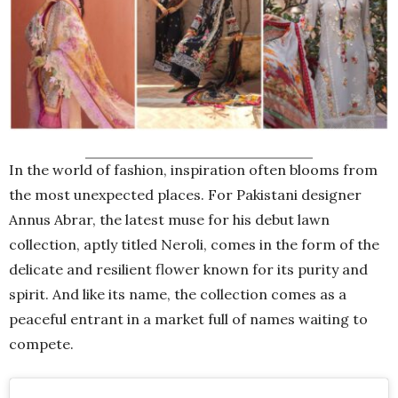
In the world of fashion, inspiration often blooms from
the most unexpected places. For Pakistani designer
Annus Abrar, the latest muse for his debut lawn
collection, aptly titled Neroli, comes in the form of the
delicate and resilient flower known for its purity and
spirit. And like its name, the collection comes as a
peaceful entrant in a market full of names waiting to
compete.