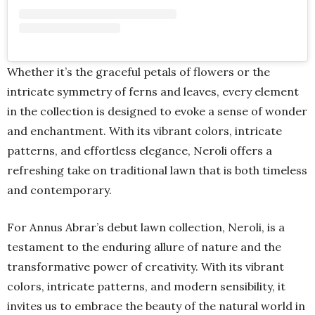
Whether it’s the graceful petals of flowers or the
intricate symmetry of ferns and leaves, every element
in the collection is designed to evoke a sense of wonder
and enchantment. With its vibrant colors, intricate
patterns, and effortless elegance, Neroli offers a
refreshing take on traditional lawn that is both timeless
and contemporary.
For Annus Abrar’s debut lawn collection, Neroli, is a
testament to the enduring allure of nature and the
transformative power of creativity. With its vibrant
colors, intricate patterns, and modern sensibility, it
invites us to embrace the beauty of the natural world in