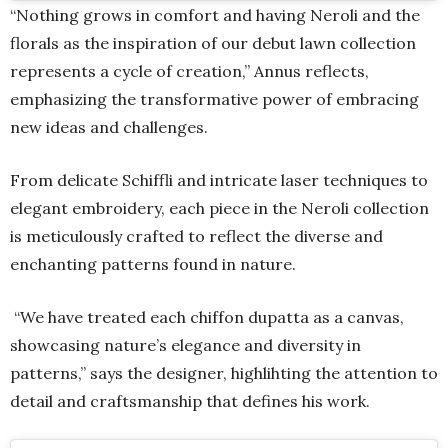
“Nothing grows in comfort and having Neroli and the
florals as the inspiration of our debut lawn collection
represents a cycle of creation,” Annus reflects,
emphasizing the transformative power of embracing
new ideas and challenges.
From delicate Schiffli and intricate laser techniques to
elegant embroidery, each piece in the Neroli collection
is meticulously crafted to reflect the diverse and
enchanting patterns found in nature.
“We have treated each chiffon dupatta as a canvas,
showcasing nature’s elegance and diversity in
patterns,” says the designer, highlihting the attention to
detail and craftsmanship that defines his work.