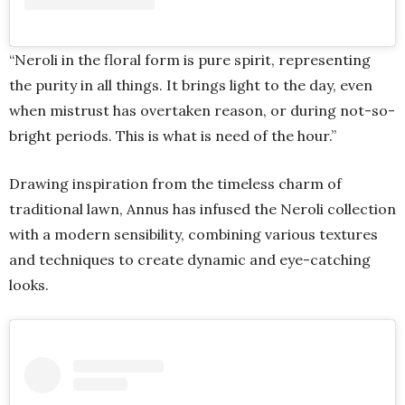
“Neroli in the floral form is pure spirit, representing
the purity in all things. It brings light to the day, even
when mistrust has overtaken reason, or during not-so-
bright periods. This is what is need of the hour.”
Drawing inspiration from the timeless charm of
traditional lawn, Annus has infused the Neroli collection
with a modern sensibility, combining various textures
and techniques to create dynamic and eye-catching
looks.