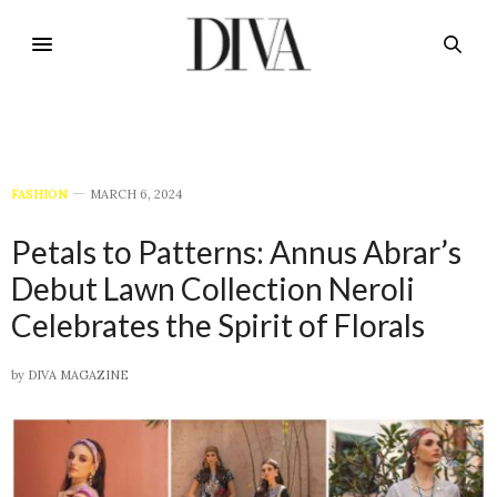
FASHION
MARCH 6, 2024
Petals to Patterns: Annus Abrar’s
Debut Lawn Collection Neroli
Celebrates the Spirit of Florals
by
DIVA MAGAZINE