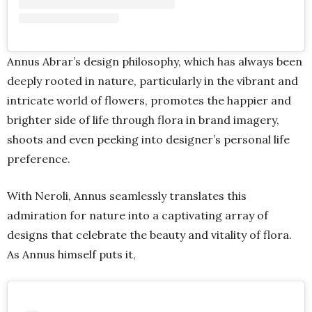
Annus Abrar’s design philosophy, which has always been
deeply rooted in nature, particularly in the vibrant and
intricate world of flowers, promotes the happier and
brighter side of life through flora in brand imagery,
shoots and even peeking into designer’s personal life
preference.
With Neroli, Annus seamlessly translates this
admiration for nature into a captivating array of
designs that celebrate the beauty and vitality of flora.
As Annus himself puts it,