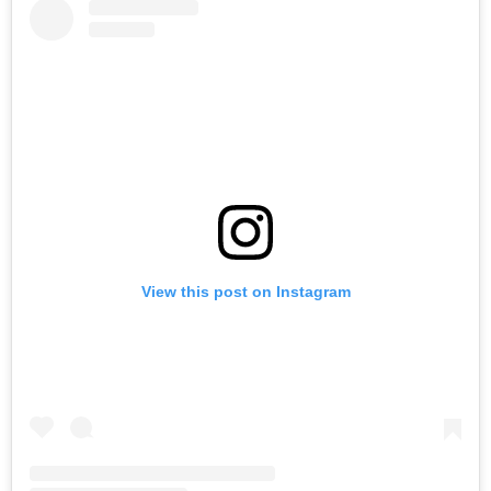
View this post on Instagram