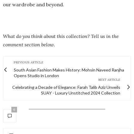
our wardrobe and beyond.
What do you think about this collection? Tell us in the
comment section below.
PREVIOUS ARTICLE
South Asian Fashion Makes History: Mohsin Naveed Ranjha
Opens Studio in London
NEXT ARTICLE
Celebrating a Decade of Elegance: Farah Talib Aziz Unveils
SUAY - Luxury Unstitched 2024 Collection
0