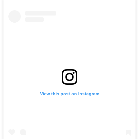
View this post on Instagram