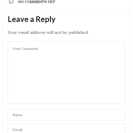
NO COMMENTS YET
Leave a Reply
Your email address will not be published.