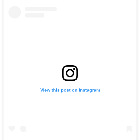
View this post on Instagram