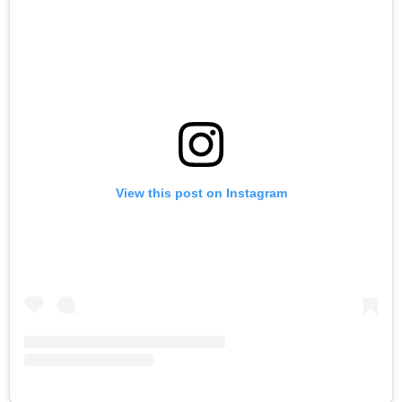
View this post on Instagram