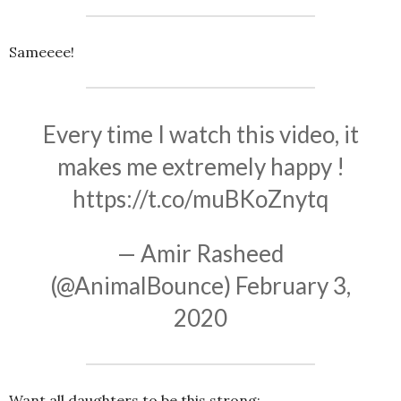
Sameeee!
Every time I watch this video, it
makes me extremely happy !
https://t.co/muBKoZnytq
— Amir Rasheed
(@AnimalBounce)
February 3,
2020
Want all daughters to be this strong: