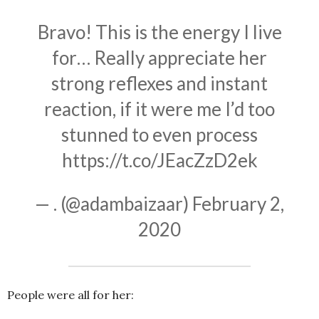
Bravo! This is the energy I live
for… Really appreciate her
strong reflexes and instant
reaction, if it were me I’d too
stunned to even process
https://t.co/JEacZzD2ek
— . (@adambaizaar)
February 2,
2020
People were all for her: