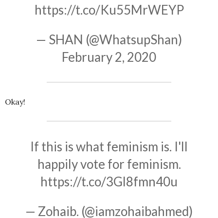
https://t.co/Ku55MrWEYP
— SHAN (@WhatsupShan)
February 2, 2020
Okay!
If this is what feminism is. I'll
happily vote for feminism.
https://t.co/3Gl8fmn40u
— Zohaib. (@iamzohaibahmed)