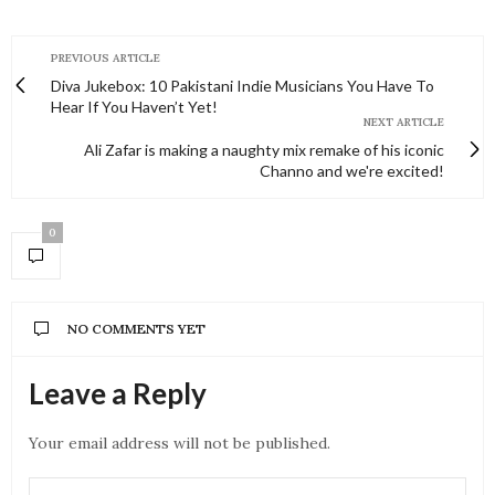
PREVIOUS ARTICLE
Diva Jukebox: 10 Pakistani Indie Musicians You Have To
Hear If You Haven’t Yet!
NEXT ARTICLE
Ali Zafar is making a naughty mix remake of his iconic
Channo and we're excited!
0
NO COMMENTS YET
Leave a Reply
Your email address will not be published.