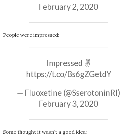
February 2, 2020
People were impressed:
Impressed ✌
https://t.co/Bs6gZGetdY
— Fluoxetine (@SserotoninRI)
February 3, 2020
Some thought it wasn’t a good idea: