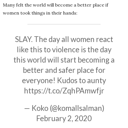
Many felt the world will become a better place if
women took things in their hands:
SLAY. The day all women react
like this to violence is the day
this world will start becoming a
better and safer place for
everyone! Kudos to aunty
https://t.co/ZqhPAmwfjr
— Koko (@komallsalman)
February 2, 2020