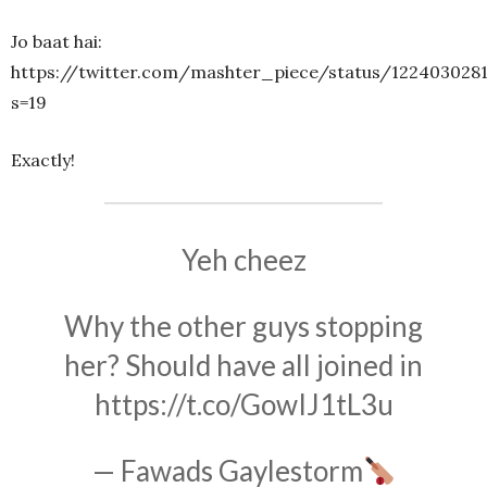
Jo baat hai:
https://twitter.com/mashter_piece/status/122403028
s=19
Exactly!
Yeh cheez
Why the other guys stopping
her? Should have all joined in
https://t.co/GowIJ1tL3u
— Fawads Gaylestorm