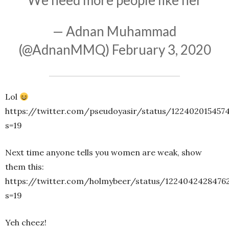
We need more people like her
— Adnan Muhammad
(@AdnanMMQ)
February 3, 2020
Lol
https://twitter.com/pseudoyasir/status/122402015457
s=19
Next time anyone tells you women are weak, show
them this:
https://twitter.com/holmybeer/status/1224042428476
s=19
Yeh cheez!