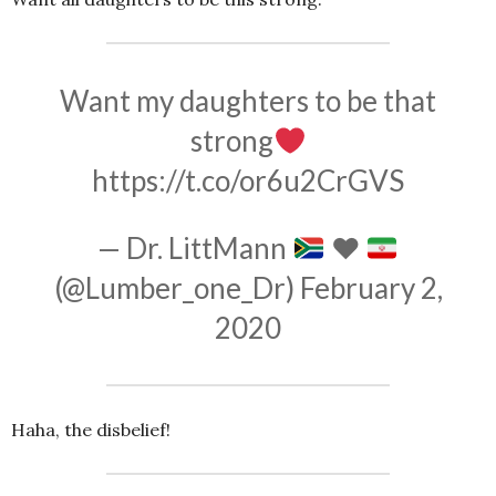
Want my daughters to be that
strong
https://t.co/or6u2CrGVS
— Dr. LittMann
♥️
(@Lumber_one_Dr)
February 2,
2020
Haha, the disbelief!