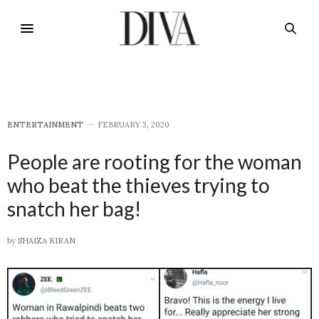
E​NTERTAINMENT
FEBRUARY 3, 2020
People are rooting for the woman
who beat the thieves trying to
snatch her bag!
by
SHAIZA KIRAN