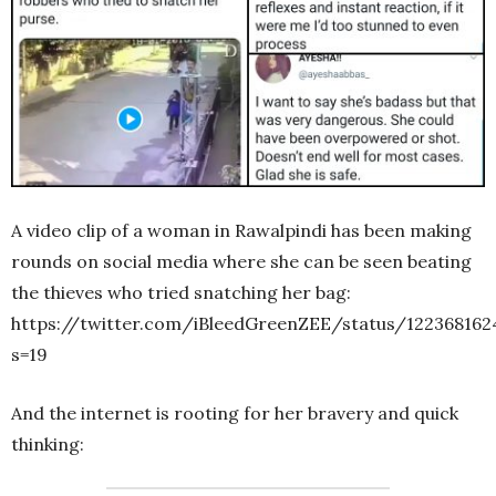
A video clip of a woman in Rawalpindi has been making
rounds on social media where she can be seen beating
the thieves who tried snatching her bag:
https://twitter.com/iBleedGreenZEE/status/12236816
s=19
And the internet is rooting for her bravery and quick
thinking: