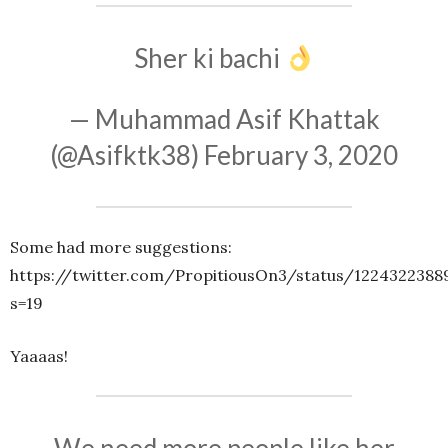
Sher ki bachi
— Muhammad Asif Khattak
(@Asifktk38)
February 3, 2020
Some had more suggestions:
https://twitter.com/PropitiousOn3/status/1224322388
s=19
Yaaaas!