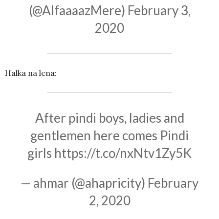
(@AlfaaaazMere)
February 3,
2020
Halka na lena:
After pindi boys, ladies and
gentlemen here comes Pindi
girls
https://t.co/nxNtv1Zy5K
— ahmar (@ahapricity)
February
2, 2020