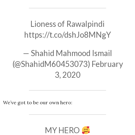
Lioness of Rawalpindi
https://t.co/dshJo8MNgY
— Shahid Mahmood Ismail
(@ShahidM60453073)
February
3, 2020
We’ve got to be our own hero:
MY HERO