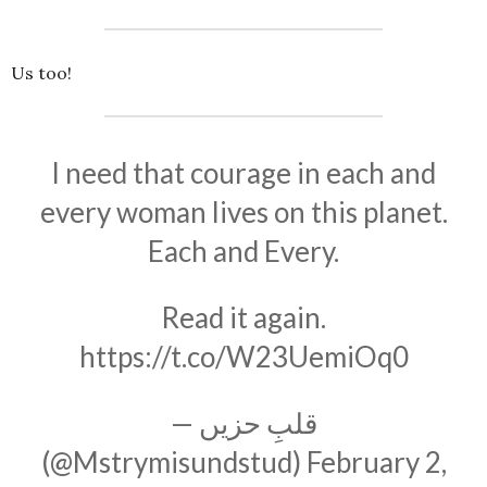
Us too!
I need that courage in each and
every woman lives on this planet.
Each and Every.
Read it again.
https://t.co/W23UemiOq0
— قلبِ حزیں
(@Mstrymisundstud)
February 2,