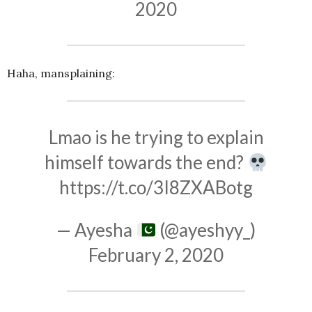
2020
Haha, mansplaining:
Lmao is he trying to explain
himself towards the end?
https://t.co/3I8ZXABotg
— Ayesha
(@ayeshyy_)
February 2, 2020