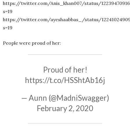
https://twitter.com/Anis_khan007/status/1223947091
s=19
https://twitter.com/ayeshaabbas_/status/1224102490
s=19
People were proud of her:
Proud of her!
https://t.co/HSShtAb16j
— Aunn (@MadniSwagger)
February 2, 2020