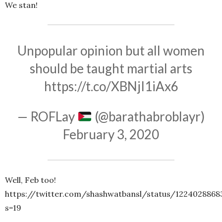
We stan!
Unpopular opinion but all women
should be taught martial arts
https://t.co/XBNjI1iAx6
— ROFLay
(@barathabroblayr)
February 3, 2020
Well, Feb too!
https://twitter.com/shashwatbansl/status/1224028868
s=19