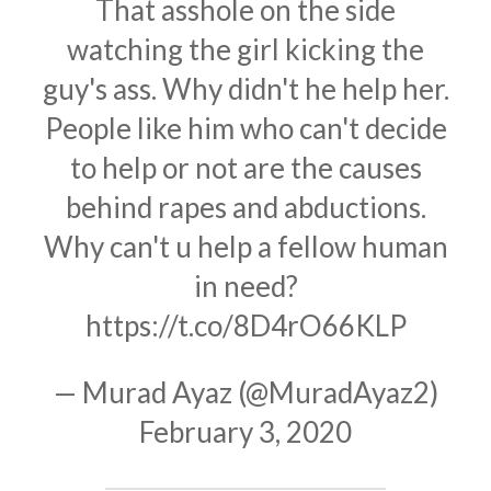
That asshole on the side
watching the girl kicking the
guy's ass. Why didn't he help her.
People like him who can't decide
to help or not are the causes
behind rapes and abductions.
Why can't u help a fellow human
in need?
https://t.co/8D4rO66KLP
— Murad Ayaz (@MuradAyaz2)
February 3, 2020