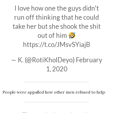
I love how one the guys didn't
run off thinking that he could
take her but she shook the shit
out of him
https://t.co/JMsvSYiajB
— K. (@RotiKholDeyo)
February
1, 2020
People were appalled how other men refused to help: