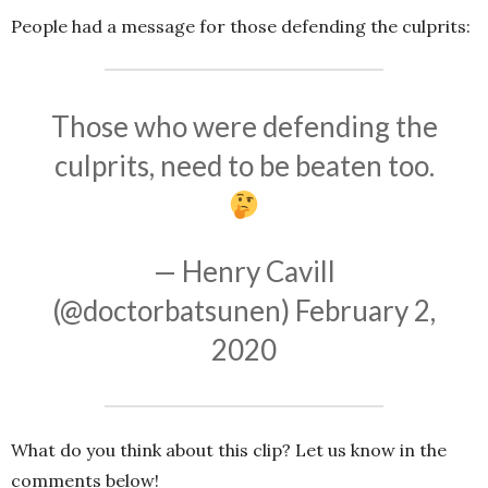
People had a message for those defending the culprits:
Those who were defending the
culprits, need to be beaten too.
— Henry Cavill
(@doctorbatsunen)
February 2,
2020
What do you think about this clip? Let us know in the
comments below!