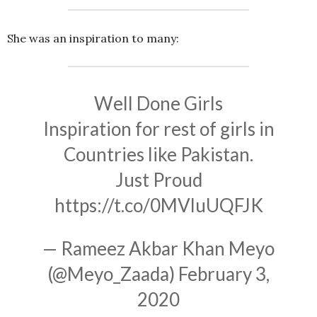
She was an inspiration to many:
Well Done Girls
Inspiration for rest of girls in
Countries like Pakistan.
Just Proud
https://t.co/0MVluUQFJK
— Rameez Akbar Khan Meyo
(@Meyo_Zaada)
February 3,
2020