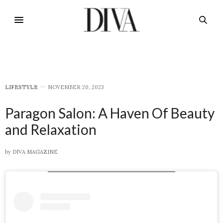
LIFESTYLE
NOVEMBER 20, 2023
Paragon Salon: A Haven Of Beauty
and Relaxation
by
DIVA MAGAZINE