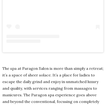
The spa at Paragon Salon is more than simply a retreat;
it’s a space of sheer solace. It’s a place for ladies to
escape the daily grind and enjoy in unmatched luxury
and quality, with services ranging from massages to
manicures. The Paragon spa experience goes above
and beyond the conventional, focusing on completely