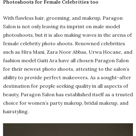
Photoshoots for Female Celebrities too
With flawless hair, grooming, and makeup, Paragon
Salon is not only leaving its imprint on male model
photoshoots, but it is also making waves in the arena of
female celebrity photo shoots. Renowned celebrities
such as Hira Mani, Zara Noor Abbas, Urwa Hocane, and
fashion model Gaiti Ara have all chosen Paragon Salon
for their newest photo shoots, attesting to the salon’s
ability to provide perfect makeovers. As a sought-after
destination for people seeking quality in all aspects of
beauty, Paragon Salon has established itself as a trusted
choice for women’s party makeup, bridal makeup, and
hairstyling.