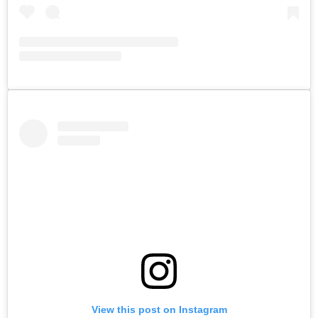
View this post on Instagram