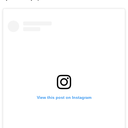
View this post on Instagram