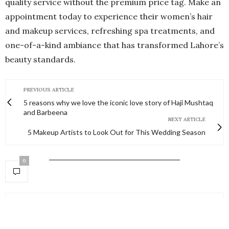
quality service without the premium price tag. Make an
appointment today to experience their women’s hair
and makeup services, refreshing spa treatments, and
one-of-a-kind ambiance that has transformed Lahore’s
beauty standards.
PREVIOUS ARTICLE
5 reasons why we love the iconic love story of Haji Mushtaq
and Barbeena
NEXT ARTICLE
5 Makeup Artists to Look Out for This Wedding Season
0
NO COMMENTS YET