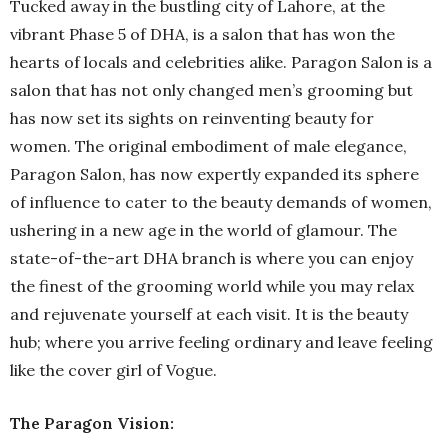
Tucked away in the bustling city of Lahore, at the
vibrant Phase 5 of DHA, is a salon that has won the
hearts of locals and celebrities alike. Paragon Salon is a
salon that has not only changed men’s grooming but
has now set its sights on reinventing beauty for
women. The original embodiment of male elegance,
Paragon Salon, has now expertly expanded its sphere
of influence to cater to the beauty demands of women,
ushering in a new age in the world of glamour. The
state-of-the-art DHA branch is where you can enjoy
the finest of the grooming world while you may relax
and rejuvenate yourself at each visit. It is the beauty
hub; where you arrive feeling ordinary and leave feeling
like the cover girl of Vogue.
The Paragon Vision: