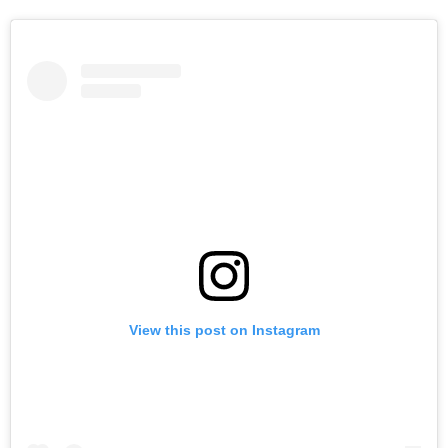
View this post on Instagram