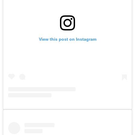
View this post on Instagram