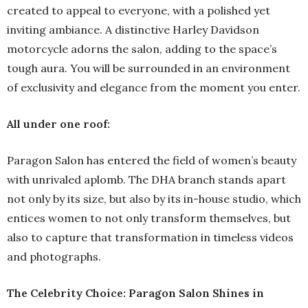
created to appeal to everyone, with a polished yet
inviting ambiance. A distinctive Harley Davidson
motorcycle adorns the salon, adding to the space’s
tough aura. You will be surrounded in an environment
of exclusivity and elegance from the moment you enter.
All under one roof:
Paragon Salon has entered the field of women’s beauty
with unrivaled aplomb. The DHA branch stands apart
not only by its size, but also by its in-house studio, which
entices women to not only transform themselves, but
also to capture that transformation in timeless videos
and photographs.
The Celebrity Choice: Paragon Salon Shines in