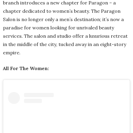
branch introduces a new chapter for Paragon – a
chapter dedicated to women’s beauty. The Paragon
Salon is no longer only a men’s destination; it’s now a
paradise for women looking for unrivaled beauty
services. The salon and studio offer a luxurious retreat
in the middle of the city, tucked away in an eight-story
empire.
All For The Women: