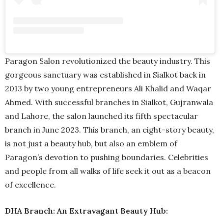
Paragon Salon revolutionized the beauty industry. This
gorgeous sanctuary was established in Sialkot back in
2013 by two young entrepreneurs Ali Khalid and Waqar
Ahmed. With successful branches in Sialkot, Gujranwala
and Lahore, the salon launched its fifth spectacular
branch in June 2023. This branch, an eight-story beauty,
is not just a beauty hub, but also an emblem of
Paragon’s devotion to pushing boundaries. Celebrities
and people from all walks of life seek it out as a beacon
of excellence.
DHA Branch: An Extravagant Beauty Hub: