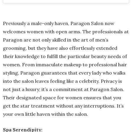
Previously a male-only haven, Paragon Salon now
welcomes women with open arms. The professionals at
Paragon are not only skilled in the art of men’s
grooming, but they have also effortlessly extended
their knowledge to fulfill the particular beauty needs of
women. From immaculate makeup to professional hair
styling, Paragon guarantees that every lady who walks
into the salon leaves feeling like a celebrity. Privacy is
not just a luxury; it’s a commitment at Paragon Salon.
Their designated space for women ensures that you
get the star treatment without any interruptions. It’s
your own little haven within the salon.
Spa Serendipity: