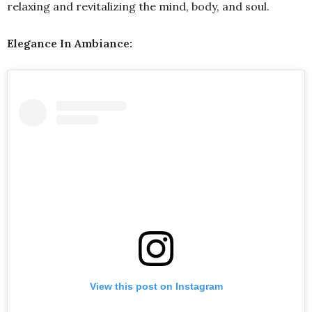
relaxing and revitalizing the mind, body, and soul.
Elegance In Ambiance:
View this post on Instagram