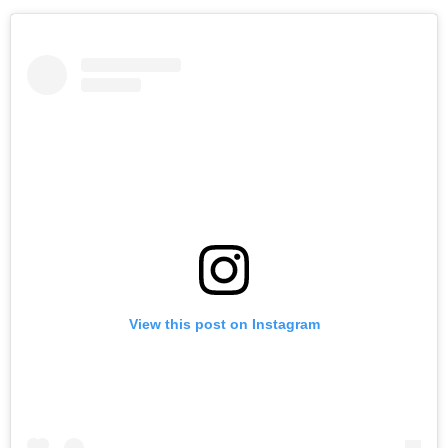
View this post on Instagram