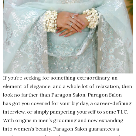
If you’re seeking for something extraordinary, an
element of elegance, and a whole lot of relaxation, then
look no farther than Paragon Salon. Paragon Salon
has got you covered for your big day, a career-defining
interview, or simply pampering yourself to some TLC.
With origins in men’s grooming and now expanding
into women’s beauty, Paragon Salon guarantees a