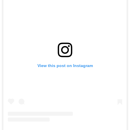
View this post on Instagram