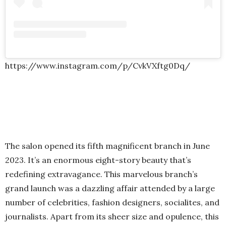
https://www.instagram.com/p/CvkVXftg0Dq/
The salon opened its fifth magnificent branch in June
2023. It’s an enormous eight-story beauty that’s
redefining extravagance. This marvelous branch’s
grand launch was a dazzling affair attended by a large
number of celebrities, fashion designers, socialites, and
journalists. Apart from its sheer size and opulence, this