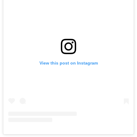
View this post on Instagram