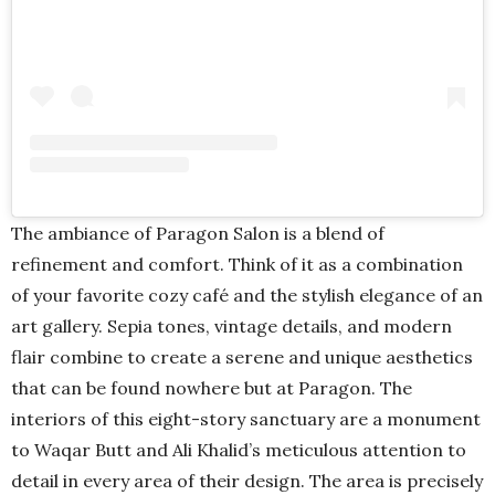
The ambiance of Paragon Salon is a blend of
refinement and comfort. Think of it as a combination
of your favorite cozy café and the stylish elegance of an
art gallery. Sepia tones, vintage details, and modern
flair combine to create a serene and unique aesthetics
that can be found nowhere but at Paragon. The
interiors of this eight-story sanctuary are a monument
to Waqar Butt and Ali Khalid’s meticulous attention to
detail in every area of their design. The area is precisely