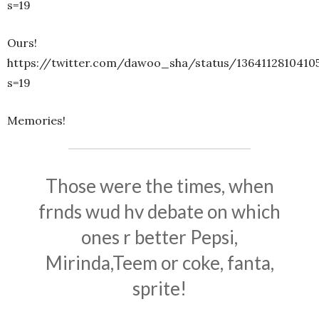
s=19
Ours!
https://twitter.com/dawoo_sha/status/1364112810410
s=19
Memories!
Those were the times, when
frnds wud hv debate on which
ones r better Pepsi,
Mirinda,Teem or coke, fanta,
sprite!