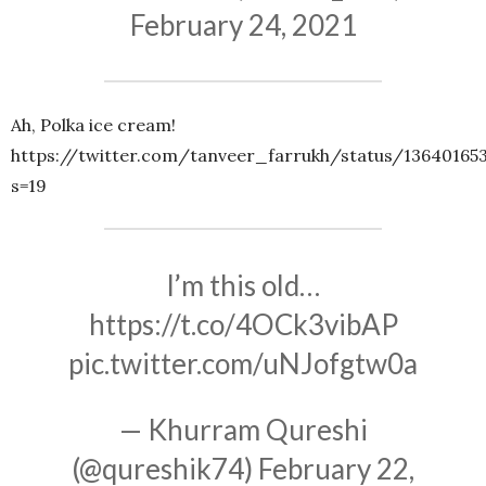
February 24, 2021
Ah, Polka ice cream!
https://twitter.com/tanveer_farrukh/status/13640165
s=19
I’m this old…
https://t.co/4OCk3vibAP
pic.twitter.com/uNJofgtw0a
— Khurram Qureshi
(@qureshik74)
February 22,