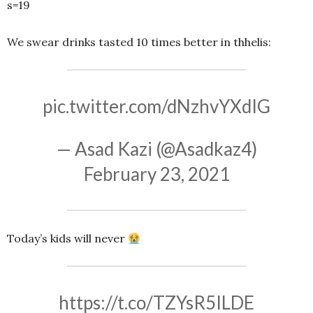
s=19
We swear drinks tasted 10 times better in thhelis:
pic.twitter.com/dNzhvYXdIG
— Asad Kazi (@Asadkaz4)
February 23, 2021
Today’s kids will never
https://t.co/TZYsR5ILDE