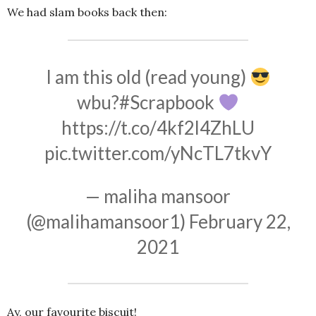
We had slam books back then:
I am this old (read young)
wbu?
#Scrapbook
https://t.co/4kf2l4ZhLU
pic.twitter.com/yNcTL7tkvY
— maliha mansoor
(@malihamansoor1)
February 22,
2021
Ay, our favourite biscuit!