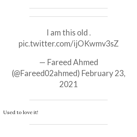
I am this old .
pic.twitter.com/ijOKwmv3sZ
— Fareed Ahmed
(@Fareed02ahmed)
February 23,
2021
Used to love it!