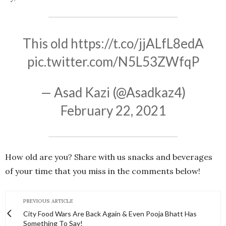
This old
https://t.co/jjALfL8edA
pic.twitter.com/N5L53ZWfqP
— Asad Kazi (@Asadkaz4)
February 22, 2021
How old are you? Share with us snacks and beverages
of your time that you miss in the comments below!
PREVIOUS ARTICLE
City Food Wars Are Back Again & Even Pooja Bhatt Has
Something To Say!