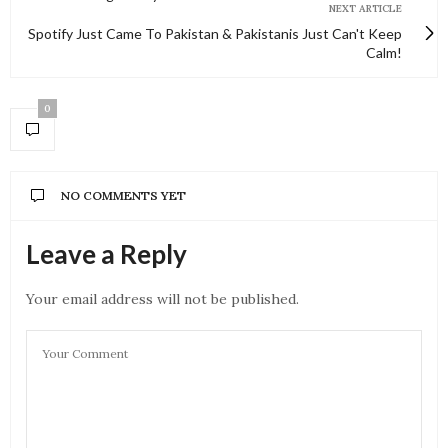
NEXT ARTICLE
Spotify Just Came To Pakistan & Pakistanis Just Can't Keep
Calm!
0
NO COMMENTS YET
Leave a Reply
Your email address will not be published.