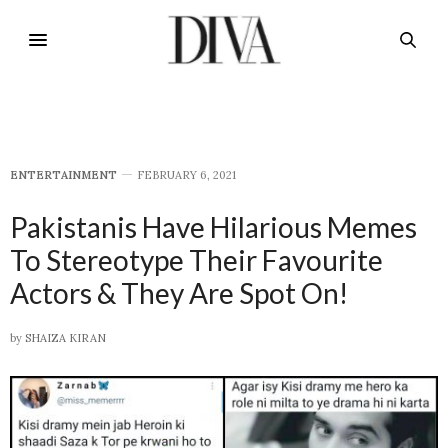
E​NTERTAINMENT
FEBRUARY 6, 2021
Pakistanis Have Hilarious Memes
To Stereotype Their Favourite
Actors & They Are Spot On!
by
SHAIZA KIRAN