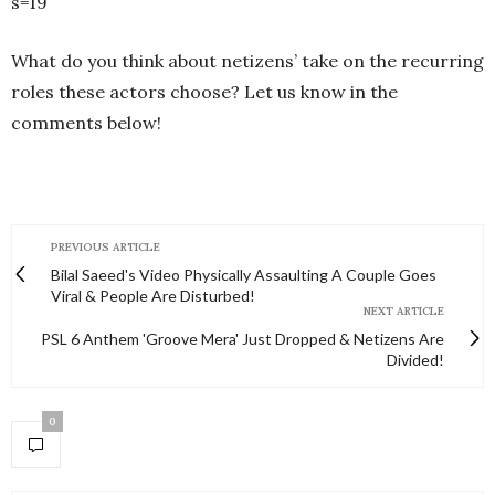
s=19
What do you think about netizens’ take on the recurring
roles these actors choose? Let us know in the
comments below!
PREVIOUS ARTICLE
Bilal Saeed's Video Physically Assaulting A Couple Goes
Viral & People Are Disturbed!
NEXT ARTICLE
PSL 6 Anthem 'Groove Mera' Just Dropped & Netizens Are
Divided!
0