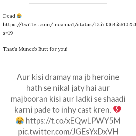
Dead
https://twitter.com/moaana1/status/1357336455610253
s=19
That’s Muneeb Butt for you!
Aur kisi dramay ma jb heroine
hath se nikal jaty hai aur
majbooran kisi aur ladki se shaadi
karni pade to inhy cast kren.
https://t.co/xEQwLPWY5M
pic.twitter.com/JGEsYxDxVH