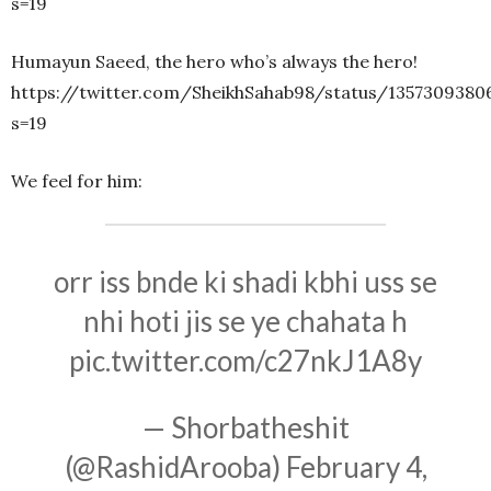
s=19
Humayun Saeed, the hero who’s always the hero!
https://twitter.com/SheikhSahab98/status/1357309380
s=19
We feel for him:
orr iss bnde ki shadi kbhi uss se
nhi hoti jis se ye chahata h
pic.twitter.com/c27nkJ1A8y
— Shorbatheshit
(@RashidArooba)
February 4,