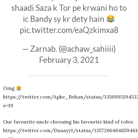
shaadi Saza k Tor pe krwani ho to
ic Bandy sy kr dety hain
pic.twitter.com/eaQzkimxa8
— Zarnab. (@achaw_sahiiii)
February 3, 2021
Omg
https://twitter.com/Apke_Behan/status/135699519453
s=19
Our favourite uncle choosing his favourite kind of roles:
https://twitter.com/Duaayy1/status/1357266484859461