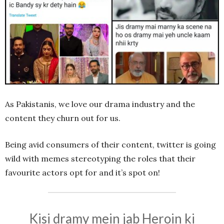
As Pakistanis, we love our drama industry and the
content they churn out for us.
Being avid consumers of their content, twitter is going
wild with memes stereotyping the roles that their
favourite actors opt for and it’s spot on!
Kisi dramy mein jab Heroin ki