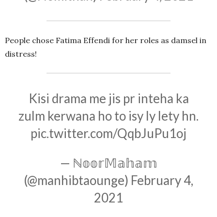
People chose Fatima Effendi for her roles as damsel in
distress!
Kisi drama me jis pr inteha ka
zulm kerwana ho to isy ly lety hn.
pic.twitter.com/QqbJuPu1oj
— ℕ𝕠𝕠𝕣𝕄𝕒𝕙𝕒𝕞
(@manhibtaounge)
February 4,
2021