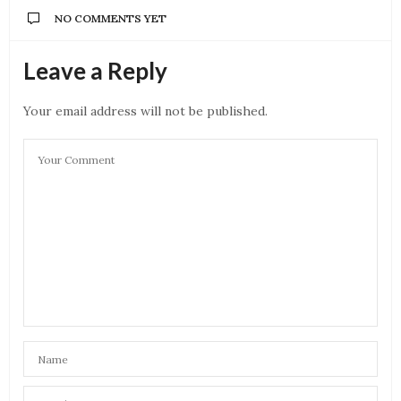
NO COMMENTS YET
Leave a Reply
Your email address will not be published.