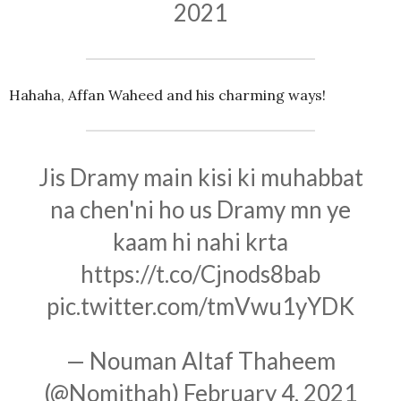
2021
Hahaha, Affan Waheed and his charming ways!
Jis Dramy main kisi ki muhabbat
na chen'ni ho us Dramy mn ye
kaam hi nahi krta
https://t.co/Cjnods8bab
pic.twitter.com/tmVwu1yYDK
— Nouman Altaf Thaheem
(@Nomithah)
February 4, 2021