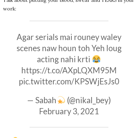
Talk about putting your blood, swear and TEARS in your
work:
Agar serials mai rouney waley
scenes naw houn toh Yeh loug
acting nahi krti
https://t.co/AXpLQXM95M
pic.twitter.com/KPSWjEsJs0
— Sabah
(@nikal_bey)
February 3, 2021