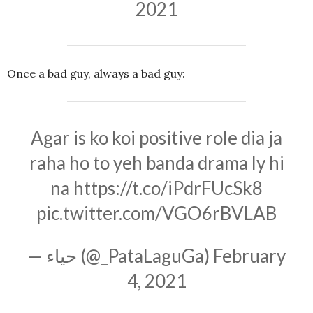
2021
Once a bad guy, always a bad guy:
Agar is ko koi positive role dia ja
raha ho to yeh banda drama ly hi
na
https://t.co/iPdrFUcSk8
pic.twitter.com/VGO6rBVLAB
— حیاء (@_PataLaguGa)
February
4, 2021