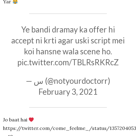
Yar
Ye bandi dramay ka offer hi
accept ni krti agar uski script mei
koi hansne wala scene ho.
pic.twitter.com/TBLRsRKRcZ
— س (@notyourdoctorr)
February 3, 2021
Jo baat hai
https://twitter.com/come_feelme_/status/135720405