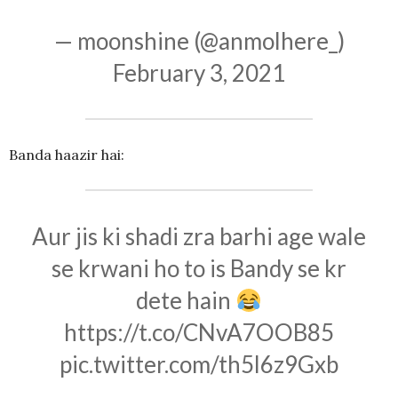
— moonshine (@anmolhere_)
February 3, 2021
Banda haazir hai:
Aur jis ki shadi zra barhi age wale
se krwani ho to is Bandy se kr
dete hain
https://t.co/CNvA7OOB85
pic.twitter.com/th5l6z9Gxb