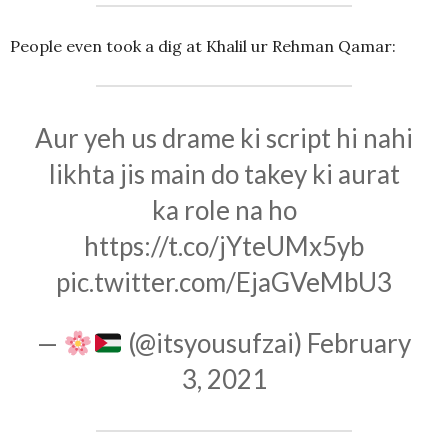
People even took a dig at Khalil ur Rehman Qamar:
Aur yeh us drame ki script hi nahi
likhta jis main do takey ki aurat
ka role na ho
https://t.co/jYteUMx5yb
pic.twitter.com/EjaGVeMbU3
—
(@itsyousufzai)
February
3, 2021