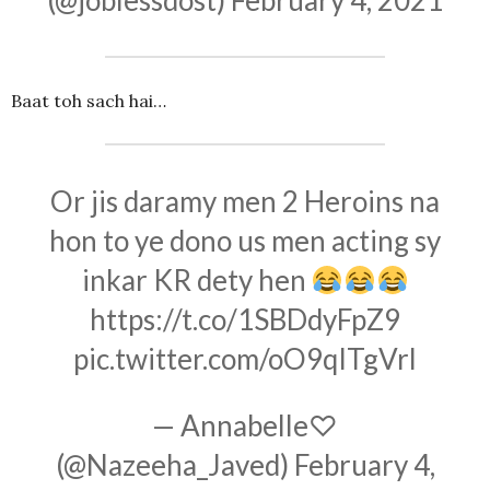
(@joblessdost)
February 4, 2021
Baat toh sach hai…
Or jis daramy men 2 Heroins na
hon to ye dono us men acting sy
inkar KR dety hen
https://t.co/1SBDdyFpZ9
pic.twitter.com/oO9qITgVrl
— Annabelle♡
(@Nazeeha_Javed)
February 4,