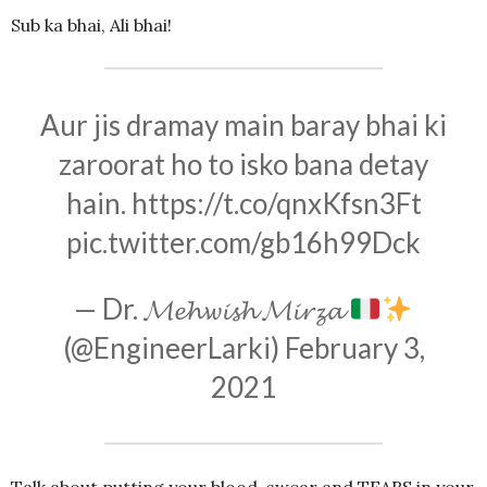
Sub ka bhai, Ali bhai!
Aur jis dramay main baray bhai ki
zaroorat ho to isko bana detay
hain.
https://t.co/qnxKfsn3Ft
pic.twitter.com/gb16h99Dck
— Dr. 𝓜𝓮𝓱𝔀𝓲𝓼𝓱 𝓜𝓲𝓻𝔃𝓪
(@EngineerLarki)
February 3,
2021