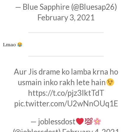
— Blue Sapphire (@Bluesap26)
February 3, 2021
Lmao
Aur Jis drame ko lamba krna ho
usmain inko rakh lete hain
https://t.co/pjz3IktTdT
pic.twitter.com/U2wNnOUq1E
— joblessdost