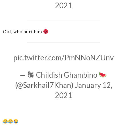
2021
Oof, who hurt him
pic.twitter.com/PmNNoNZUnv
— 🕷 Childish Ghambino
(@Sarkhail7Khan)
January 12,
2021