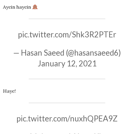
Ayein hayein
pic.twitter.com/Shk3R2PTEr
— Hasan Saeed (@hasansaeed6)
January 12, 2021
Haye!
pic.twitter.com/nuxhQPEA9Z