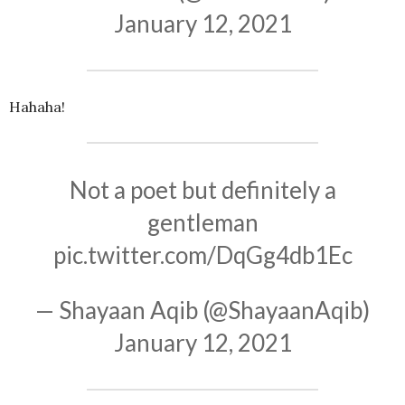
January 12, 2021
Hahaha!
Not a poet but definitely a
gentleman
pic.twitter.com/DqGg4db1Ec
— Shayaan Aqib (@ShayaanAqib)
January 12, 2021