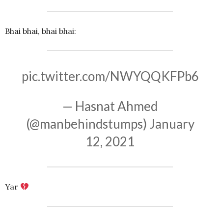
Bhai bhai, bhai bhai:
pic.twitter.com/NWYQQKFPb6
— Hasnat Ahmed
(@manbehindstumps)
January
12, 2021
Yar