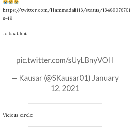
https://twitter.com/Hammadali113/status/1348907670
s=19
Jo baat hai:
pic.twitter.com/sUyLBnyVOH
— Kausar (@SKausar01)
January
12, 2021
Vicious circle: