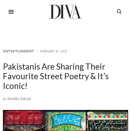
E​NTERTAINMENT
JANUARY 12, 2021
Pakistanis Are Sharing Their
Favourite Street Poetry & It’s
Iconic!
by
SHAIZA KIRAN