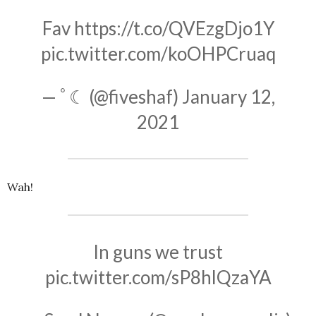
Fav
https://t.co/QVEzgDjo1Y
pic.twitter.com/koOHPCruaq
— ﾟ☾ (@fiveshaf)
January 12,
2021
Wah!
In guns we trust
pic.twitter.com/sP8hlQzaYA