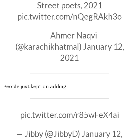
Street poets, 2021
pic.twitter.com/nQegRAkh3o
— Ahmer Naqvi
(@karachikhatmal)
January 12,
2021
People just kept on adding!
pic.twitter.com/r85wFeX4ai
— Jibby (@JibbyD)
January 12,