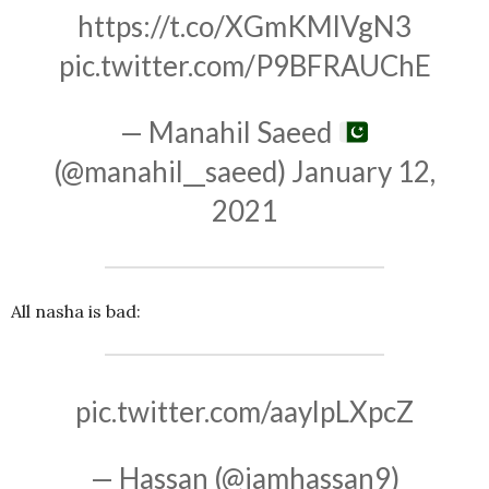
https://t.co/XGmKMlVgN3
pic.twitter.com/P9BFRAUChE
— Manahil Saeed
(@manahil__saeed)
January 12,
2021
All nasha is bad:
pic.twitter.com/aaylpLXpcZ
— Hassan (@iamhassan9)