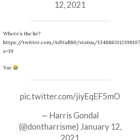
12, 2021
Where’s the lie?
https://twitter.com/AdNaR80/status/1348883112198107
s=19
Yar
pic.twitter.com/jiyEqEF5mO
— Harris Gondal
(@dontharrisme)
January 12,
2021