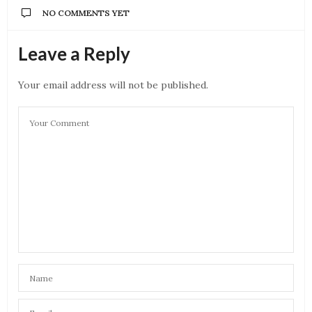
NO COMMENTS YET
Leave a Reply
Your email address will not be published.