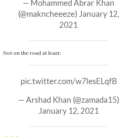
— Mohammed Abrar Khan
(@makncheeeze)
January 12,
2021
Not on the road at least:
pic.twitter.com/w7lesELqfB
— Arshad Khan (@zamada15)
January 12, 2021