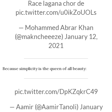
Race lagana chor de
pic.twitter.com/u0ikZoUOLs
— Mohammed Abrar Khan
(@makncheeeze)
January 12,
2021
Because simplicity is the queen of all beauty:
pic.twitter.com/DpKZqkrC49
— Aamir (@AamirTanoli)
January