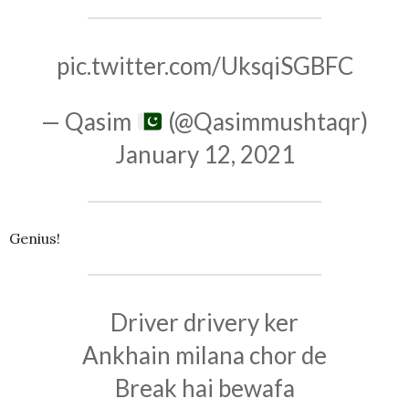
pic.twitter.com/UksqiSGBFC
— Qasim
(@Qasimmushtaqr)
January 12, 2021
Genius!
Driver drivery ker
Ankhain milana chor de
Break hai bewafa