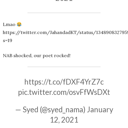
Lmao
https://twitter.com/JahandadKT/status/134890832795
s=19
NAB shocked, our poet rocked!
https://t.co/fDXF4YrZ7c
pic.twitter.com/osvFfWsDXt
— Syed (@syed_nama)
January
12, 2021