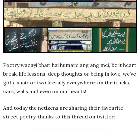
Poetry waqayi bhari hai humare ang ang mei, be it heart
break, life lessons, deep thoughts or being in love, we’ve
got a shair or two literally everywhere: on the trucks,
cars, walls and even on our hearts!
And today the netizens are sharing their favourite
street poetry, thanks to this thread on twitter: