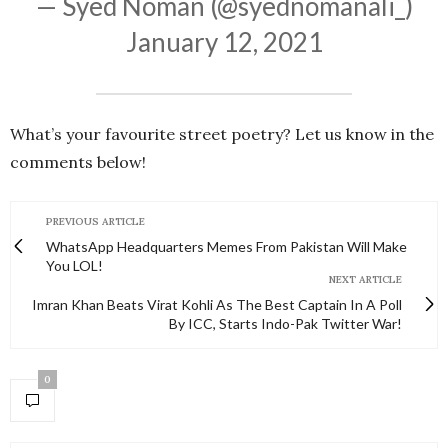
— Syed Noman (@syednomanali_)
January 12, 2021
What’s your favourite street poetry? Let us know in the
comments below!
PREVIOUS ARTICLE
WhatsApp Headquarters Memes From Pakistan Will Make
You LOL!
NEXT ARTICLE
Imran Khan Beats Virat Kohli As The Best Captain In A Poll
By ICC, Starts Indo-Pak Twitter War!
0