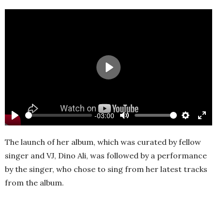
Play
-03:00
Play
Mute
Settings
Ente
full
The launch of her album, which was curated by fellow
singer and VJ, Dino Ali, was followed by a performance
by the singer, who chose to sing from her latest tracks
from the album.