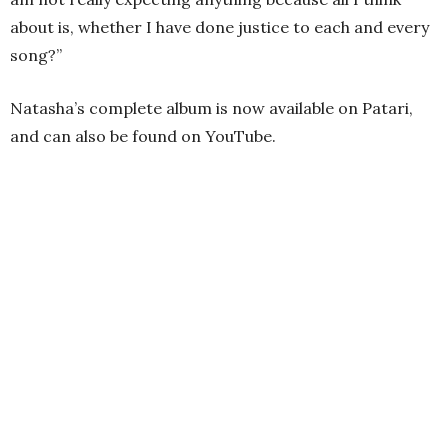
about is, whether I have done justice to each and every
song?”
Natasha’s complete album is now available on Patari,
and can also be found on YouTube.