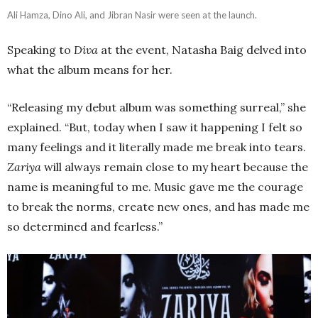
Ali Hamza, Dino Ali, and Jibran Nasir were seen at the launch.
Speaking to
Diva
at the event, Natasha Baig delved into
what the album means for her.
“Releasing my debut album was something surreal,” she
explained. “But, today when I saw it happening I felt so
many feelings and it literally made me break into tears.
Zariya
will always remain close to my heart because the
name is meaningful to me. Music gave me the courage
to break the norms, create new ones, and has made me
so determined and fearless.”