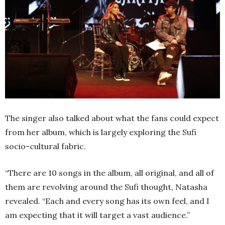
The singer also talked about what the fans could expect
from her album, which is largely exploring the Sufi
socio-cultural fabric.
“There are 10 songs in the album, all original, and all of
them are revolving around the Sufi thought, Natasha
revealed. “Each and every song has its own feel, and I
am expecting that it will target a vast audience.”