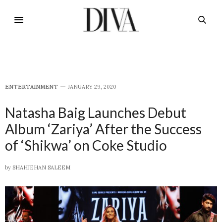
E​NTERTAINMENT
JANUARY 29, 2020
Natasha Baig Launches Debut
Album ‘Zariya’ After the Success
of ‘Shikwa’ on Coke Studio
by
SHAHJEHAN SALEEM