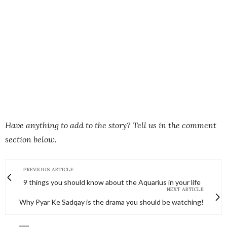
Have anything to add to the story? Tell us in the comment
section below.
PREVIOUS ARTICLE
9 things you should know about the Aquarius in your life
NEXT ARTICLE
Why Pyar Ke Sadqay is the drama you should be watching!