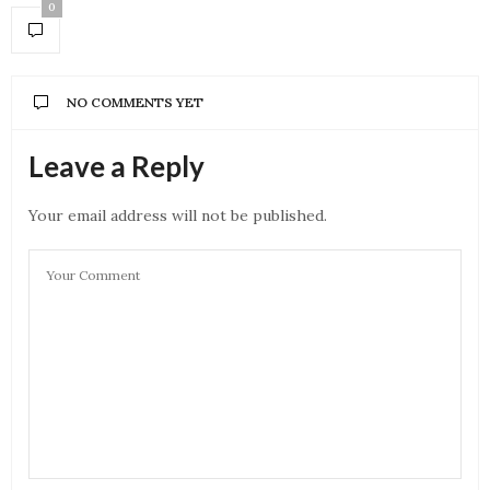
0
NO COMMENTS YET
Leave a Reply
Your email address will not be published.