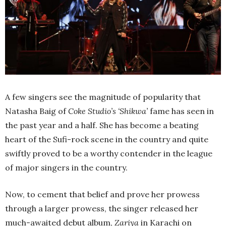
A few singers see the magnitude of popularity that
Natasha Baig of
Coke Studio’s ‘Shikwa’
fame has seen in
the past year and a half. She has become a beating
heart of the Sufi-rock scene in the country and quite
swiftly proved to be a worthy contender in the league
of major singers in the country.
Now, to cement that belief and prove her prowess
through a larger prowess, the singer released her
much-awaited debut album,
Zariya
in Karachi on