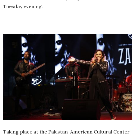
Tuesday evening.
Taking place at the Pakistan-American Cultural Center