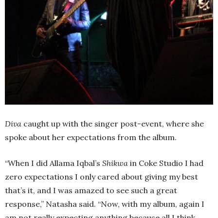
Diva
caught up with the singer post-event, where she
spoke about her expectations from the album.
“When I did Allama Iqbal’s
Shikwa
in Coke Studio I had
zero expectations I only cared about giving my best
that’s it, and I was amazed to see such a great
response,” Natasha said. “Now, with my album, again I
am not really expecting anything because all I think