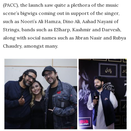
(PACC), the launch saw quite a plethora of the music
scene’s bigwigs coming out in support of the singer,
such as Noori’s Ali Hamza, Dino Ali, Aahad Nayani of
Strings, bands such as ESharp, Kashmir and Darvesh,
along with social names such as Jibran Nasir and Rubya
Chaudry, amongst many.