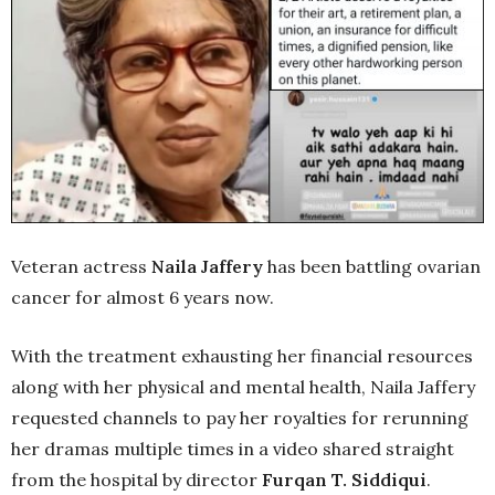
Veteran actress
Naila Jaffery
has been battling ovarian
cancer for almost 6 years now.
With the treatment exhausting her financial resources
along with her physical and mental health, Naila Jaffery
requested channels to pay her royalties for rerunning
her dramas multiple times in a video shared straight
from the hospital by director
Furqan T. Siddiqui
.