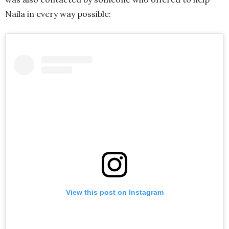
Naila in every way possible:
View this post on Instagram