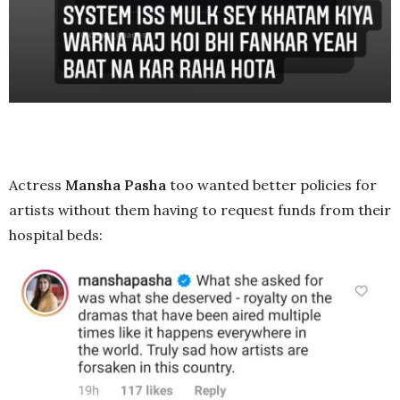
Actress
Mansha Pasha
too wanted better policies for
artists without them having to request funds from their
hospital beds: