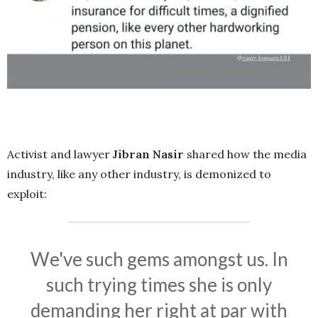
Activist and lawyer
Jibran Nasir
shared how the media
industry, like any other industry, is demonized to
exploit:
We've such gems amongst us. In
such trying times she is only
demanding her right at par with