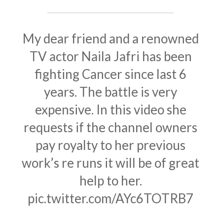
My dear friend and a renowned
TV actor Naila Jafri has been
fighting Cancer since last 6
years. The battle is very
expensive. In this video she
requests if the channel owners
pay royalty to her previous
work’s re runs it will be of great
help to her.
pic.twitter.com/AYc6TOTRB7