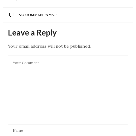
NO COMMENTS YET
Leave a Reply
Your email address will not be published.