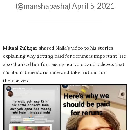
(@manshapasha)
April 5, 2021
Mikaal Zulfiqar
shared Naila’s video to his stories
explaining why getting paid for reruns is important. He
also thanked her for raising her voice and believes that
it’s about time stars unite and take a stand for
themselves: