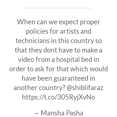
When can we expect proper
policies for artists and
technicians in this country so
that they dont have to make a
video from a hospital bed in
order to ask for that which would
have been guaranteed in
another country?
@shiblifaraz
https://t.co/305RyjXvNo
— Mansha Pasha