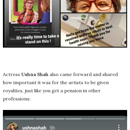
Actress
Ushna Shah
also came forward and shared
how important it was for the artists to be given
royalties, just like you get a pension in other
professions: