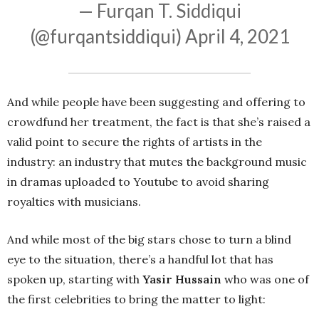
— Furqan T. Siddiqui
(@furqantsiddiqui)
April 4, 2021
And while people have been suggesting and offering to
crowdfund her treatment, the fact is that she’s raised a
valid point to secure the rights of artists in the
industry: an industry that mutes the background music
in dramas uploaded to Youtube to avoid sharing
royalties with musicians.
And while most of the big stars chose to turn a blind
eye to the situation, there’s a handful lot that has
spoken up, starting with
Yasir Hussain
who was one of
the first celebrities to bring the matter to light: