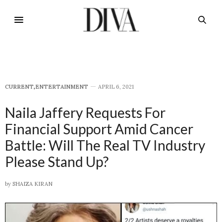
CURRENT
,
E​NTERTAINMENT
APRIL 6, 2021
Naila Jaffery Requests For
Financial Support Amid Cancer
Battle: Will The Real TV Industry
Please Stand Up?
by
SHAIZA KIRAN