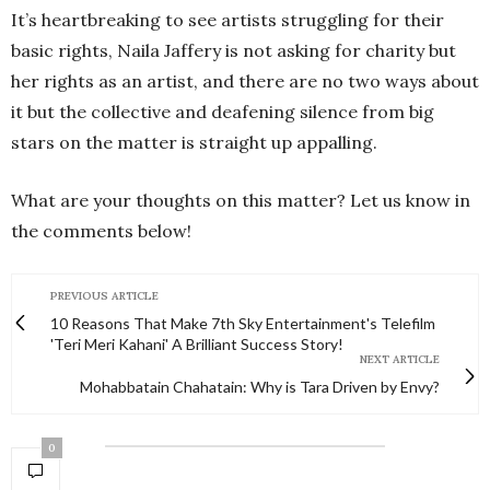
It’s heartbreaking to see artists struggling for their
basic rights, Naila Jaffery is not asking for charity but
her rights as an artist, and there are no two ways about
it but the collective and deafening silence from big
stars on the matter is straight up appalling.
What are your thoughts on this matter? Let us know in
the comments below!
PREVIOUS ARTICLE
10 Reasons That Make 7th Sky Entertainment's Telefilm
'Teri Meri Kahani' A Brilliant Success Story!
NEXT ARTICLE
Mohabbatain Chahatain: Why is Tara Driven by Envy?
0