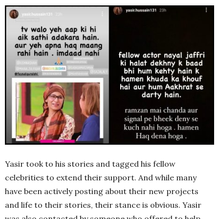
Yasir took to his stories and tagged his fellow
celebrities to extend their support. And while many
have been actively posting about their new projects
and life to their stories, their stance is obvious. Yasir
was also contacted by someone who offered to help