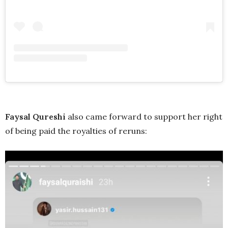
Faysal Qureshi
also came forward to support her right
of being paid the royalties of reruns: