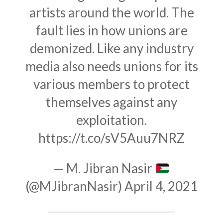
artists around the world. The
fault lies in how unions are
demonized. Like any industry
media also needs unions for its
various members to protect
themselves against any
exploitation.
https://t.co/sV5Auu7NRZ
— M. Jibran Nasir
(@MJibranNasir)
April 4, 2021