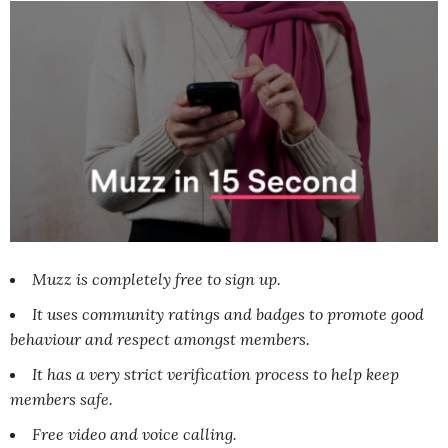
Muzz is completely free to sign up.
It uses community ratings and badges to promote good
behaviour and respect amongst members.
It has a very strict verification process to help keep
members safe.
Free video and voice calling.