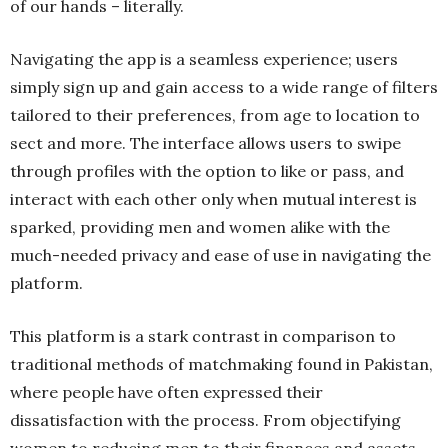
of our hands – literally.
Navigating the app is a seamless experience; users
simply sign up and gain access to a wide range of filters
tailored to their preferences, from age to location to
sect and more. The interface allows users to swipe
through profiles with the option to like or pass, and
interact with each other only when mutual interest is
sparked, providing men and women alike with the
much-needed privacy and ease of use in navigating the
platform.
This platform is a stark contrast in comparison to
traditional methods of matchmaking found in Pakistan,
where people have often expressed their
dissatisfaction with the process. From objectifying