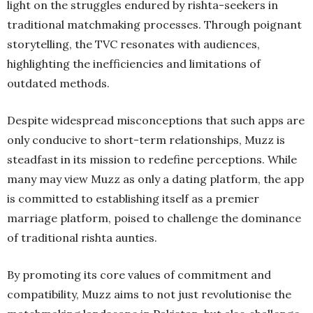
light on the struggles endured by rishta-seekers in
traditional matchmaking processes. Through poignant
storytelling, the TVC resonates with audiences,
highlighting the inefficiencies and limitations of
outdated methods.
Despite widespread misconceptions that such apps are
only conducive to short-term relationships, Muzz is
steadfast in its mission to redefine perceptions. While
many may view Muzz as only a dating platform, the app
is committed to establishing itself as a premier
marriage platform, poised to challenge the dominance
of traditional rishta aunties.
By promoting its core values of commitment and
compatibility, Muzz aims to not just revolutionise the