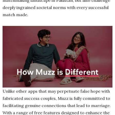
matchmaking landscape in Pakistan, but also challenge
deeply ingrained societal norms with every successful
match made.
Unlike other apps that may perpetuate false hope with
fabricated success couples, Muzz is fully committed to
facilitating genuine connections that lead to marriage.
With a range of free features designed to enhance the