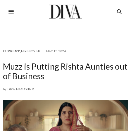
CURRENT
,
LIFESTYLE
MAY 17, 2024
Muzz is Putting Rishta Aunties out
of Business
by
DIVA MAGAZINE