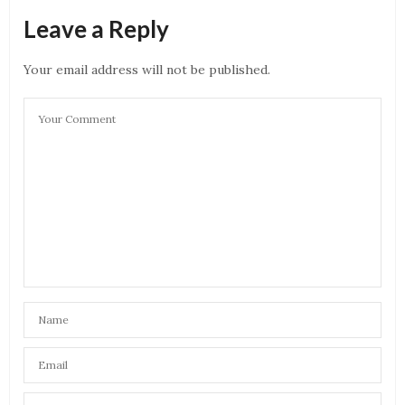
Leave a Reply
Your email address will not be published.