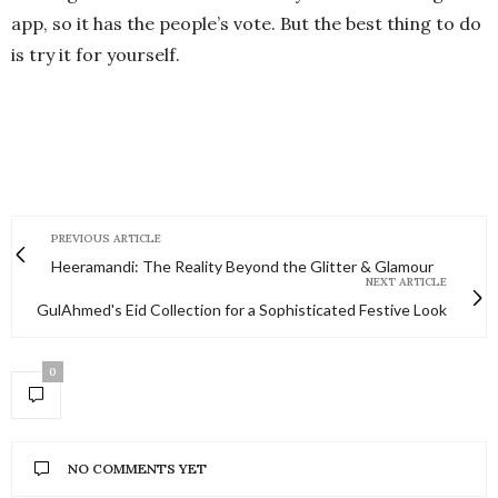
app, so it has the people’s vote. But the best thing to do
is try it for yourself.
PREVIOUS ARTICLE
Heeramandi: The Reality Beyond the Glitter & Glamour
NEXT ARTICLE
GulAhmed's Eid Collection for a Sophisticated Festive Look
0
NO COMMENTS YET