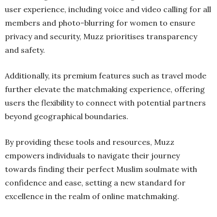
user experience, including voice and video calling for all
members and photo-blurring for women to ensure
privacy and security, Muzz prioritises transparency
and safety.
Additionally, its premium features such as travel mode
further elevate the matchmaking experience, offering
users the flexibility to connect with potential partners
beyond geographical boundaries.
By providing these tools and resources, Muzz
empowers individuals to navigate their journey
towards finding their perfect Muslim soulmate with
confidence and ease, setting a new standard for
excellence in the realm of online matchmaking.