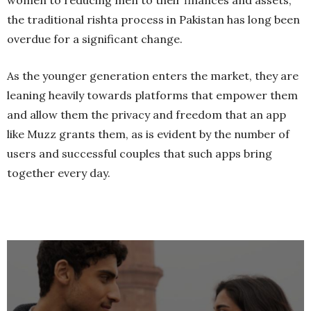
women to reducing men to their finances and assets,
the traditional rishta process in Pakistan has long been
overdue for a significant change.
As the younger generation enters the market, they are
leaning heavily towards platforms that empower them
and allow them the privacy and freedom that an app
like Muzz grants them, as is evident by the number of
users and successful couples that such apps bring
together every day.