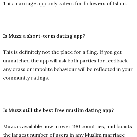
This marriage app only caters for followers of Islam.
Is Muzz a short-term dating app?
This is definitely not the place for a fling. If you get
unmatched the app will ask both parties for feedback,
any crass or impolite behaviour will be reflected in your
community ratings.
Is Muzz still the best free muslim dating app?
Muzz is available now in over 190 countries, and boasts
the largest number of users in any Muslim marriage