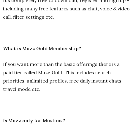
It’s completely free to download, register and sign up –
including many free features such as chat, voice & video
call, filter settings etc.
What is Muzz Gold Membership?
If you want more than the basic offerings there is a
paid tier called Muzz Gold. This includes search
priorities, unlimited profiles, free daily instant chats,
travel mode etc.
Is Muzz only for Muslims?