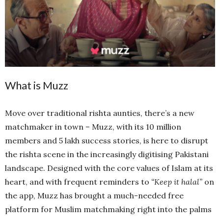
What is Muzz
Move over traditional rishta aunties, there’s a new
matchmaker in town – Muzz, with its 10 million
members and 5 lakh success stories, is here to disrupt
the rishta scene in the increasingly digitising Pakistani
landscape. Designed with the core values of Islam at its
heart, and with frequent reminders to
“Keep it halal”
on
the app, Muzz has brought a much-needed free
platform for Muslim matchmaking right into the palms