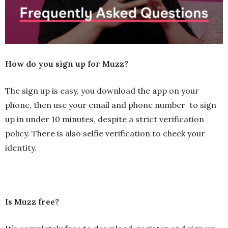
How do you sign up for Muzz?
The sign up is easy, you download the app on your
phone, then use your email and phone number to sign
up in under 10 minutes, despite a strict verification
policy. There is also selfie verification to check your
identity.
Is Muzz free?