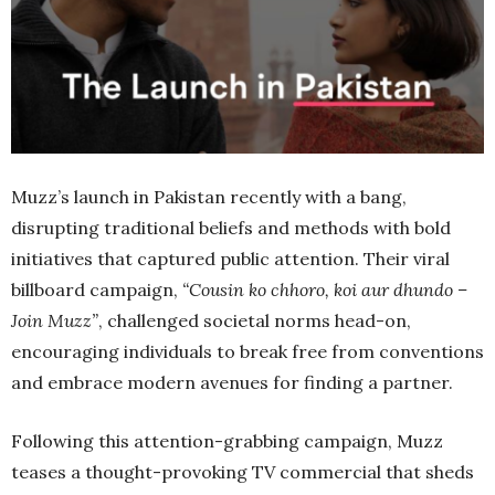
Muzz’s launch in Pakistan recently with a bang,
disrupting traditional beliefs and methods with bold
initiatives that captured public attention. Their viral
billboard campaign,
“Cousin ko chhoro, koi aur dhundo –
Join Muzz”
, challenged societal norms head-on,
encouraging individuals to break free from conventions
and embrace modern avenues for finding a partner.
Following this attention-grabbing campaign, Muzz
teases a thought-provoking TV commercial that sheds