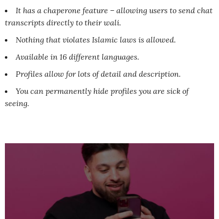
It has a chaperone feature – allowing users to send chat
transcripts directly to their wali.
Nothing that violates Islamic laws is allowed.
Available in 16 different languages.
Profiles allow for lots of detail and description.
You can permanently hide profiles you are sick of
seeing.