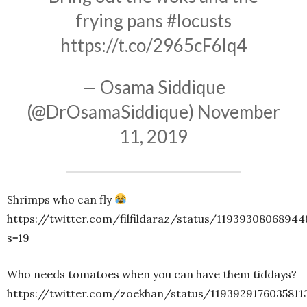
frying pans
#locusts
https://t.co/2965cF6lq4
— Osama Siddique
(@DrOsamaSiddique)
November
11, 2019
Shrimps who can fly
https://twitter.com/filfildaraz/status/11939308068944
s=19
Who needs tomatoes when you can have them tiddays?
https://twitter.com/zoekhan/status/1193929176035811