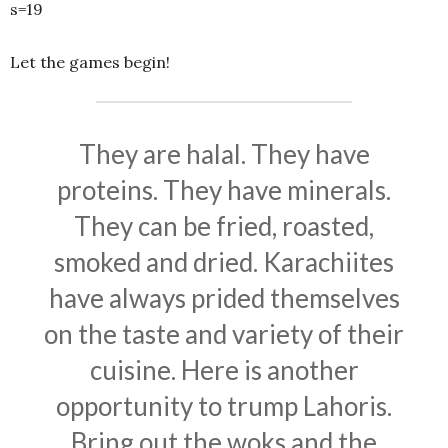
s=19
Let the games begin!
They are halal. They have
proteins. They have minerals.
They can be fried, roasted,
smoked and dried. Karachiites
have always prided themselves
on the taste and variety of their
cuisine. Here is another
opportunity to trump Lahoris.
Bring out the woks and the