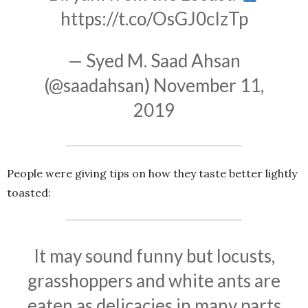
https://t.co/OsGJ0cIzTp
— Syed M. Saad Ahsan
(@saadahsan)
November 11,
2019
People were giving tips on how they taste better lightly
toasted:
It may sound funny but locusts,
grasshoppers and white ants are
eaten as delicacies in many parts