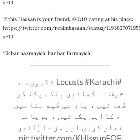
s=19
If this Hassan is your friend, AVOID eating at his place:
https://twitter.com/realmhassan/status/119383707195
s=19
‘Ek bar aazmayish, bar bar farmayish:’
ٹڈیوں سے
#Karachi
#Locusts
خوف نہ کھائیں بلکے پکا کر
کھائیں ، بار بی کیو بنائیں
، کڑاہی پکائیں ، بریانی
تیار کریں اور مزے اڑائیں
pic.twitter.com/KHIsgupFQF