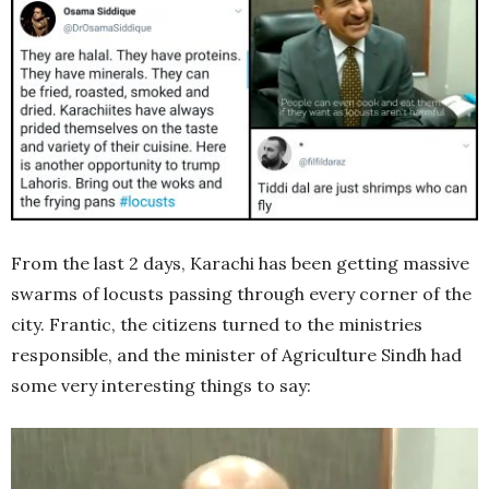
From the last 2 days, Karachi has been getting massive
swarms of locusts passing through every corner of the
city. Frantic, the citizens turned to the ministries
responsible, and the minister of Agriculture Sindh had
some very interesting things to say: