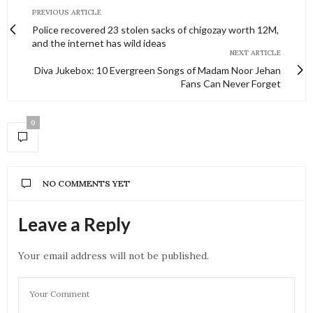
PREVIOUS ARTICLE
Police recovered 23 stolen sacks of chigozay worth 12M,
and the internet has wild ideas
NEXT ARTICLE
Diva Jukebox: 10 Evergreen Songs of Madam Noor Jehan
Fans Can Never Forget
0
NO COMMENTS YET
Leave a Reply
Your email address will not be published.