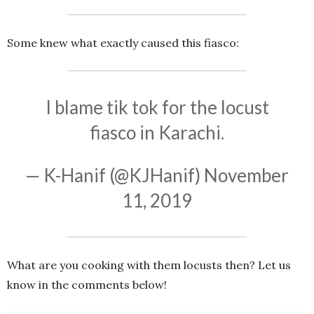
Some knew what exactly caused this fiasco:
I blame tik tok for the locust
fiasco in Karachi.
— K-Hanif (@KJHanif)
November
11, 2019
What are you cooking with them locusts then? Let us
know in the comments below!