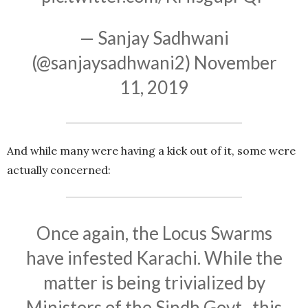
— Sanjay Sadhwani
(@sanjaysadhwani2)
November
11, 2019
And while many were having a kick out of it, some were
actually concerned:
Once again, the Locus Swarms
have infested Karachi. While the
matter is being trivialized by
Ministers of the Sindh Govt., this