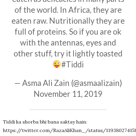
of the world. In Africa, they are
eaten raw. Nutritionally they are
full of proteins. So if you are ok
with the antennas, eyes and
other stuff, try it lightly toasted
#Tiddi
— Asma Ali Zain (@asmaalizain)
November 11, 2019
Tiddi ka shorba bhi bana saktay hain:
https://twitter.com/RazaAliKhan_/status/11938027415