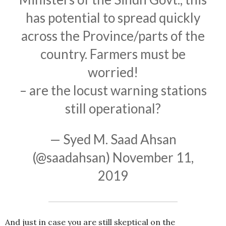
has potential to spread quickly
across the Province/parts of the
country. Farmers must be
worried!
– are the locust warning stations
still operational?
— Syed M. Saad Ahsan
(@saadahsan)
November 11,
2019
And just in case you are still skeptical on the