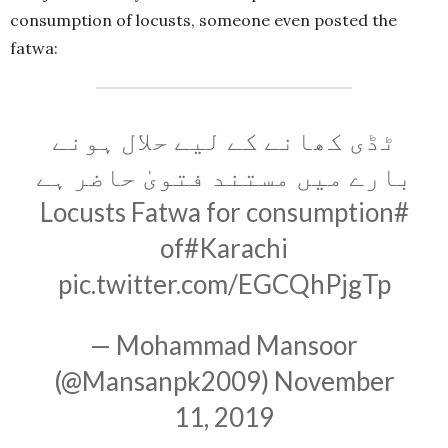
consumption of locusts, someone even posted the
fatwa:
ٹڈی کھانے کے لیے حلال ہونے
بارے میں مستند فتویٰ حاضر ہے
Fatwa for consumption
#Locusts
of
#Karachi
pic.twitter.com/EGCQhPjgTp
— Mohammad Mansoor
(@Mansanpk2009)
November
11, 2019