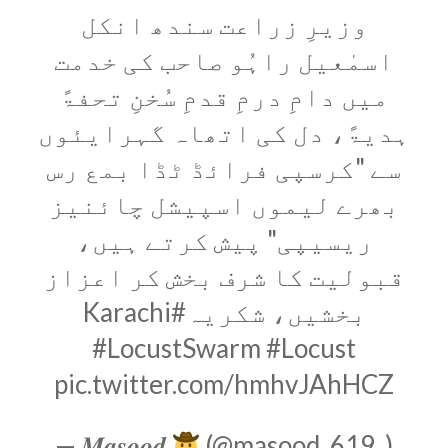
وزیرِ زراعت سندھ انکل
اسمٰعیل راہُو صاحب کی خدمت
میں دامِ درمِ قدمِ سُخنِ تحفۃً
ہدیۃً، دل کی اتھاہ گہرایئوں
سے "کرسپی فرائڈ ٹڈا بمع رس
بھرے لیموں اسپیشل چائنیز
ریسیپی" پیش کرتے ہیں،
قبولیت کا شرف بخش کر اعزاز
#Karachi
بخشیں، شکریہ
#LocustSwarm
#Locust
pic.twitter.com/hmhvJAhHCZ
— 𝑴𝒂𝒔𝒐𝒐𝒅
(@masood_619_)