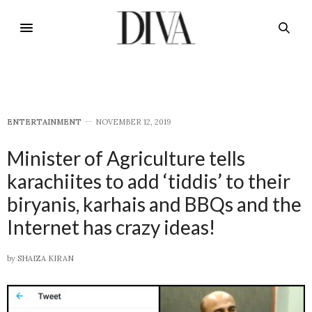
E​NTERTAINMENT
NOVEMBER 12, 2019
Minister of Agriculture tells
karachiites to add ‘tiddis’ to their
biryanis, karhais and BBQs and the
Internet has crazy ideas!
by
SHAIZA KIRAN