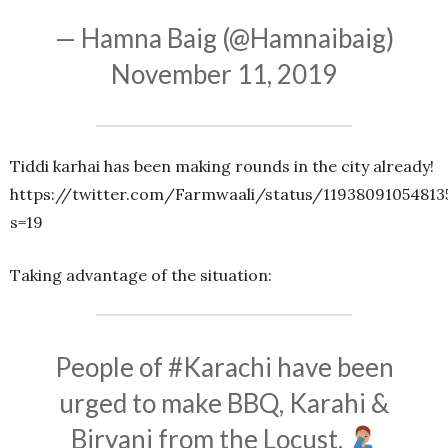
— Hamna Baig (@Hamnaibaig)
November 11, 2019
Tiddi karhai has been making rounds in the city already!
https://twitter.com/Farmwaali/status/11938091054813
s=19
Taking advantage of the situation:
People of
#Karachi
have been
urged to make BBQ, Karahi &
Biryani from the Locust.