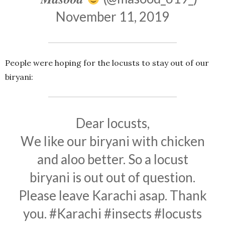
November 11, 2019
People were hoping for the locusts to stay out of our
biryani:
Dear locusts,
We like our biryani with chicken
and aloo better. So a locust
biryani is out out of question.
Please leave Karachi asap. Thank
you.
#Karachi
#insects
#locusts