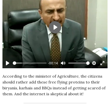
Play
-00:14
Play
Mute
Settings
Ente
full
According to the minister of Agriculture, the citizens
should rather add these free flying proteins to their
biryanis, karhais and BBQs instead of getting scared of
them. And the internet is skeptical about it!