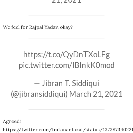
We feel for Rajpal Yadav, okay?
https://t.co/QyDnTXoLEg
pic.twitter.com/IBInkK0mod
— Jibran T. Siddiqui
(@jibransiddiqui)
March 21, 2021
Agreed!
https://twitter.com/Imtananfazal/status/13738734022