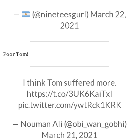
—
(@nineteesgurl)
March 22,
2021
Poor Tom!
I think Tom suffered more.
https://t.co/3UK6KaiTxI
pic.twitter.com/ywtRck1KRK
— Nouman Ali (@obi_wan_gobhi)
March 21, 2021