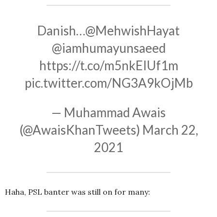
Danish…
@MehwishHayat
@iamhumayunsaeed
https://t.co/m5nkEIUf1m
pic.twitter.com/NG3A9kOjMb
— Muhammad Awais
(@AwaisKhanTweets)
March 22,
2021
Haha, PSL banter was still on for many: