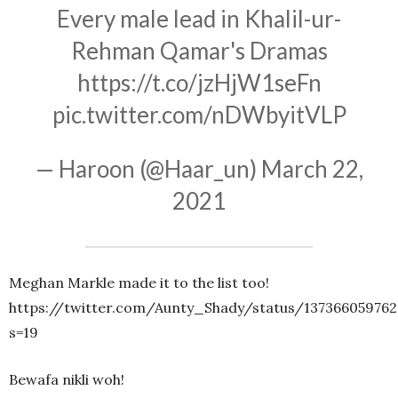
Every male lead in Khalil-ur-
Rehman Qamar's Dramas
https://t.co/jzHjW1seFn
pic.twitter.com/nDWbyitVLP
— Haroon (@Haar_un)
March 22,
2021
Meghan Markle made it to the list too!
https://twitter.com/Aunty_Shady/status/137366059762
s=19
Bewafa nikli woh!