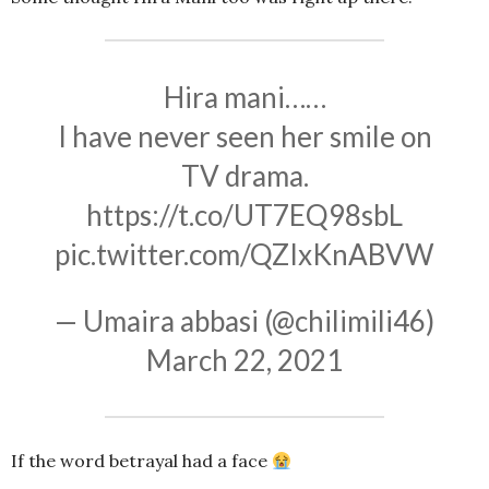
Hira mani……
I have never seen her smile on
TV drama.
https://t.co/UT7EQ98sbL
pic.twitter.com/QZIxKnABVW
— Umaira abbasi (@chilimili46)
March 22, 2021
If the word betrayal had a face