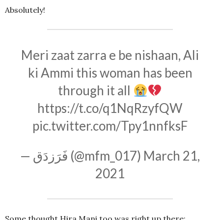
Absolutely!
Meri zaat zarra e be nishaan, Ali
ki Ammi this woman has been
through it all
https://t.co/q1NqRzyfQW
pic.twitter.com/Tpy1nnfksF
— فَرَزدَق (@mfm_017)
March 21,
2021
Some thought Hira Mani too was right up there: