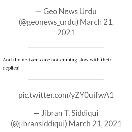
— Geo News Urdu
(@geonews_urdu)
March 21,
2021
And the netizens are not coming slow with their
replies!
pic.twitter.com/yZY0uifwA1
— Jibran T. Siddiqui
(@jibransiddiqui)
March 21, 2021