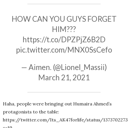
HOW CAN YOU GUYS FORGET
HIM???
https://t.co/DPZPjZ6B2D
pic.twitter.com/MNX0SsCefo
— Aimen. (@Lionel_Massii)
March 21, 2021
Haha, people were bringing out Humaira Ahmed’s
protagonists to the table:
https://twitter.com/Its_AK47forlife/status/137370227
s=19