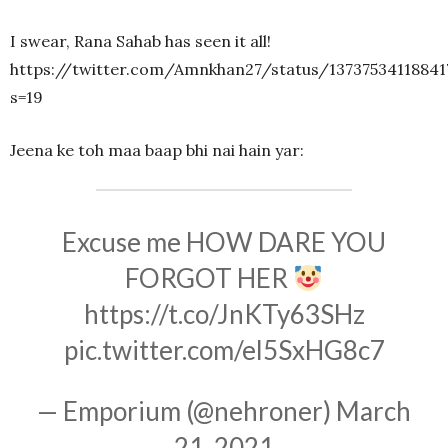
I swear, Rana Sahab has seen it all!
https://twitter.com/Amnkhan27/status/13737534118841
s=19
Jeena ke toh maa baap bhi nai hain yar:
Excuse me HOW DARE YOU
FORGOT HER
https://t.co/JnKTy63SHz
pic.twitter.com/el5SxHG8c7
— Emporium (@nehroner)
March
21, 2021