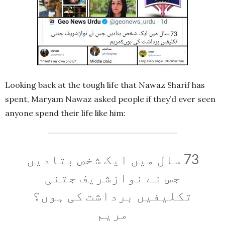
Looking back at the tough life that Nawaz Sharif has
spent, Maryam Nawaz asked people if they’d ever seen
anyone spend their life like him:
73 سال میں ایک شخص بتادیں
جس نے نوازشریف جتنی
تکلیفیں برداشت کی ہوں؟
مریم