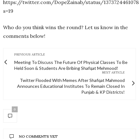
https://twitter.com/DopeZainab/status/1373724461078
s=19
Who do you think wins the round? Let us know in the
comments below!
PREVIOUS ARTICLE
Meeting To Discuss The Future Of Physical Classes To Be
Held Soon & Students Are Bribing Shafqat Mehmood!
NEXT ARTICLE
Twitter Flooded With Memes After Shafqat Mahmood
Announces Educational Institutes To Remain Closed In
Punjab & KP Districts!
0
NO COMMENTS YET