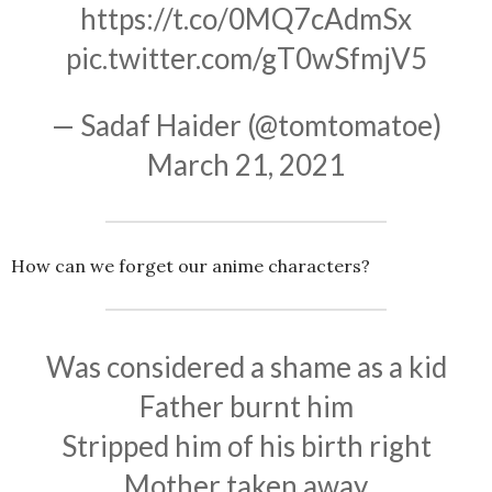
https://t.co/0MQ7cAdmSx
pic.twitter.com/gT0wSfmjV5
— Sadaf Haider (@tomtomatoe)
March 21, 2021
How can we forget our anime characters?
Was considered a shame as a kid
Father burnt him
Stripped him of his birth right
Mother taken away