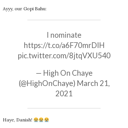
Ayyy, our Gopi Bahu:
I nominate
https://t.co/a6F70mrDIH
pic.twitter.com/8jtqVXU540
— High On Chaye
(@HighOnChaye)
March 21,
2021
Haye, Danish!