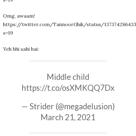
Omg, awaam!
https://twitter.com/TaimoorGhik/status/13737428643
s=19
Yeh bhi sahi hai:
Middle child
https://t.co/osXMKQQ7Dx
— Strider (@megadelusion)
March 21, 2021