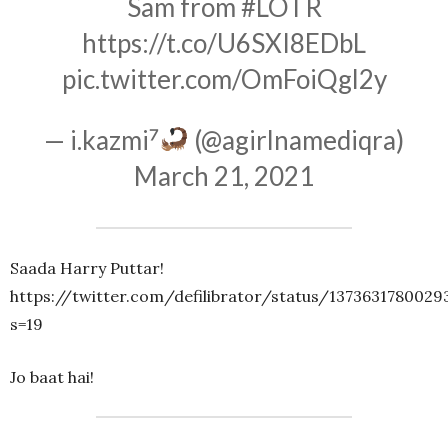
Sam from
#LOTR
https://t.co/U6SXI8EDbL
pic.twitter.com/OmFoiQgl2y
— i.kazmi⁷
(@agirlnamediqra)
March 21, 2021
Saada Harry Puttar!
https://twitter.com/defilibrator/status/137363178002
s=19
Jo baat hai!