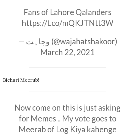
Fans of Lahore Qalanders
https://t.co/mQKJTNtt3W
— وجاہت (@wajahatshakoor)
March 22, 2021
Bichari Meerub!
Now come on this is just asking
for Memes .. My vote goes to
Meerab of Log Kiya kahenge