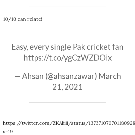
10/10 can relate!
Easy, every single Pak cricket fan
https://t.co/ygCzWZDOix
— Ahsan (@ahsanzawar)
March
21, 2021
https://twitter.com/ZKAliiii/status/13737107070118092
s=19