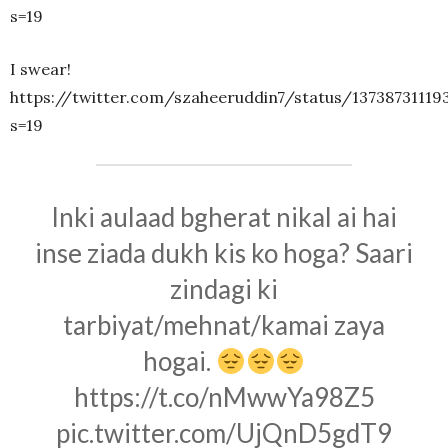
s=19
I swear!
https://twitter.com/szaheeruddin7/status/13738731119
s=19
Inki aulaad bgherat nikal ai hai
inse ziada dukh kis ko hoga? Saari
zindagi ki
tarbiyat/mehnat/kamai zaya
hogai.
https://t.co/nMwwYa98Z5
pic.twitter.com/UjQnD5gdT9