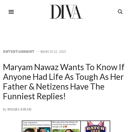
E​NTERTAINMENT
MARCH 22, 2021
Maryam Nawaz Wants To Know If
Anyone Had Life As Tough As Her
Father & Netizens Have The
Funniest Replies!
by
SHAIZA KIRAN