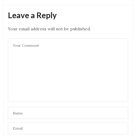
Leave a Reply
Your email address will not be published.