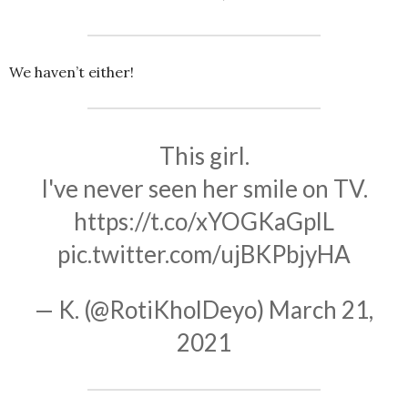
We haven’t either!
This girl.
I've never seen her smile on TV.
https://t.co/xYOGKaGplL
pic.twitter.com/ujBKPbjyHA
— K. (@RotiKholDeyo)
March 21,
2021