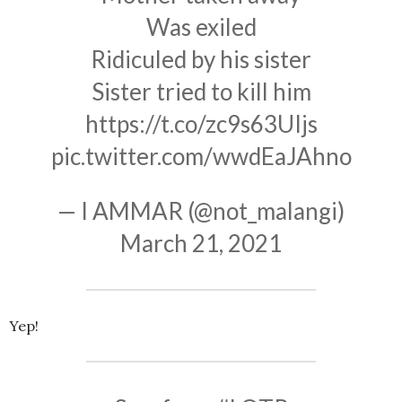
Was exiled
Ridiculed by his sister
Sister tried to kill him
https://t.co/zc9s63UIjs
pic.twitter.com/wwdEaJAhno
— I AMMAR (@not_malangi)
March 21, 2021
Yep!