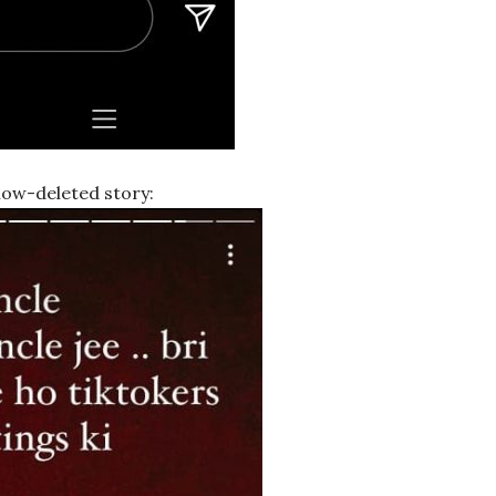
 now-deleted story: