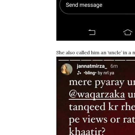
She also called him an ‘uncle’ in a