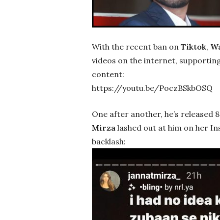
With the recent ban on
Tiktok
,
Wa
videos on the internet, supporti
content:
https://youtu.be/PoczBSkbOSQ
One after another, he’s released 8 
Mirza
lashed out at him on her In
backlash: