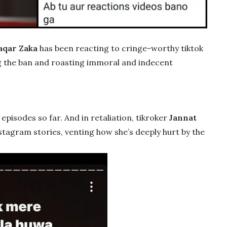
qar Zaka
has been reacting to cringe-worthy tiktok
ng the ban and roasting immoral and indecent
episodes so far. And in retaliation, tikroker
Jannat
stagram stories, venting how she’s deeply hurt by the