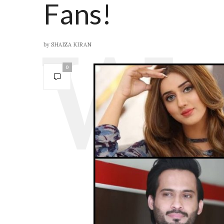
Fans!
by
SHAIZA KIRAN
0