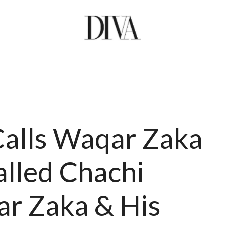
Calls Waqar Zaka
alled Chachi
ar Zaka & His