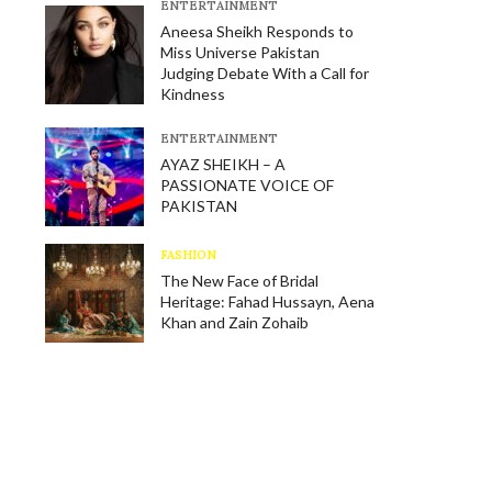
E​NTERTAINMENT
Aneesa Sheikh Responds to
Miss Universe Pakistan
Judging Debate With a Call for
Kindness
E​NTERTAINMENT
AYAZ SHEIKH – A
PASSIONATE VOICE OF
PAKISTAN
FASHION
The New Face of Bridal
Heritage: Fahad Hussayn, Aena
Khan and Zain Zohaib