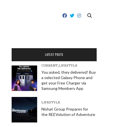
LATEST POSTS
CURRENT
,
LIFESTYLE
You asked, they delivered! Buy
a selected Galaxy Phone and
get your Free Charger via
Samsung Members App
LIFESTYLE
Nishat Group Prepares for
the REEVolution of Adventure