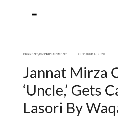
CURRENT
,
E​NTERTAINMENT
OCTOBER 17, 2020
Jannat Mirza 
‘Uncle,’ Gets C
Lasori By Waq