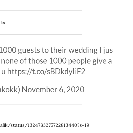
ks:
 1000 guests to their wedding I jus
none of those 1000 people give a
 u
https://t.co/sBDkdyIiF2
mkokk)
November 6, 2020
alik/status/1324783275722813440?s=19