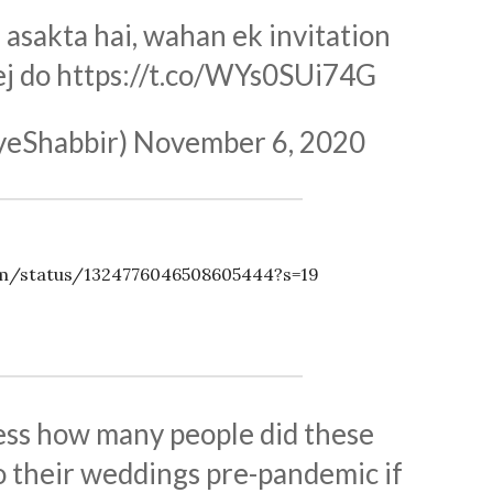
asakta hai, wahan ek invitation
ej do
https://t.co/WYs0SUi74G
yeShabbir)
November 6, 2020
om/status/1324776046508605444?s=19
uess how many people did these
o their weddings pre-pandemic if