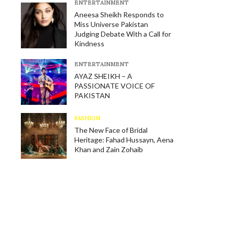
E​NTERTAINMENT
Aneesa Sheikh Responds to
Miss Universe Pakistan
Judging Debate With a Call for
Kindness
E​NTERTAINMENT
AYAZ SHEIKH – A
PASSIONATE VOICE OF
PAKISTAN
FASHION
The New Face of Bridal
Heritage: Fahad Hussayn, Aena
Khan and Zain Zohaib