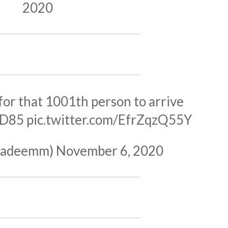
2020
 for that 1001th person to arrive
7D85
pic.twitter.com/EfrZqzQ55Y
nnadeemm)
November 6, 2020