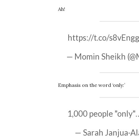
Ah!
https://t.co/s8vEng
— Momin Sheikh (@
Emphasis on the word ‘only:’
1,000 people "only
— Sarah Janjua-Al