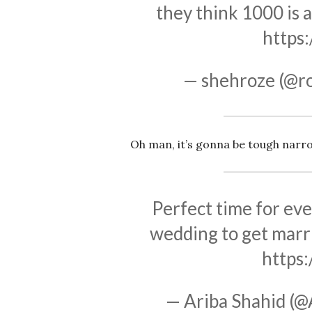
they think 1000 is 
https
— shehroze (@
Oh man, it’s gonna be tough narr
Perfect time for eve
wedding to get marri
https
— Ariba Shahid (@