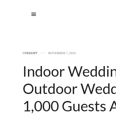
CURRENT
NOVEMBER 7, 2020
Indoor Weddin
Outdoor Wedd
1,000 Guests 