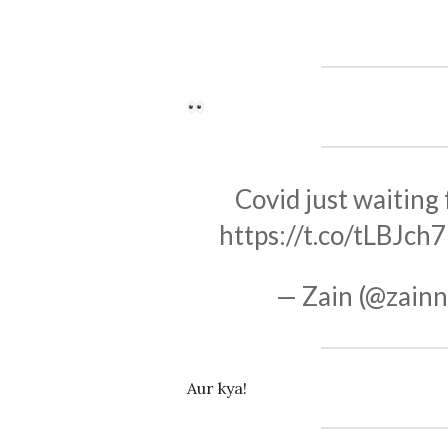
Covid just waiting
https://t.co/tLBJch
— Zain (@zai
Aur kya!