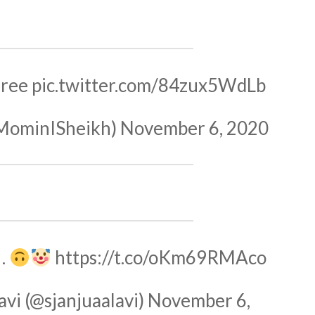
gree
pic.twitter.com/84zux5WdLb
MominISheikh)
November 6, 2020
"…
https://t.co/oKm69RMAco
avi (@sjanjuaalavi)
November 6,