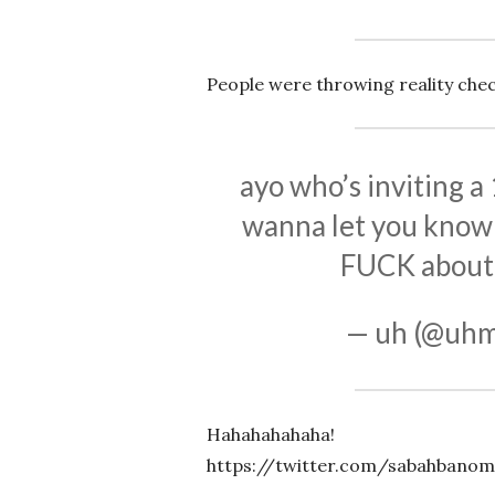
People were throwing reality chec
ayo who’s inviting a
wanna let you know 
FUCK about
— uh (@uh
Hahahahahaha!
https://twitter.com/sabahbanom