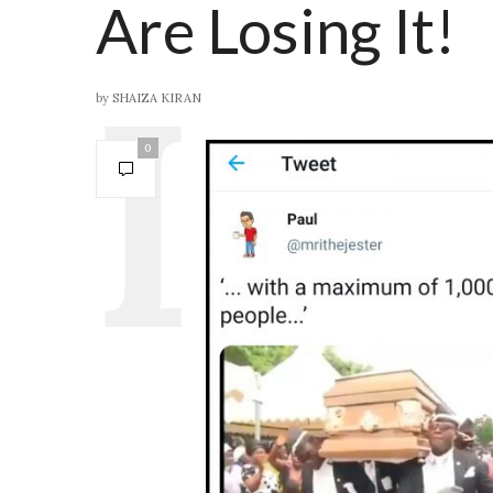
Are Losing It!
by
SHAIZA KIRAN
0