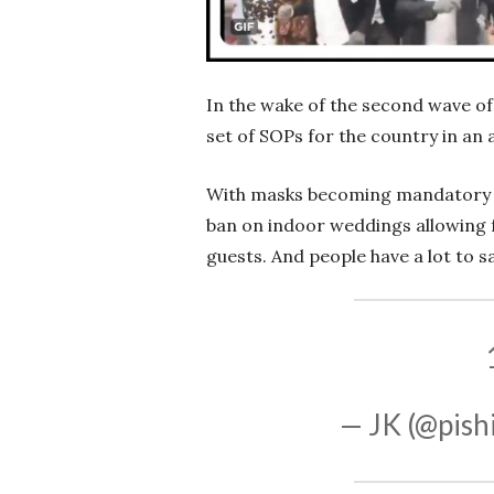
In the wake of the second wave of
set of SOPs for the country in an
With masks becoming mandatory f
ban on indoor weddings allowing 
guests. And people have a lot to s
— JK (@pish