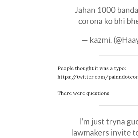
Jahan 1000 banda 
corona ko bhi bh
— kazmi. (@Haa
People thought it was a typo:
https://twitter.com/painndotc
There were questions:
I'm just tryna g
lawmakers invite t