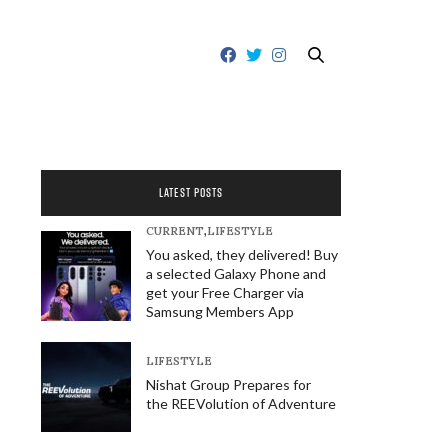
LATEST POSTS
CURRENT
,
LIFESTYLE
You asked, they delivered! Buy
a selected Galaxy Phone and
get your Free Charger via
Samsung Members App
LIFESTYLE
Nishat Group Prepares for
the REEVolution of Adventure