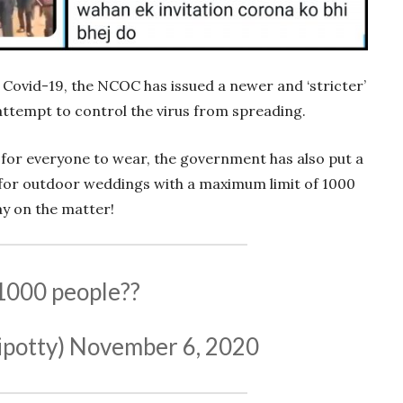
 Covid-19, the NCOC has issued a newer and ‘stricter’
 attempt to control the virus from spreading.
or everyone to wear, the government has also put a
for outdoor weddings with a maximum limit of 1000
ay on the matter!
1000 people??
ipotty)
November 6, 2020