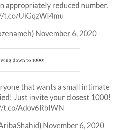
an appropriately reduced number.
://t.co/UiGqzWl4mu
rozenameh)
November 6, 2020
owing down to 1000:
ryone that wants a small intimate
ed! Just invite your closest 1000!
://t.co/Adov6RbIWN
AribaShahid)
November 6, 2020