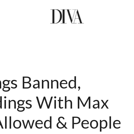
gs Banned,
ings With Max
Allowed & People