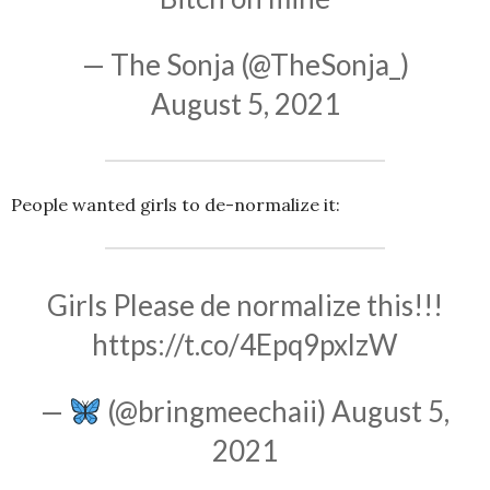
— The Sonja (@TheSonja_)
August 5, 2021
People wanted girls to de-normalize it:
Girls Please de normalize this!!!
https://t.co/4Epq9pxlzW
—
(@bringmeechaii)
August 5,
2021