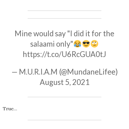
Mine would say "I did it for the
salaami only"
https://t.co/U6RcGUA0tJ
— M.U.R.I.A.M (@MundaneLifee)
August 5, 2021
True…