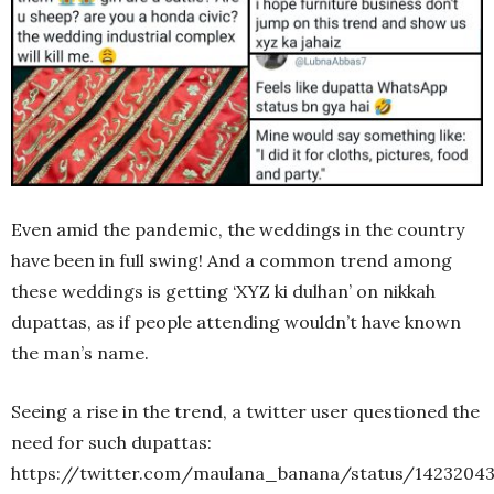
Even amid the pandemic, the weddings in the country
have been in full swing! And a common trend among
these weddings is getting ‘XYZ ki dulhan’ on nikkah
dupattas, as if people attending wouldn’t have known
the man’s name.
Seeing a rise in the trend, a twitter user questioned the
need for such dupattas:
https://twitter.com/maulana_banana/status/1423204