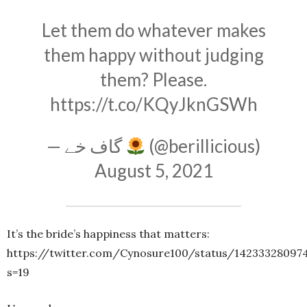
Let them do whatever makes
them happy without judging
them? Please.
https://t.co/KQyJknGSWh
— گاف خے
(@berillicious)
August 5, 2021
It’s the bride’s happiness that matters:
https://twitter.com/Cynosure100/status/14233328097
s=19