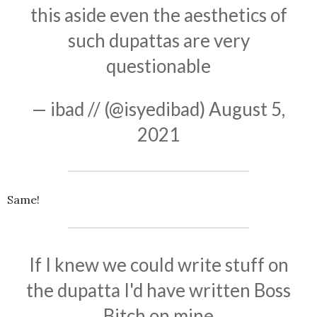
this aside even the aesthetics of
such dupattas are very
questionable
— ibad // (@isyedibad)
August 5,
2021
Same!
If I knew we could write stuff on
the dupatta I'd have written Boss
Bitch on mine