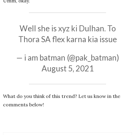
Umm, okay.
Well she is xyz ki Dulhan. To
Thora SA flex karna kia issue
— i am batman (@pak_batman)
August 5, 2021
What do you think of this trend? Let us know in the
comments below!