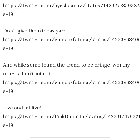
https://twitter.com/ayeshaanaz/status/1423277839382
s=19
Don’t give them ideas yar:
https://twitter.com/zainabxfatima/status/1423386840
s=19
And while some found the trend to be cringe-worthy,
others didn’t mind it:
https://twitter.com/zainabxfatima/status/1423386840
s=19
Live and let live!
https://twitter.com/PinkDupatta/status/142331747932
s=19