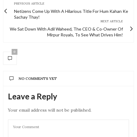
PREVIOUS ARTICLE
Netizens Come Up With A Hilarious Title For Hum Kahan Ke
Sachay Thay!
NEXT ARTICLE
We Sat Down With Adil Waheed, The CEO & Co-Owner Of
Mirpur Royals, To See What Drives Him!
0
NO COMMENTS YET
Leave a Reply
Your email address will not be published.