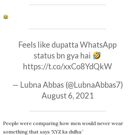
Feels like dupatta WhatsApp
status bn gya hai
https://t.co/xxCo8YdQkW
— Lubna Abbas (@LubnaAbbas7)
August 6, 2021
People were comparing how men would never wear
something that says ‘XYZ ka dulha:’