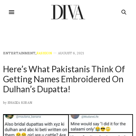
E​NTERTAINMENT
,
FASHION
AUGUST 6, 2021
Here’s What Pakistanis Think Of
Getting Names Embroidered On
Dulhan’s Dupatta!
by
SHAIZA KIRAN