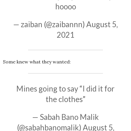
hoooo
— zaiban (@zaibannn)
August 5,
2021
Some knew what they wanted:
Mines going to say “I did it for
the clothes”
— Sabah Bano Malik
(@sabahbanomalik)
August 5,