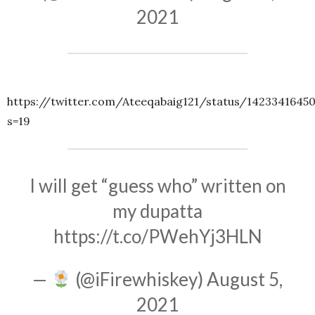
2021
https://twitter.com/Ateeqabaig121/status/1423341645
s=19
I will get “guess who” written on
my dupatta
https://t.co/PWehYj3HLN
—
(@iFirewhiskey)
August 5,
2021