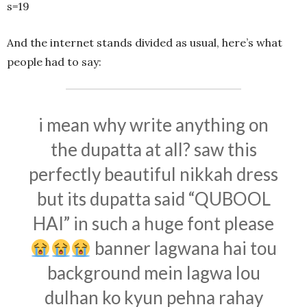
s=19
And the internet stands divided as usual, here’s what
people had to say:
i mean why write anything on
the dupatta at all? saw this
perfectly beautiful nikkah dress
but its dupatta said “QUBOOL
HAI” in such a huge font please
banner lagwana hai tou
background mein lagwa lou
dulhan ko kyun pehna rahay