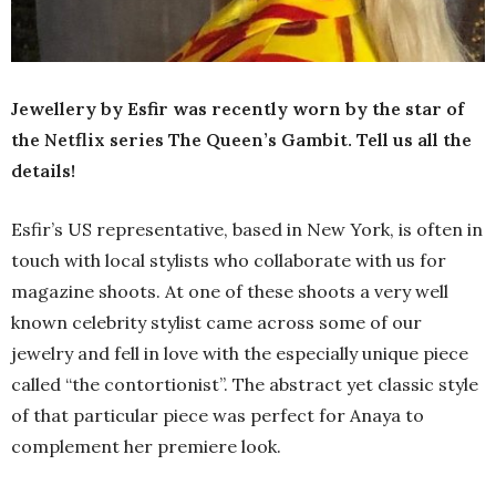
Jewellery by Esfir was recently worn by the star of
the Netflix series The Queen’s Gambit. Tell us all the
details!
Esfir’s US representative, based in New York, is often in
touch with local stylists who collaborate with us for
magazine shoots. At one of these shoots a very well
known celebrity stylist came across some of our
jewelry and fell in love with the especially unique piece
called “the contortionist”. The abstract yet classic style
of that particular piece was perfect for Anaya to
complement her premiere look.