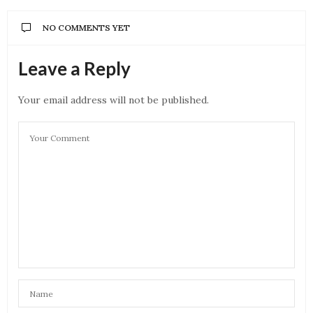
NO COMMENTS YET
Leave a Reply
Your email address will not be published.