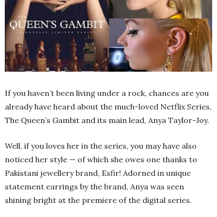
If you haven’t been living under a rock, chances are you
already have heard about the much-loved Netflix Series,
The Queen’s Gambit and its main lead, Anya Taylor-Joy.
Well, if you loves her in the series, you may have also
noticed her style — of which she owes one thanks to
Pakistani jewellery brand, Esfir! Adorned in unique
statement earrings by the brand, Anya was seen
shining bright at the premiere of the digital series.