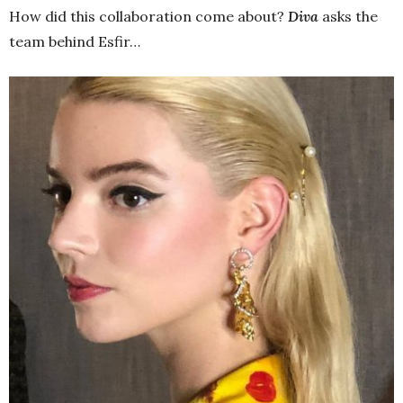
How did this collaboration come about?
Diva
asks the
team behind Esfir…