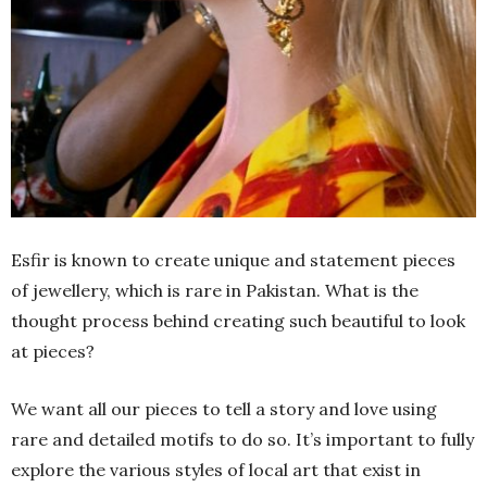
Esfir is known to create unique and statement pieces
of jewellery, which is rare in Pakistan. What is the
thought process behind creating such beautiful to look
at pieces?
We want all our pieces to tell a story and love using
rare and detailed motifs to do so. It’s important to fully
explore the various styles of local art that exist in