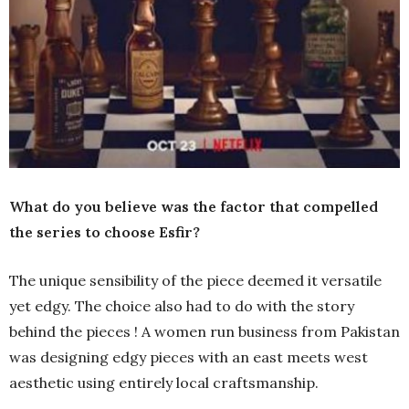
What do you believe was the factor that compelled
the series to choose Esfir?
The unique sensibility of the piece deemed it versatile
yet edgy. The choice also had to do with the story
behind the pieces ! A women run business from Pakistan
was designing edgy pieces with an east meets west
aesthetic using entirely local craftsmanship.