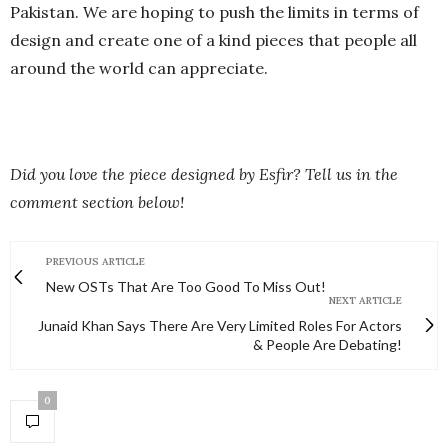
Pakistan. We are hoping to push the limits in terms of
design and create one of a kind pieces that people all
around the world can appreciate.
Did you love the piece designed by Esfir? Tell us in the
comment section below!
PREVIOUS ARTICLE
New OSTs That Are Too Good To Miss Out!
NEXT ARTICLE
Junaid Khan Says There Are Very Limited Roles For Actors
& People Are Debating!
0