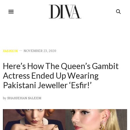
FASHION
NOVEMBER 23, 2020
Here’s How The Queen’s Gambit
Actress Ended Up Wearing
Pakistani Jeweller ‘Esfir!’
by
SHAHJEHAN SALEEM