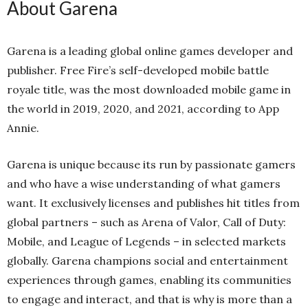
About Garena
Garena is a leading global online games developer and
publisher. Free Fire’s self-developed mobile battle
royale title, was the most downloaded mobile game in
the world in 2019, 2020, and 2021, according to App
Annie.
Garena is unique because its run by passionate gamers
and who have a wise understanding of what gamers
want. It exclusively licenses and publishes hit titles from
global partners – such as Arena of Valor, Call of Duty:
Mobile, and League of Legends – in selected markets
globally. Garena champions social and entertainment
experiences through games, enabling its communities
to engage and interact, and that is why is more than a