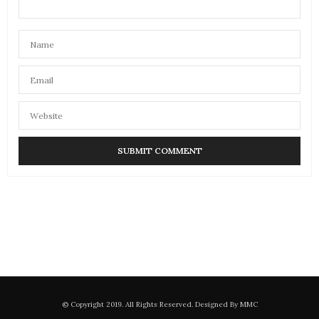
© Copyright 2019. All Rights Reserved. Designed By MMC