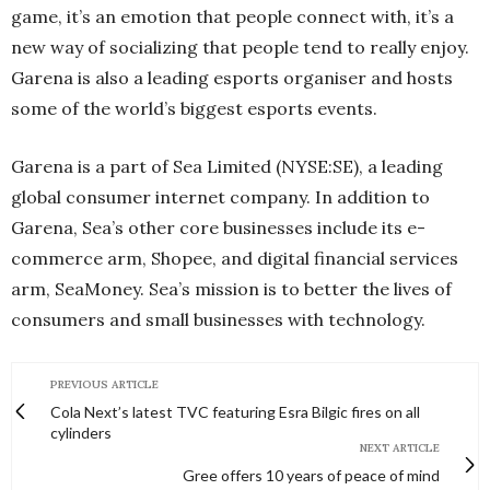
game, it’s an emotion that people connect with, it’s a
new way of socializing that people tend to really enjoy.
Garena is also a leading esports organiser and hosts
some of the world’s biggest esports events.
Garena is a part of Sea Limited (NYSE:SE), a leading
global consumer internet company. In addition to
Garena, Sea’s other core businesses include its e-
commerce arm, Shopee, and digital financial services
arm, SeaMoney. Sea’s mission is to better the lives of
consumers and small businesses with technology.
PREVIOUS ARTICLE
Cola Next’s latest TVC featuring Esra Bilgic fires on all
cylinders
NEXT ARTICLE
Gree offers 10 years of peace of mind