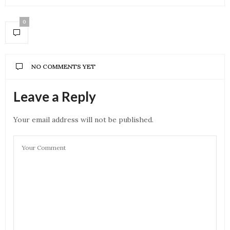
0
NO COMMENTS YET
Leave a Reply
Your email address will not be published.