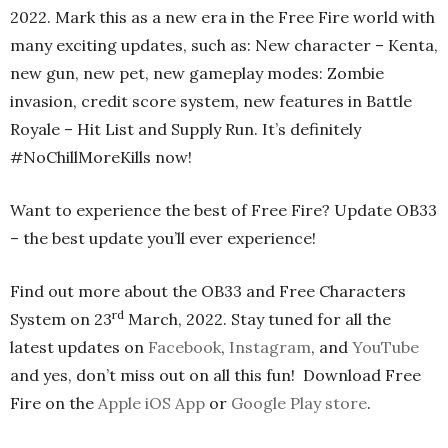
2022. Mark this as a new era in the Free Fire world with
many exciting updates, such as: New character – Kenta,
new gun, new pet, new gameplay modes: Zombie
invasion, credit score system, new features in Battle
Royale – Hit List and Supply Run. It’s definitely
#NoChillMoreKills now!
Want to experience the best of Free Fire? Update OB33
– the best update you’ll ever experience!
Find out more about the OB33 and Free Characters
rd
System on 23
March, 2022. Stay tuned for all the
latest updates on
Facebook
,
Instagram
, and
YouTube
and yes, don’t miss out on all this fun! Download Free
Fire on the
Apple iOS App
or
Google Play store
.