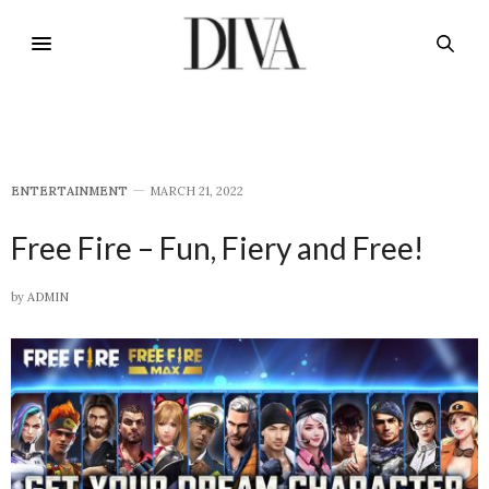
E​NTERTAINMENT
MARCH 21, 2022
Free Fire – Fun, Fiery and Free!
by
ADMIN