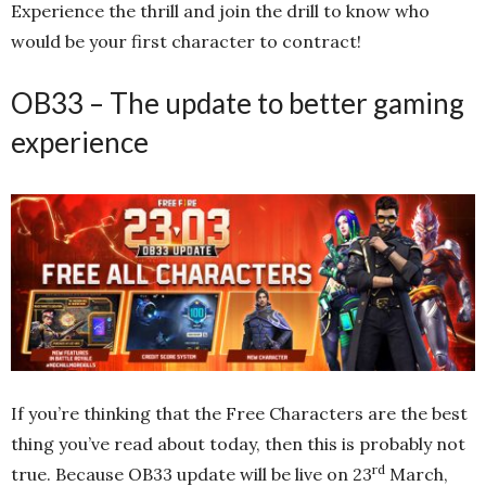
Experience the thrill and join the drill to know who
would be your first character to contract!
OB33 – The update to better gaming
experience
If you’re thinking that the Free Characters are the best
thing you’ve read about today, then this is probably not
rd
true. Because OB33 update will be live on 23
March,