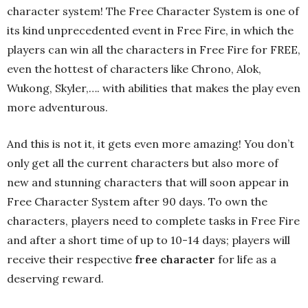
character system! The Free Character System is one of
its kind unprecedented event in Free Fire, in which the
players can win all the characters in Free Fire for FREE,
even the hottest of characters like Chrono, Alok,
Wukong, Skyler,…. with abilities that makes the play even
more adventurous.
And this is not it, it gets even more amazing! You don’t
only get all the current characters but also more of
new and stunning characters that will soon appear in
Free Character System after 90 days. To own the
characters, players need to complete tasks in Free Fire
and after a short time of up to 10-14 days; players will
receive their respective
free character
for life as a
deserving reward.