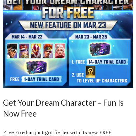
Get Your Dream Character – Fun Is
Now Free
Free Fire has just got fierier with its new FREE