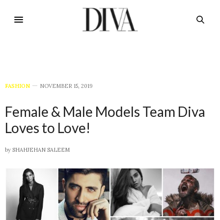
FASHION
NOVEMBER 15, 2019
Female & Male Models Team Diva
Loves to Love!
by
SHAHJEHAN SALEEM