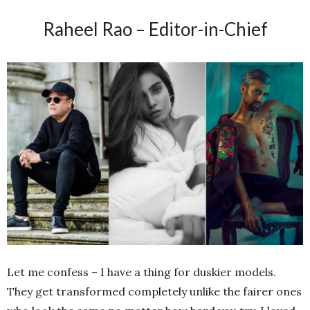
Raheel Rao – Editor-in-Chief
Let me confess – I have a thing for duskier models.
They get transformed completely unlike the fairer ones