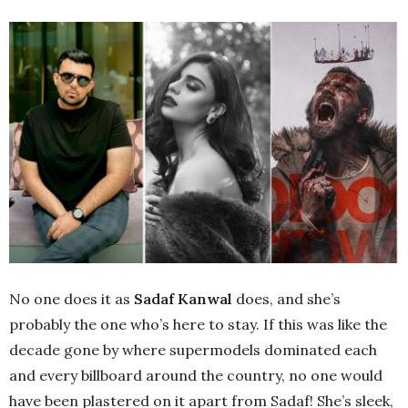
No one does it as
Sadaf Kanwal
does, and she’s
probably the one who’s here to stay. If this was like the
decade gone by where supermodels dominated each
and every billboard around the country, no one would
have been plastered on it apart from Sadaf! She’s sleek,