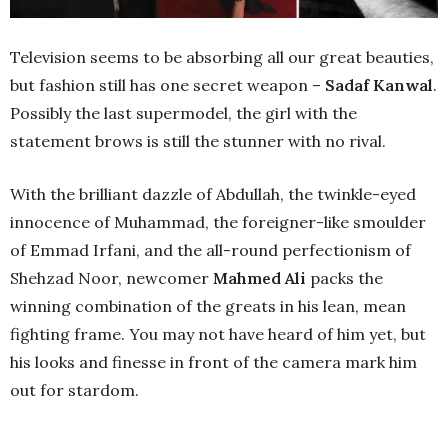
Television seems to be absorbing all our great beauties,
but fashion still has one secret weapon –
Sadaf Kanwal
.
Possibly the last supermodel, the girl with the
statement brows is still the stunner with no rival.
With the brilliant dazzle of Abdullah, the twinkle-eyed
innocence of Muhammad, the foreigner-like smoulder
of Emmad Irfani, and the all-round perfectionism of
Shehzad Noor, newcomer
Mahmed Ali
packs the
winning combination of the greats in his lean, mean
fighting frame. You may not have heard of him yet, but
his looks and finesse in front of the camera mark him
out for stardom.