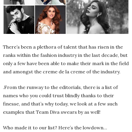
There’s been a plethora of talent that has risen in the
ranks within the fashion industry in the last decade, but
only a few have been able to make their mark in the field
and amongst the creme de la creme of the industry.
.From the runway to the editorials, there is a list of
names who you could trust blindly thanks to their
finesse, and that’s why today, we look at a few such
examples that Team Diva swears by as well!
Who made it to our list? Here’s the lowdown…