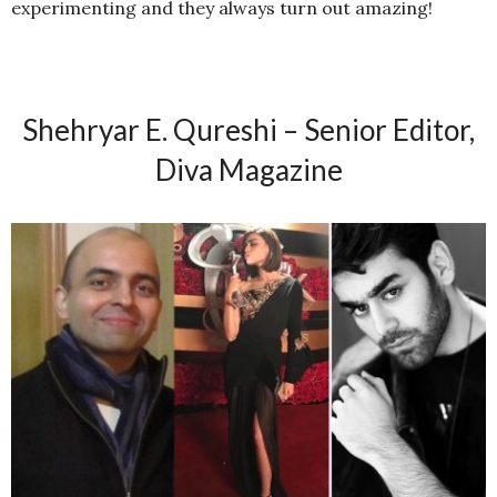
experimenting and they always turn out amazing!
Shehryar E. Qureshi – Senior Editor,
Diva Magazine