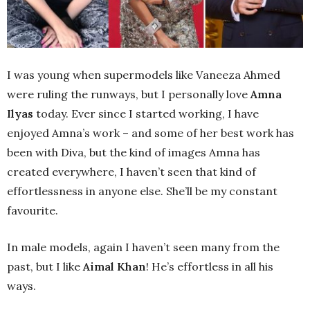
I was young when supermodels like Vaneeza Ahmed
were ruling the runways, but I personally love
Amna
Ilyas
today. Ever since I started working, I have
enjoyed Amna’s work – and some of her best work has
been with Diva, but the kind of images Amna has
created everywhere, I haven’t seen that kind of
effortlessness in anyone else. She’ll be my constant
favourite.
In male models, again I haven’t seen many from the
past, but I like
Aimal Khan
! He’s effortless in all his
ways.