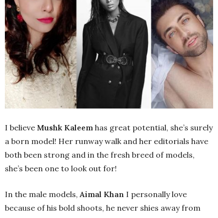
I believe
Mushk Kaleem
has great potential, she’s surely
a born model! Her runway walk and her editorials have
both been strong and in the fresh breed of models,
she’s been one to look out for!
In the male models,
Aimal Khan
I personally love
because of his bold shoots, he never shies away from