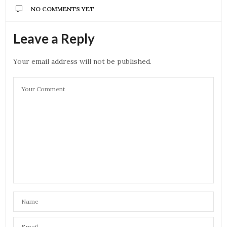
NO COMMENTS YET
Leave a Reply
Your email address will not be published.