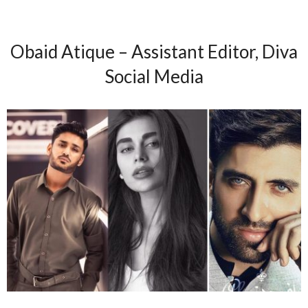
Obaid Atique – Assistant Editor, Diva
Social Media