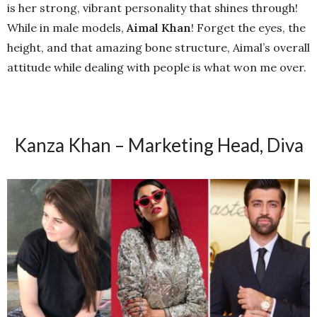
is her strong, vibrant personality that shines through!
While in male models,
Aimal Khan
! Forget the eyes, the
height, and that amazing bone structure, Aimal’s overall
attitude while dealing with people is what won me over.
Kanza Khan – Marketing Head, Diva