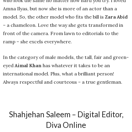
who look the same no matter how hard you try. I loved
Amna Ilyas, but now she is more of an actor than a
model. So, the other model who fits the bill is
Zara Abid
– a chameleon. Love the way she gets transformed in
front of the camera. From lawn to editorials to the
ramp – she excels everywhere.
In the category of male models, the tall, fair and green-
eyed
Aimal Khan
has whatever it takes to be an
international model. Plus, what a brilliant person!
Always respectful and courteous – a true gentleman.
Shahjehan Saleem – Digital Editor,
Diva Online