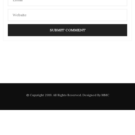
© Copyright 2019. All Rights Reserved. Designed By MMC