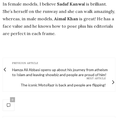
In female models, I believe
Sadaf Kanwa
l is brilliant.
She’s herself on the runway and she can walk amazingly,
whereas, in male models,
Aimal Khan
is great! He has a
face value and he knows how to pose plus his editorials
are perfect in each frame.
PREVIOUS ARTICLE
Hamza Ali Abbasi opens up about his journey from atheism
to Islam and leaving showbiz and people are proud of him!
NEXT ARTICLE
The iconic MotoRazr is back and people are flipping!
0