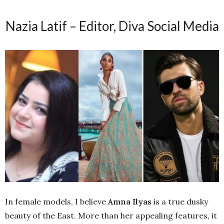
Nazia Latif – Editor, Diva Social Media
In female models, I believe
Amna Ilyas
is a true dusky
beauty of the East. More than her appealing features, it