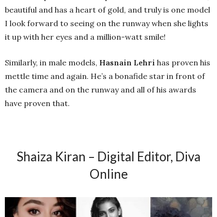
beautiful and has a heart of gold, and truly is one model
I look forward to seeing on the runway when she lights
it up with her eyes and a million-watt smile!
Similarly, in male models,
Hasnain Lehri
has proven his
mettle time and again. He’s a bonafide star in front of
the camera and on the runway and all of his awards
have proven that.
Shaiza Kiran – Digital Editor, Diva
Online