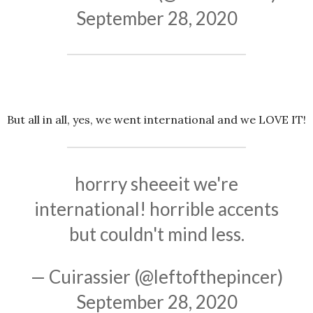
September 28, 2020
But all in all, yes, we went international and we LOVE IT!
horrry sheeeit we're
international! horrible accents
but couldn't mind less.
— Cuirassier (@leftofthepincer)
September 28, 2020