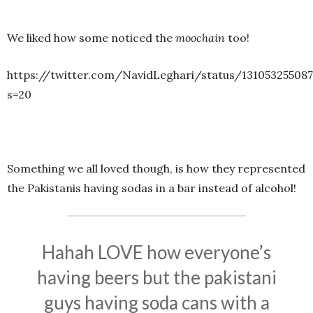
We liked how some noticed the
moochain
too!
https://twitter.com/NavidLeghari/status/13105325508
s=20
Something we all loved though, is how they represented
the Pakistanis having sodas in a bar instead of alcohol!
Hahah LOVE how everyone’s
having beers but the pakistani
guys having soda cans with a