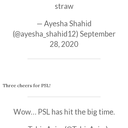
straw
— Ayesha Shahid
(@ayesha_shahid12)
September
28, 2020
Three cheers for PSL!
Wow… PSL has hit the big time.