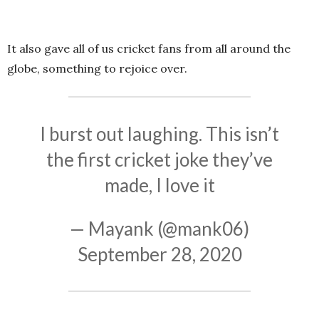
It also gave all of us cricket fans from all around the
globe, something to rejoice over.
I burst out laughing. This isn’t
the first cricket joke they’ve
made, I love it
— Mayank (@mank06)
September 28, 2020