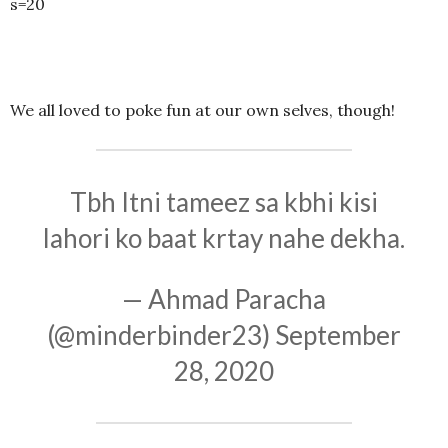
s=20
We all loved to poke fun at our own selves, though!
Tbh Itni tameez sa kbhi kisi
lahori ko baat krtay nahe dekha.
— Ahmad Paracha
(@minderbinder23)
September
28, 2020