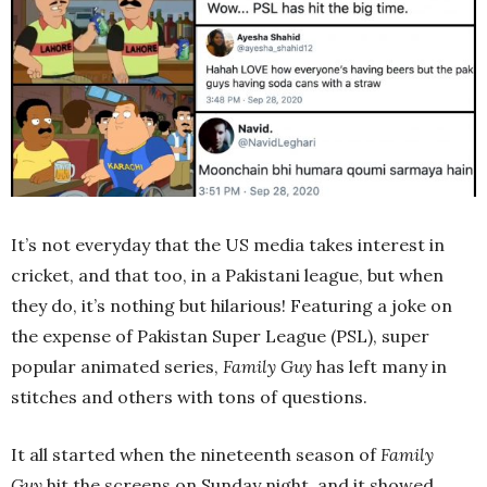
It’s not everyday that the US media takes interest in
cricket, and that too, in a Pakistani league, but when
they do, it’s nothing but hilarious! Featuring a joke on
the expense of Pakistan Super League (PSL), super
popular animated series,
Family Guy
has left many in
stitches and others with tons of questions.
It all started when the nineteenth season of
Family
Guy
hit the screens on Sunday night, and it showed