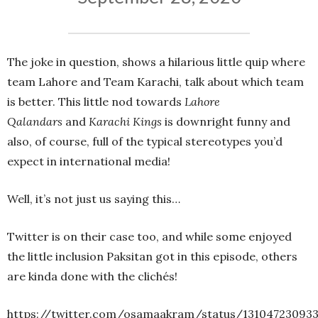
The joke in question, shows a hilarious little quip where
team Lahore and Team Karachi, talk about which team
is better. This little nod towards
Lahore
Qalandars
and
Karachi Kings
is downright funny and
also, of course, full of the typical stereotypes you’d
expect in international media!
Well, it’s not just us saying this…
Twitter is on their case too, and while some enjoyed
the little inclusion Paksitan got in this episode, others
are kinda done with the clichés!
https://twitter.com/osamaakram/status/131047230933