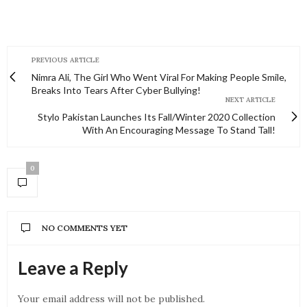
PREVIOUS ARTICLE
Nimra Ali, The Girl Who Went Viral For Making People Smile,
Breaks Into Tears After Cyber Bullying!
NEXT ARTICLE
Stylo Pakistan Launches Its Fall/Winter 2020 Collection
With An Encouraging Message To Stand Tall!
0
NO COMMENTS YET
Leave a Reply
Your email address will not be published.