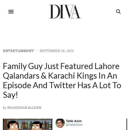
E​NTERTAINMENT
SEPTEMBER 28, 2020
Family Guy Just Featured Lahore
Qalandars & Karachi Kings In An
Episode And Twitter Has A Lot To
Say!
by
SHAHJEHAN SALEEM