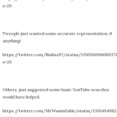
s=20
Tweeple just wanted some accurate representation, if
anything!
https://twitter.com/Riabuz97/status/131051090656937
s=20
Others, just suggested some basic YouTube searches
would have helped.
https://twitter.com/MrWasimSabir/status/131049496