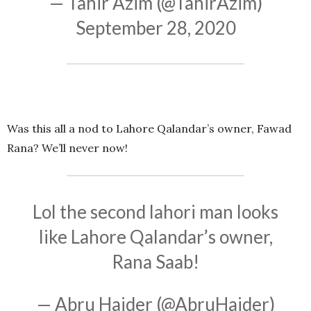
— Tahir Azim (@TahirAzim)
September 28, 2020
Was this all a nod to Lahore Qalandar’s owner, Fawad
Rana? We’ll never now!
Lol the second lahori man looks
like Lahore Qalandar’s owner,
Rana Saab!
— Abru Haider (@AbruHaider)