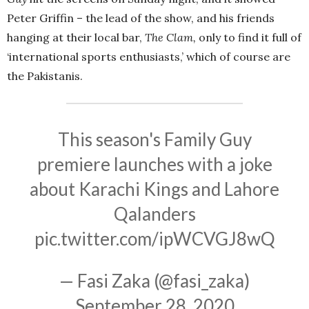
Peter Griffin – the lead of the show, and his friends
hanging at their local bar,
The Clam,
only to find it full of
‘international sports enthusiasts,’ which of course are
the Pakistanis.
This season's Family Guy
premiere launches with a joke
about Karachi Kings and Lahore
Qalanders
pic.twitter.com/ipWCVGJ8wQ
— Fasi Zaka (@fasi_zaka)
September 28, 2020