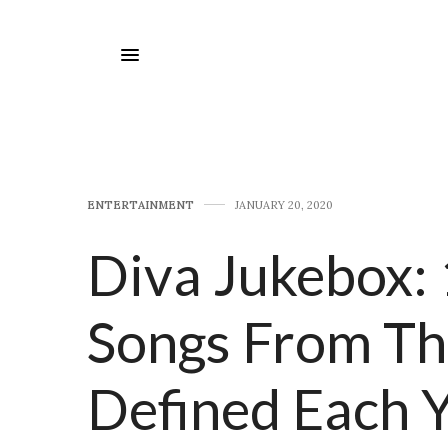
E​NTERTAINMENT
JANUARY 20, 2020
Diva Jukebox: 
Songs From Th
Defined Each 