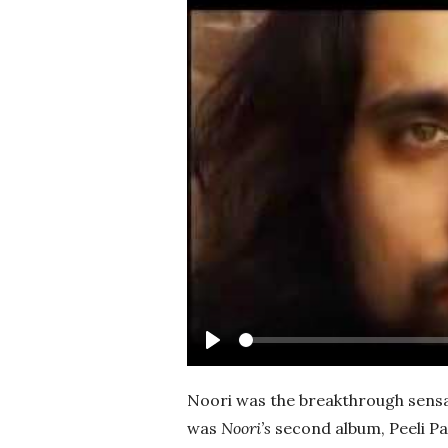
Play
Noori was the breakthrough sensat
was
Noori’s
second album, Peeli Pa