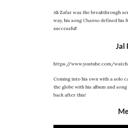
Ali Zafar was the breakthrough se
way, his song
Channo
defined his 
successful!
Jal
https://www.youtube.com/watc
Coming into his own with a solo c
the globe with his album and son
back after this!
Me