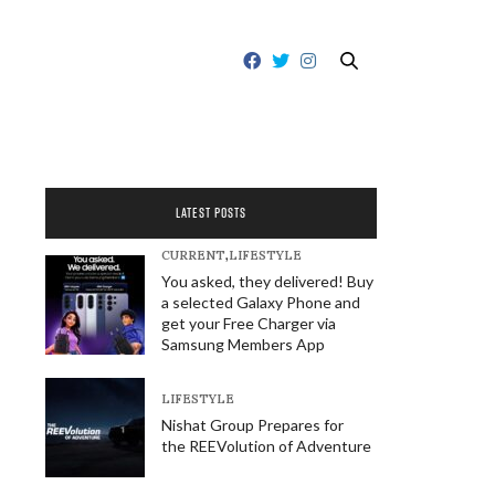
LATEST POSTS
CURRENT
,
LIFESTYLE
You asked, they delivered! Buy
a selected Galaxy Phone and
get your Free Charger via
Samsung Members App
LIFESTYLE
Nishat Group Prepares for
the REEVolution of Adventure