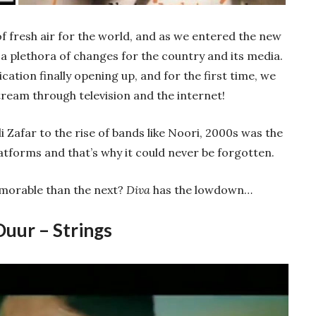
 fresh air for the world, and as we entered the new
h a plethora of changes for the country and its media.
ion finally opening up, and for the first time, we
ream through television and the internet!
i Zafar to the rise of bands like Noori, 2000s was the
tforms and that’s why it could never be forgotten.
orable than the next?
Diva
has the lowdown…
Duur – Strings