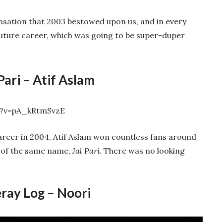
nsation that 2003 bestowed upon us, and in every
future career, which was going to be super-duper
 Pari – Atif Aslam
h?v=pA_kRtmSvzE
areer in 2004, Atif Aslam won countless fans around
g of the same name,
Jal Pari.
There was no looking
ray Log – Noori