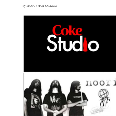
by
SHAHJEHAN SALEEM