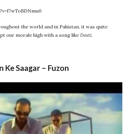
h?v=f7wToBDNmu0
ughout the world and in Pakistan, it was quite
t our morale high with a song like
Dosti.
 Ke Saagar – Fuzon