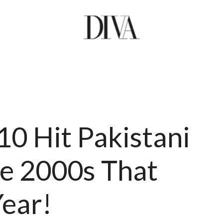
10 Hit Pakistani
e 2000s That
Year!