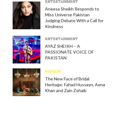
E​NTERTAINMENT
Aneesa Sheikh Responds to
Miss Universe Pakistan
Judging Debate With a Call for
Kindness
E​NTERTAINMENT
AYAZ SHEIKH – A
PASSIONATE VOICE OF
PAKISTAN
FASHION
The New Face of Bridal
Heritage: Fahad Hussayn, Aena
Khan and Zain Zohaib