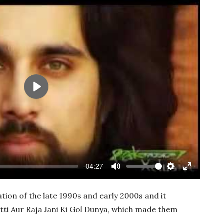
Play
-04:27
Mute
Settings
Enter
fullscree
ion of the late 1990s and early 2000s and it
tti Aur Raja Jani Ki Gol Dunya, which made them