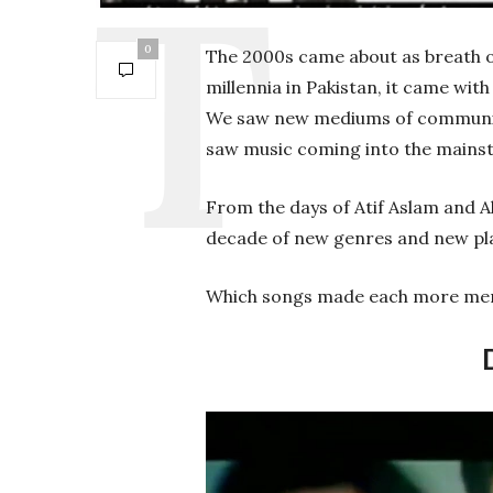
0
The 2000s came about as breath of
millennia in Pakistan, it came wit
We saw new mediums of communicat
saw music coming into the mainst
From the days of Atif Aslam and Al
decade of new genres and new pla
Which songs made each more mem