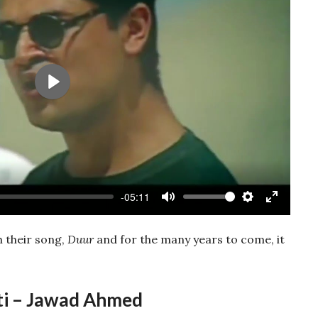
Play
-05:11
Mute
Settings
Enter
fullscree
h their song,
Duur
and for the many years to come, it
ti – Jawad Ahmed