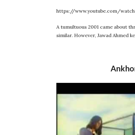
https://www.youtube.com/watc
A tumultuous 2001 came about thro
similar. However, Jawad Ahmed kep
Ankhon