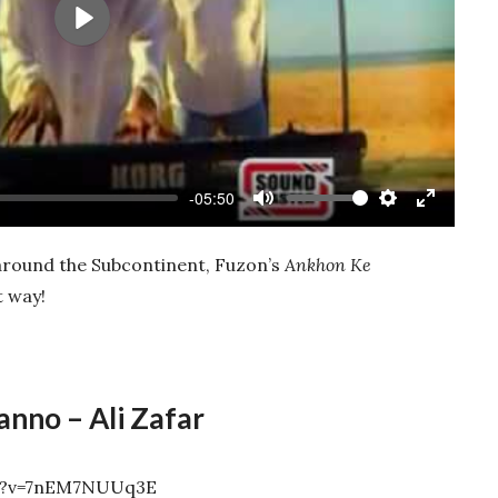
Play
-05:50
Mute
Settings
Enter
fullscree
 around the Subcontinent, Fuzon’s
Ankhon Ke
t way!
anno – Ali Zafar
ch?v=7nEM7NUUq3E