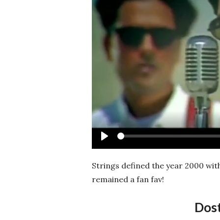
Play
Strings defined the year 2000 wit
remained a fan fav!
Dos