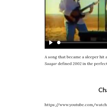
Play
A song that became a sleeper hit
Saagar
defined 2002 in the perfec
Ch
https://www.youtube.com/wat