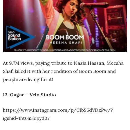
At 9.7M views, paying tribute to Nazia Hassan, Meesha
Shafi killed it with her rendition of Boom Boom and
people are living for it!
13. Gagar – Velo Studio
https://www.instagram.com/p/CIbS6dVDzPw/?
igshid=1ht6a5lepyd07