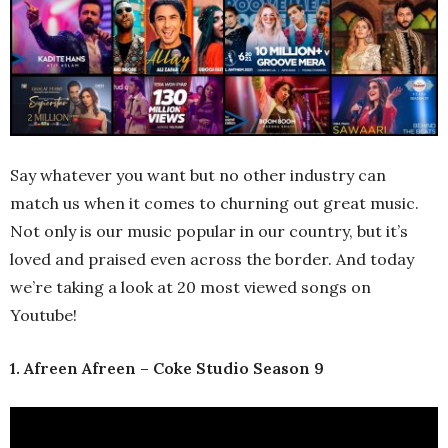
Say whatever you want but no other industry can
match us when it comes to churning out great music.
Not only is our music popular in our country, but it’s
loved and praised even across the border. And today
we’re taking a look at 20 most viewed songs on
Youtube!
1. Afreen Afreen – Coke Studio Season 9