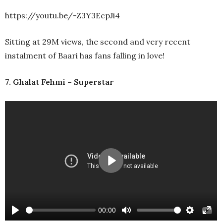
https://youtu.be/-Z3Y3EcpJi4
Sitting at 29M views, the second and very recent
instalment of Baari has fans falling in love!
7. Ghalat Fehmi – Superstar
Play
00:00
Play
Mute
Settings
Ente