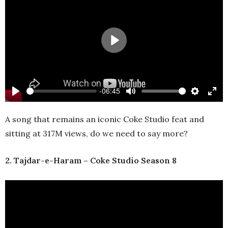
Play
-06:45
Play
Mute
Settings
Ente
full
A song that remains an iconic Coke Studio feat and
sitting at 317M views, do we need to say more?
2. Tajdar-e-Haram – Coke Studio Season 8