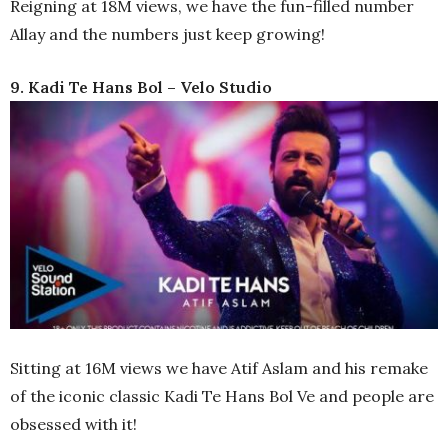
full
Reigning at 18M views, we have the fun-filled number
Allay and the numbers just keep growing!
9. Kadi Te Hans Bol – Velo Studio
Sitting at 16M views we have Atif Aslam and his remake
of the iconic classic Kadi Te Hans Bol Ve and people are
obsessed with it!