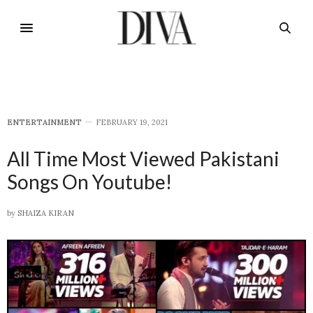
E​NTERTAINMENT
FEBRUARY 19, 2021
All Time Most Viewed Pakistani
Songs On Youtube!
by
SHAIZA KIRAN