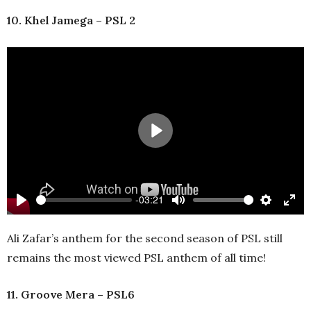
10. Khel Jamega – PSL 2
Play
-03:21
Play
Mute
Settings
Ente
full
Ali Zafar’s anthem for the second season of PSL still
remains the most viewed PSL anthem of all time!
11. Groove Mera – PSL6