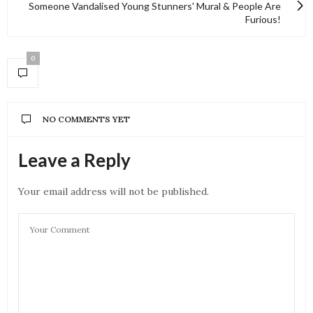
Someone Vandalised Young Stunners' Mural & People Are
Furious!
0
NO COMMENTS YET
Leave a Reply
Your email address will not be published.