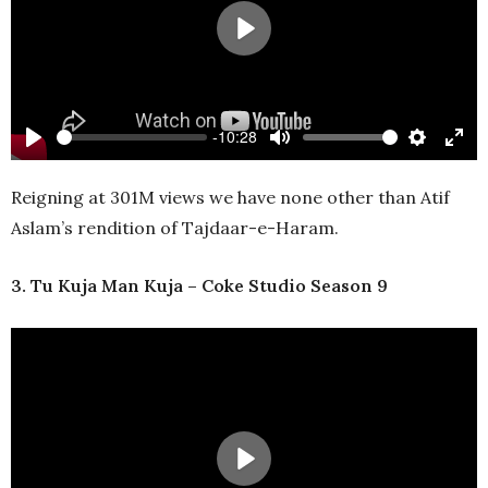
Play
-10:28
Play
Mute
Settings
Ente
full
Reigning at 301M views we have none other than Atif
Aslam’s rendition of Tajdaar-e-Haram.
3. Tu Kuja Man Kuja – Coke Studio Season 9
Play