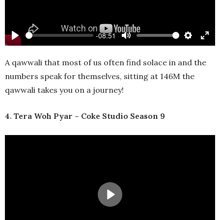
-08:51
Play
Mute
Settings
Ente
full
A qawwali that most of us often find solace in and the
numbers speak for themselves, sitting at 146M the
qawwali takes you on a journey!
4. Tera Woh Pyar – Coke Studio Season 9
Play