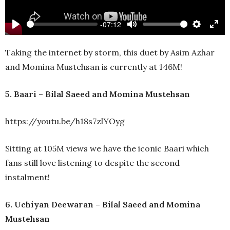
-07:12
Play
Mute
Settings
Ente
full
Taking the internet by storm, this duet by Asim Azhar
and Momina Mustehsan is currently at 146M!
5. Baari – Bilal Saeed and Momina Mustehsan
https://youtu.be/h18s7zlYOyg
Sitting at 105M views we have the iconic Baari which
fans still love listening to despite the second
instalment!
6. Uchiyan Deewaran – Bilal Saeed and Momina
Mustehsan