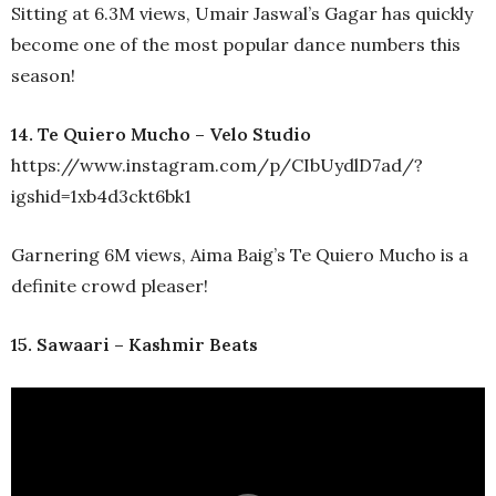
Sitting at 6.3M views, Umair Jaswal’s Gagar has quickly
become one of the most popular dance numbers this
season!
14. Te Quiero Mucho – Velo Studio
https://www.instagram.com/p/CIbUydlD7ad/?
igshid=1xb4d3ckt6bk1
Garnering 6M views, Aima Baig’s Te Quiero Mucho is a
definite crowd pleaser!
15. Sawaari – Kashmir Beats