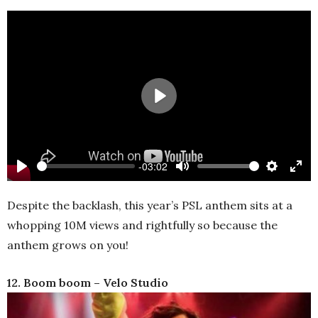
Play
-03:02
Play
Mute
Settings
Ente
full
Despite the backlash, this year’s PSL anthem sits at a
whopping 10M views and rightfully so because the
anthem grows on you!
12. Boom boom – Velo Studio