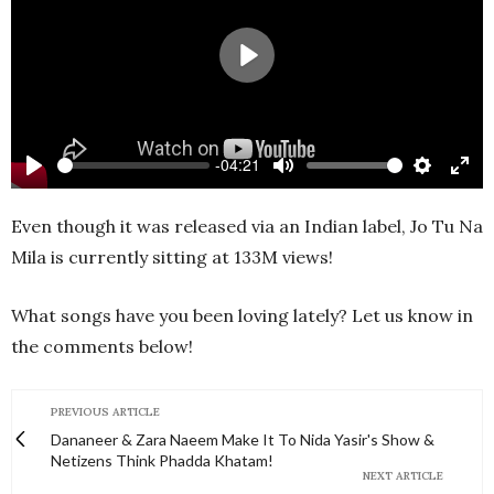
Play
-04:21
Play
Mute
Settings
Ente
full
Even though it was released via an Indian label, Jo Tu Na
Mila is currently sitting at 133M views!
What songs have you been loving lately? Let us know in
the comments below!
PREVIOUS ARTICLE
Dananeer & Zara Naeem Make It To Nida Yasir's Show &
Netizens Think Phadda Khatam!
NEXT ARTICLE