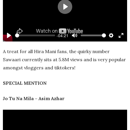
Play
-04:21
Play
Mute
Settings
Ente
full
A treat for all Hira Mani fans, the quirky number
Sawaari currently sits at 5.8M views and is very popular
amongst vloggers and tiktokers!
SPECIAL MENTION
Jo
Tu Na Mila – Asim Azhar