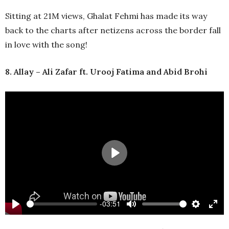
full
Sitting at 21M views, Ghalat Fehmi has made its way
back to the charts after netizens across the border fall
in love with the song!
8. Allay – Ali Zafar ft. Urooj Fatima and Abid Brohi
Play
-03:51
Play
Mute
Settings
Ente