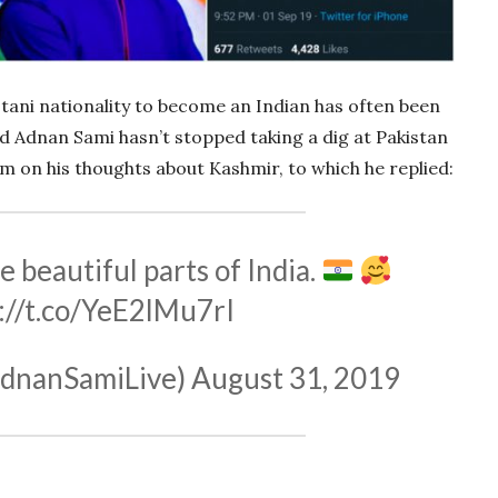
tani nationality to become an Indian has often been
and Adnan Sami hasn’t stopped taking a dig at Pakistan
im on his thoughts about Kashmir, to which he replied:
e beautiful parts of India.
://t.co/YeE2lMu7rI
dnanSamiLive)
August 31, 2019