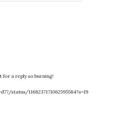
 for a reply so burning!
rd77/status/1168237171062595584?s=19