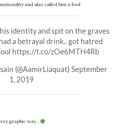
nationality and also called him a fool:
his identity and spit on the graves
had a betrayal drink.. got hatred
Fool
https://t.co/zOe6MTH4Rb
sain (@AamirLiaquat)
September
1, 2019
 very graphic way…