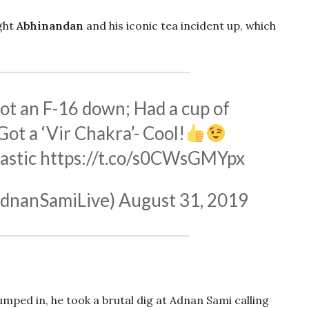
ght
Abhinandan
and his iconic tea incident up, which
ot an F-16 down; Had a cup of
Got a ‘Vir Chakra’- Cool!
astic
https://t.co/s0CWsGMYpx
dnanSamiLive)
August 31, 2019
umped in, he took a brutal dig at Adnan Sami calling