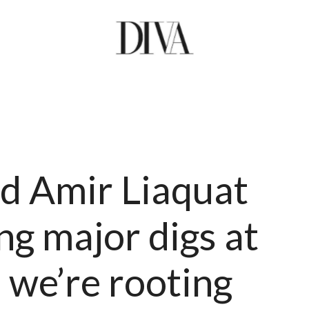
d Amir Liaquat
ng major digs at
 we’re rooting