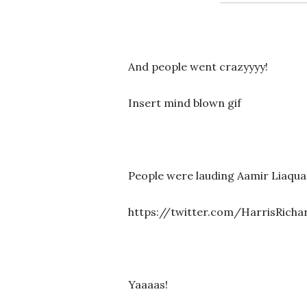
And people went crazyyyy!
Insert mind blown gif
People were lauding Aamir Liaquat
https://twitter.com/HarrisRicha
Yaaaas!