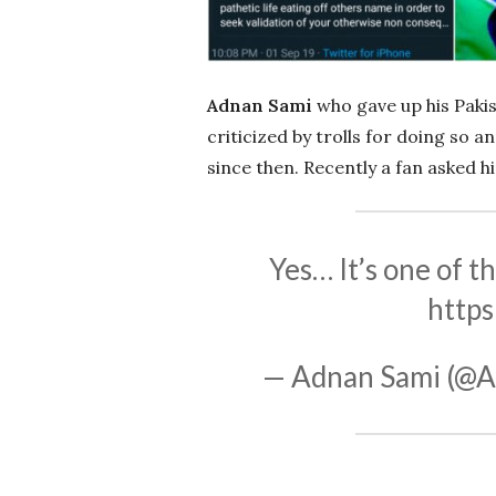
Adnan Sami
who gave up his Pakis
criticized by trolls for doing so 
since then. Recently a fan asked h
Yes… It’s one of th
https
— Adnan Sami (@A