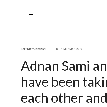
E​NTERTAINMENT
SEPTEMBER 2, 2019
Adnan Sami an
have been taki
each other and