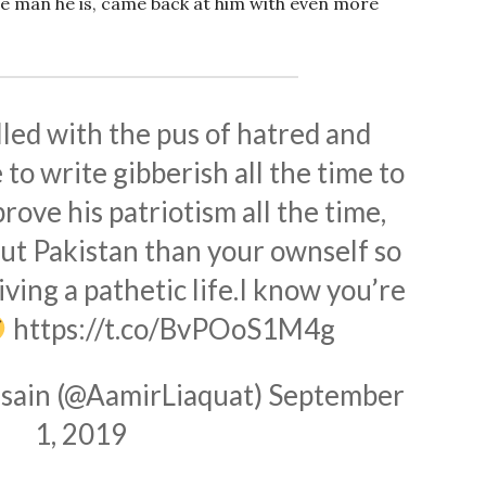
ge man he is, came back at him with even more
lled with the pus of hatred and
to write gibberish all the time to
rove his patriotism all the time,
ut Pakistan than your ownself so
iving a pathetic life.I know you’re
https://t.co/BvPOoS1M4g
sain (@AamirLiaquat)
September
1, 2019