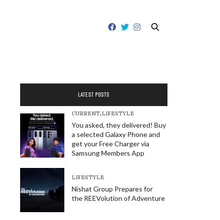
LATEST POSTS
CURRENT
,
LIFESTYLE
You asked, they delivered! Buy
a selected Galaxy Phone and
get your Free Charger via
Samsung Members App
LIFESTYLE
Nishat Group Prepares for
the REEVolution of Adventure