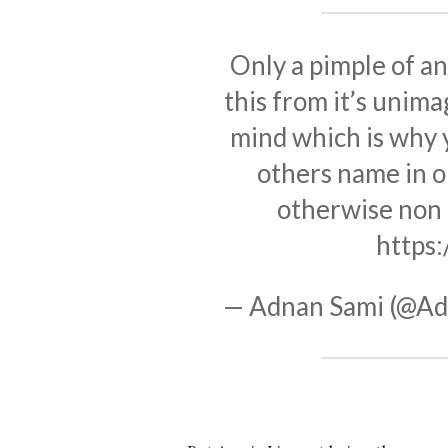
Only a pimple of an
this from it’s unim
mind which is why y
others name in o
otherwise non 
https
— Adnan Sami (@Ad