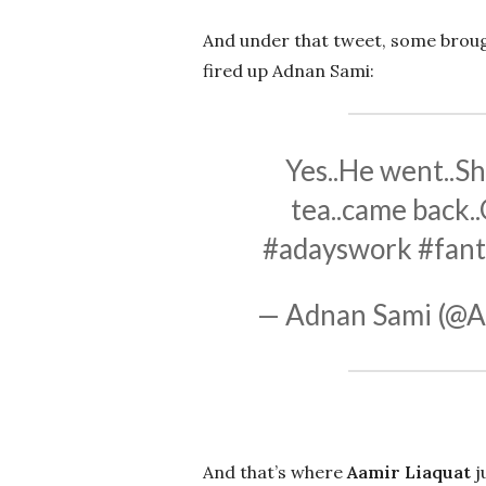
And under that tweet, some brou
fired up Adnan Sami:
Yes..He went..Sh
tea..came back..
#adayswork
#fant
— Adnan Sami (@A
And that’s where
Aamir Liaquat
j