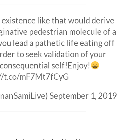
 existence like that would derive
aginative pedestrian molecule of a
ou lead a pathetic life eating off
rder to seek validation of your
consequential self!Enjoy!
://t.co/mF7Mt7fCyG
nanSamiLive)
September 1, 2019