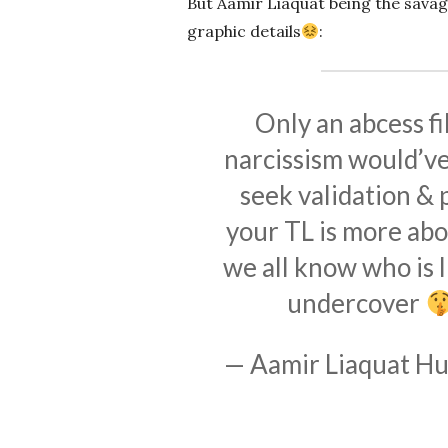
But Aamir Liaquat being the sava
graphic details
:
Only an abcess fi
narcissism would’ve 
seek validation & p
your TL is more abo
we all know who is l
undercover
— Aamir Liaquat Hu