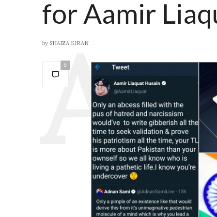
for Aamir Liaq
by
SHAIZA KIRAN
0