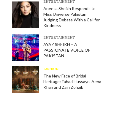
E​NTERTAINMENT
Aneesa Sheikh Responds to
Miss Universe Pakistan
Judging Debate With a Call for
Kindness
E​NTERTAINMENT
AYAZ SHEIKH – A
PASSIONATE VOICE OF
PAKISTAN
FASHION
The New Face of Bridal
Heritage: Fahad Hussayn, Aena
Khan and Zain Zohaib