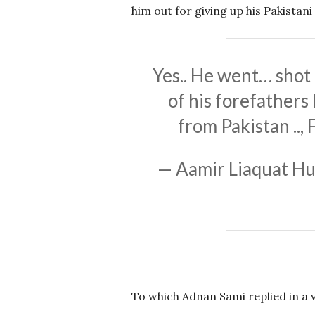
him out for giving up his Pakistani 
Yes.. He went… shot 
of his forefathers 
from Pakistan .., 
— Aamir Liaquat Hu
To which Adnan Sami replied in a