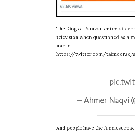
The King of Ramzan entertainment,
television when questioned as a me
media:
https://twitter.com/taimoorze/
pic.tw
— Ahmer Naqvi (
And people have the funniest reac