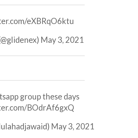
tter.com/eXBRqO6ktu
(@glidenex)
May 3, 2021
sapp group these days
tter.com/BOdrAf6gxQ
ulahadjawaid)
May 3, 2021