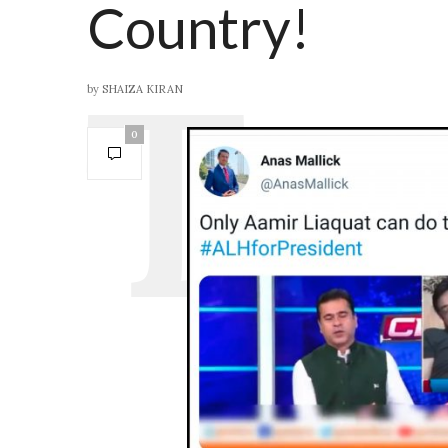
Country!
by
SHAIZA KIRAN
0