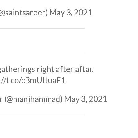
(@saintsareer)
May 3, 2021
atherings right after aftar.
://t.co/cBmUItuaF1
r (@manihammad)
May 3, 2021