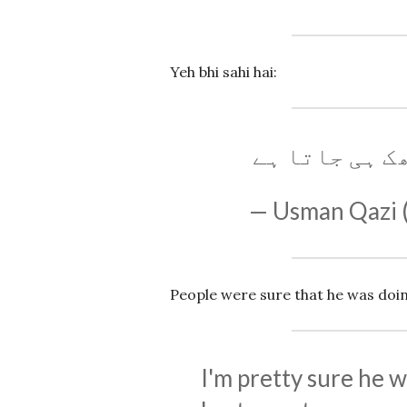
Yeh bhi sahi hai:
ناگن ڈانس کے
— Usman Qazi
People were sure that he was doin
I'm pretty sure he w