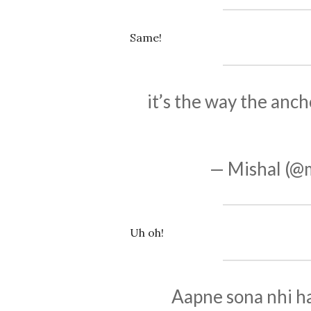
Same!
it’s the way the anch
— Mishal (@
Uh oh!
Aapne sona nhi h