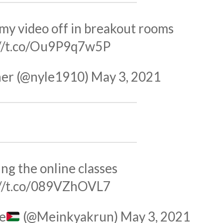
my video off in breakout rooms
://t.co/Ou9P9q7w5P
er (@nyle1910)
May 3, 2021
ng the online classes
://t.co/089VZhOVL7
e
(@Meinkyakrun)
May 3, 2021