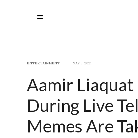
E​NTERTAINMENT
MAY 3, 2021
Aamir Liaquat 
During Live Te
Memes Are Tak