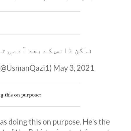
 بعد آدمی تھک ہی جاتا ہے
 (@UsmanQazi1)
May 3, 2021
g this on purpose:
as doing this on purpose. He's the