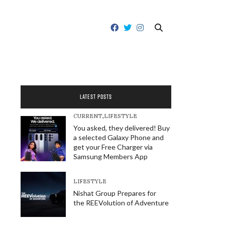
LATEST POSTS
CURRENT
,
LIFESTYLE
You asked, they delivered! Buy
a selected Galaxy Phone and
get your Free Charger via
Samsung Members App
LIFESTYLE
Nishat Group Prepares for
the REEVolution of Adventure