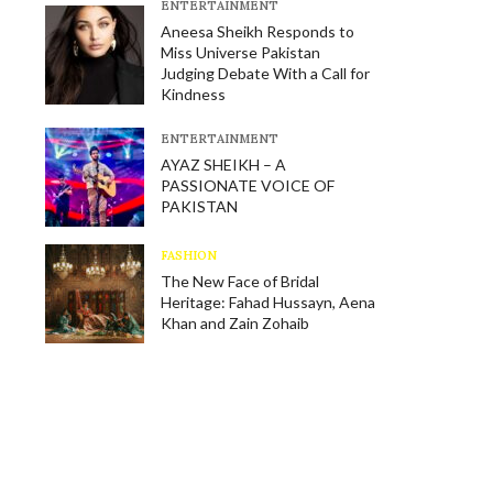
E​NTERTAINMENT
Aneesa Sheikh Responds to
Miss Universe Pakistan
Judging Debate With a Call for
Kindness
E​NTERTAINMENT
AYAZ SHEIKH – A
PASSIONATE VOICE OF
PAKISTAN
FASHION
The New Face of Bridal
Heritage: Fahad Hussayn, Aena
Khan and Zain Zohaib