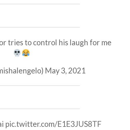
or tries to control his laugh for me
mishalengelo)
May 3, 2021
ai
pic.twitter.com/E1E3JUS8TF