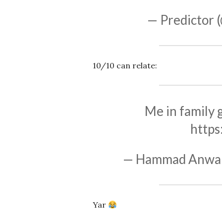
— Predictor 
10/10 can relate:
Me in family g
https
— Hammad Anwa
Yar