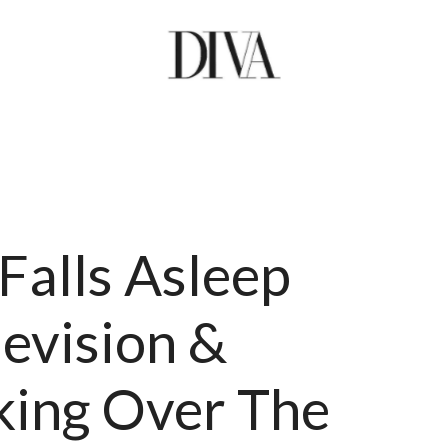
Falls Asleep
levision &
ing Over The