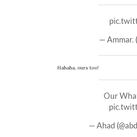
pic.twi
— Ammar. 
Hahaha, ours too!
Our What
pic.twi
— Ahad (@abd