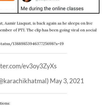
 Aamir Liaquat, is back again as he sleeps on live
mber of PTI. The clip has been going viral on social
status/1388985394637725698?s=19
itter.com/ev3oy3ZyXs
@karachikhatmal)
May 3, 2021
tions: