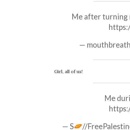
Me after turning 
https
— mouthbreath
Girl, all of us!
Me duri
https
— S
//FreePalestin