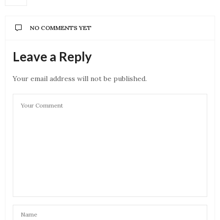
NO COMMENTS YET
Leave a Reply
Your email address will not be published.