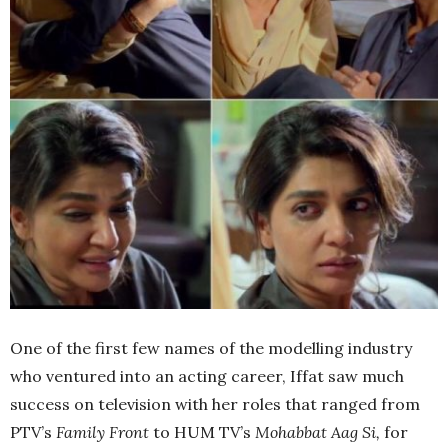
One of the first few names of the modelling industry
who ventured into an acting career, Iffat saw much
success on television with her roles that ranged from
PTV’s
Family Front
to HUM TV’s
Mohabbat Aag Si,
for