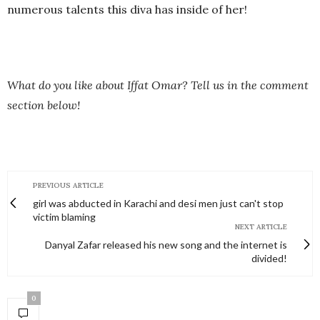
numerous talents this diva has inside of her!
What do you like about Iffat Omar? Tell us in the comment
section below!
PREVIOUS ARTICLE
girl was abducted in Karachi and desi men just can't stop
victim blaming
NEXT ARTICLE
Danyal Zafar released his new song and the internet is
divided!
0