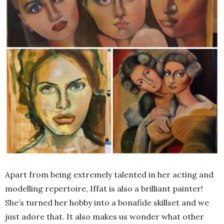
Apart from being extremely talented in her acting and
modelling repertoire, Iffat is also a brilliant painter!
She’s turned her hobby into a bonafide skillset and we
just adore that. It also makes us wonder what other