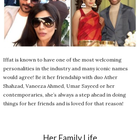
Iffat is known to have one of the most welcoming
personalities in the industry and many iconic names
would agree! Be it her friendship with duo Ather
Shahzad, Vaneeza Ahmed, Umar Sayeed or her
contemporaries, she’s always a step ahead in doing
things for her friends and is loved for that reason!
Her Family Life