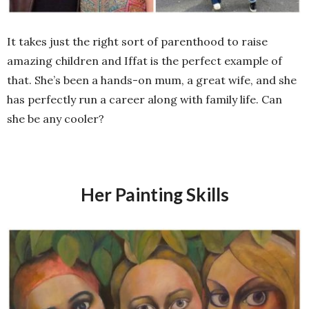
It takes just the right sort of parenthood to raise
amazing children and Iffat is the perfect example of
that. She’s been a hands-on mum, a great wife, and she
has perfectly run a career along with family life. Can
she be any cooler?
Her Painting Skills