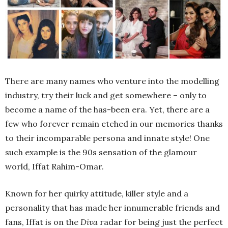
There are many names who venture into the modelling
industry, try their luck and get somewhere – only to
become a name of the has-been era. Yet, there are a
few who forever remain etched in our memories thanks
to their incomparable persona and innate style! One
such example is the 90s sensation of the glamour
world, Iffat Rahim-Omar.
Known for her quirky attitude, killer style and a
personality that has made her innumerable friends and
fans, Iffat is on the
Diva
radar for being just the perfect