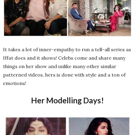
It takes a lot of inner-empathy to run a tell-all series as
Iffat does and it shows! Celebs come and share many
things on her show and unlike many other similar
patterned videos, hers is done with style and a ton of
emotions!
Her Modelling Days!