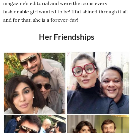
magazine’s editorial and were the icons every
fashionable girl wanted to be! Iffat shined through it all
and for that, she is a forever-fav!
Her Friendships