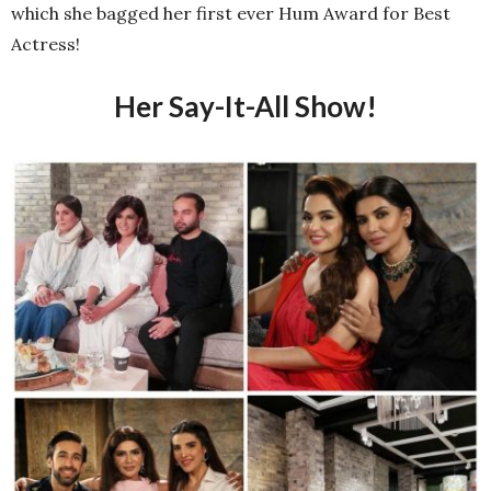
which she bagged her first ever Hum Award for Best
Actress!
Her Say-It-All Show!