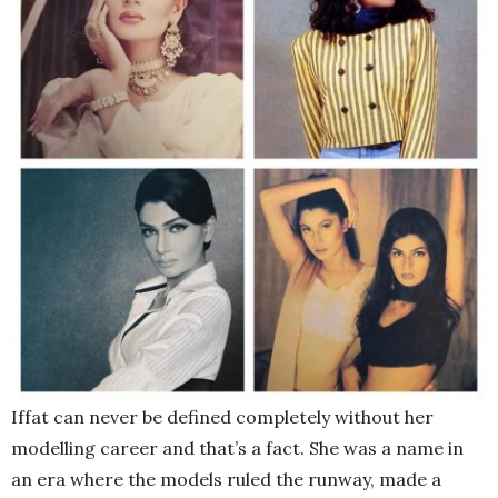
Iffat can never be defined completely without her
modelling career and that’s a fact. She was a name in
an era where the models ruled the runway, made a