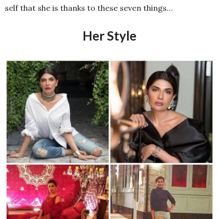
self that she is thanks to these seven things…
Her Style