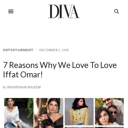
E​NTERTAINMENT
DECEMBER 2, 2019
7 Reasons Why We Love To Love
Iffat Omar!
by
SHAHJEHAN SALEEM