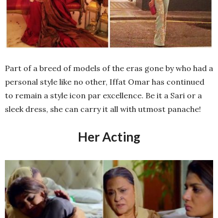
Part of a breed of models of the eras gone by who had a
personal style like no other, Iffat Omar has continued
to remain a style icon par excellence. Be it a Sari or a
sleek dress, she can carry it all with utmost panache!
Her Acting